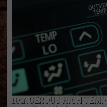
TASTE OF COUNTRY NIGHTS
DANGEROUS HIGH TEMPS