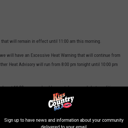
 that will remain in effect until 11:00 am this morning.
 we will have an Excessive Heat Warning that will continue from
ther Heat Advisory will run from 8:00 pm tonight until 10:00 pm
oday at 11:00 am, we should expect dangerously hot conditions
e Heat Advisory that begins at 8:00 pm tonight, heat index values
Sign up to have news and information about your community
delivered to your email.