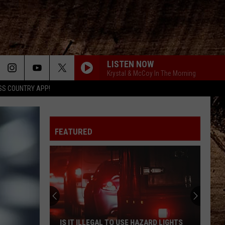
LISTEN NOW
Krystal & McCoy In The Morning
SS COUNTRY APP!
FEATURED
IS IT ILLEGAL TO USE HAZARD LIGHTS