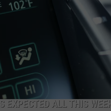
ADVERTISING DISCLAIMER
LOCAL EXPERTS
 EXPECTED ALL THIS WEEK