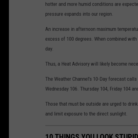
hotter and more humid conditions are expected
v
pressure expands into our region.
i
c
An increase in afternoon maximum temperature
excess of 100 degrees. When combined with th
day.
Thus, a Heat Advisory will likely become nec
The Weather Channel's 10-Day forecast calls f
Wednesday 106. Thursday 104, Friday 104 and 
Those that must be outside are urged to drink 
and limit exposure to the direct sunlight.
10 THINGS YOU LOOK STUPI