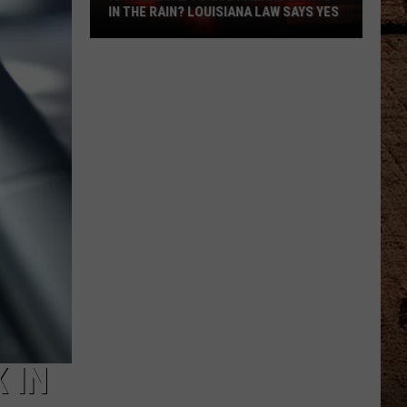
IN THE RAIN? LOUISIANA LAW SAYS YES
Is
It
Illegal
To
Use
Hazard
Lights
In
The
Rain?
Louisiana
Law
Says
Yes
 IN