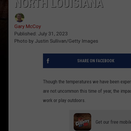
NORTH LOUISIANA
Gary McCoy
Published: July 31, 2023
Photo by Justin Sullivan/Getty Images
SHARE ON FACEBOOK
Though the temperatures we have been experie
are not uncommon this time of year, the impact
work or play outdoors.
Get our free mobil