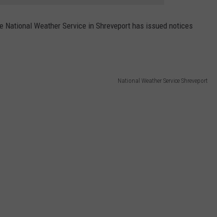
the National Weather Service in Shreveport has issued notices
National Weather Service Shreveport