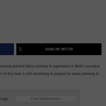
SHARE ON TWITTER
ncing and will likely continue to experience in North Louisiana
 of this heat is still something to prepare for when planning to
e app