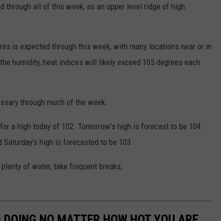
 through all of this week, as an upper level ridge of high
s is expected through this week, with many locations near or in
e humidity, heat indices will likely exceed 105 degrees each
essary through much of the week.
or a high today of 102. Tomorrow's high is forecast to be 104.
Saturday's high is forecasted to be 103.
plenty of water, take frequent breaks,
D DOING NO MATTER HOW HOT YOU ARE