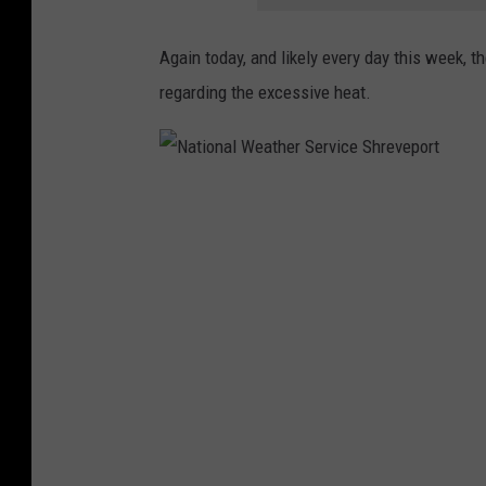
Again today, and likely every day this week, 
regarding the excessive heat.
N
a
t
i
o
n
a
l
W