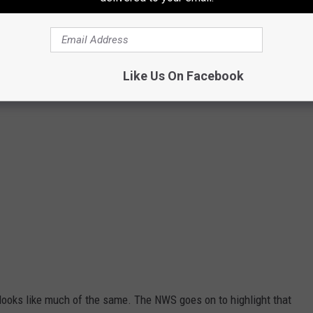
Biserka Stojanovic
Like Us On Facebook
looks like much of the same. The NWS goes on to highlight that