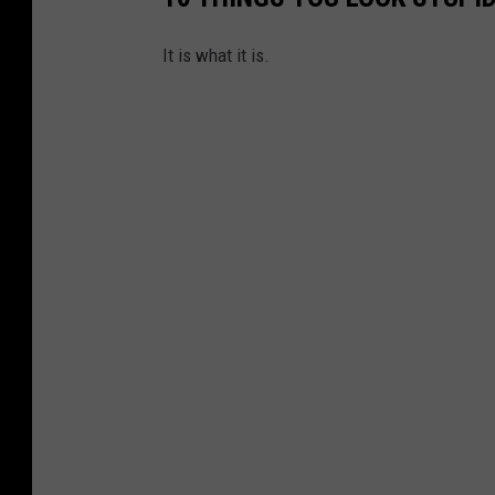
It is what it is.