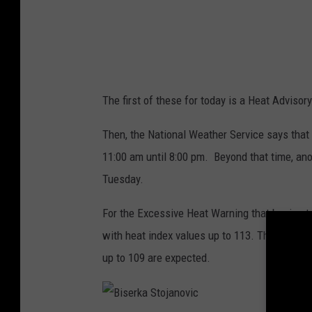
e
a
t
h
The first of these for today is a Heat Advisory
e
r
Then, the National Weather Service says that
S
11:00 am until 8:00 pm. Beyond that time, ano
e
Tuesday.
r
For the Excessive Heat Warning that begins t
v
with heat index values up to 113. Then for th
i
up to 109 are expected.
c
e
S