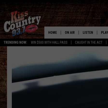
HOME
ON AIR
LISTEN
PLAY
#1 For 
TRENDING NOW:
WIN $500 WITH HALL PASS
CAUGHT IN THE ACT
ALL DJS
LISTEN LIVE
REC
SCHEDULE
KISS COUNTRY 93
KRYSTAL & MCCOY IN THE
KISS COUNTRY 93
MORNING
KISS COUNTRY 9
JESS
HOME
CHRISSY
ON DEMAND