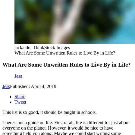
jackaldu, ThinkStock Images
What Are Some Unwritten Rules to Live By in Life?
What Are Some Unwritten Rules to Live By in Life?
Jess
Jess
Published: April 4, 2019
Share
Tweet
This list is so good, it should be taught in schools.
There's not a guide on life. First of all, life is different for just about
everyone on the planet. However, it would be nice to have
something help you along. Maybe we could start writing some