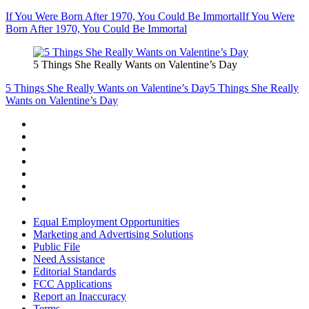
If You Were Born After 1970, You Could Be Immortal
If You Were
Born After 1970, You Could Be Immortal
5 Things She Really Wants on Valentine’s Day
5 Things She Really Wants on Valentine’s Day
5 Things She Really
Wants on Valentine’s Day
Equal Employment Opportunities
Marketing and Advertising Solutions
Public File
Need Assistance
Editorial Standards
FCC Applications
Report an Inaccuracy
Terms