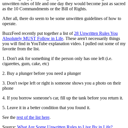
unwritten rules of life and one day they would become just as sacred
as the 10 Commandments or the Bill of Rights.
After all, there do seem to be some unwritten guidelines of how to
operate.
BuzzFeed recently put together a list of
28 Unwritten Rules You
Absolutely MUST Follow in Life
. These aren't necessarily things
you will find in YouTube explanation video. I pulled out some of my
favorite from the list.
1. Don't ask for something if the person only has one left (i.e.
cigarettes, gum, cake, etc)
2. Buy a plunger before you need a plunger
3. Don't swipe left or right is someone shows you a photo on their
phone
4. If you borrow someone's car, fill up the tank before you return it.
5. Leave it in a better condition that you found it.
See the
rest of the list here
.
Source:
What Are Some Unwritten Rules to Live By in Life?