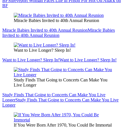
BF
Shreveport Woman Faces Life in Prison For Hot Oil Attack on
BF
Miracle Babies Invited to 40th Annual Reunion
Miracle Babies Invited to 40th Annual Reunion
Miracle Babies
Invited to 40th Annual Reunion
Want to Live Longer? Sleep In!
Want to Live Longer? Sleep In!
Want to Live Longer? Sleep In!
Study Finds That Going to Concerts Can Make You
Live Longer
Study Finds That Going to Concerts Can Make You Live
Longer
Study Finds That Going to Concerts Can Make You Live
Longer
If You Were Born After 1970, You Could Be Immortal