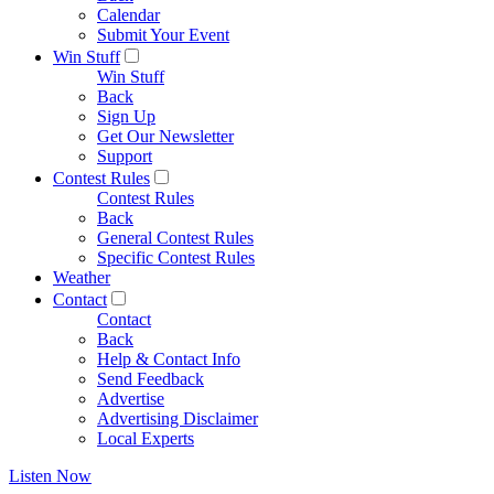
Calendar
Submit Your Event
Win Stuff
Win Stuff
Back
Sign Up
Get Our Newsletter
Support
Contest Rules
Contest Rules
Back
General Contest Rules
Specific Contest Rules
Weather
Contact
Contact
Back
Help & Contact Info
Send Feedback
Advertise
Advertising Disclaimer
Local Experts
Listen Now