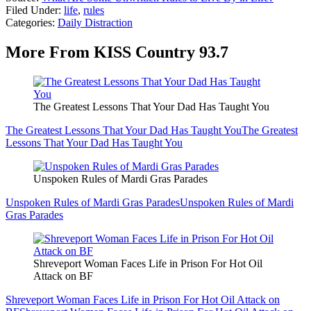
Filed Under
:
life
,
rules
Categories
:
Daily Distraction
More From KISS Country 93.7
The Greatest Lessons That Your Dad Has Taught You
The Greatest Lessons That Your Dad Has Taught You
The Greatest
Lessons That Your Dad Has Taught You
Unspoken Rules of Mardi Gras Parades
Unspoken Rules of Mardi Gras Parades
Unspoken Rules of Mardi
Gras Parades
Shreveport Woman Faces Life in Prison For Hot Oil
Attack on BF
Shreveport Woman Faces Life in Prison For Hot Oil Attack on