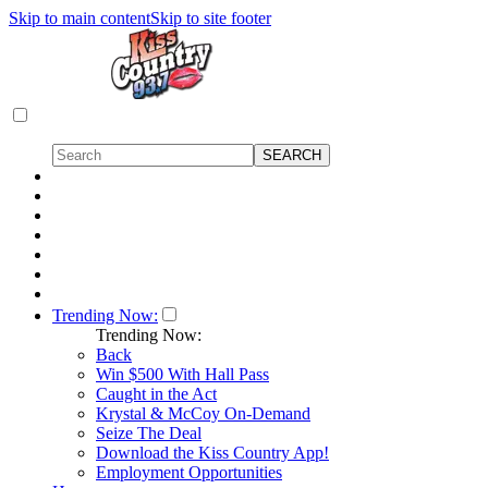
Skip to main content
Skip to site footer
Trending Now:
Trending Now:
Back
Win $500 With Hall Pass
Caught in the Act
Krystal & McCoy On-Demand
Seize The Deal
Download the Kiss Country App!
Employment Opportunities