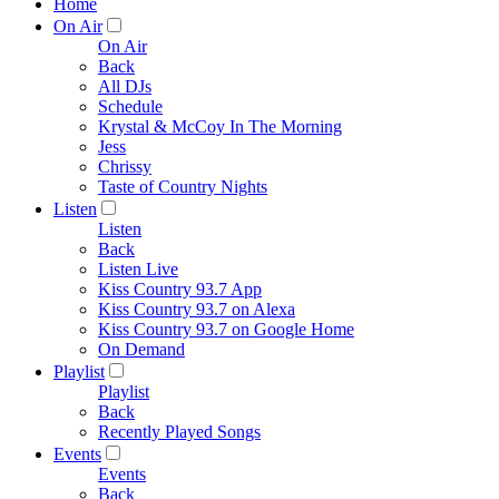
Home
On Air
On Air
Back
All DJs
Schedule
Krystal & McCoy In The Morning
Jess
Chrissy
Taste of Country Nights
Listen
Listen
Back
Listen Live
Kiss Country 93.7 App
Kiss Country 93.7 on Alexa
Kiss Country 93.7 on Google Home
On Demand
Playlist
Playlist
Back
Recently Played Songs
Events
Events
Back