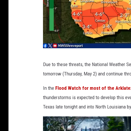
N
Due to these threats, the National Weather Se
a
tomorrow (Thursday, May 2) and continue thr
t
i
In the
Flood Watch for most of the Arklate
o
thunderstorms is expected to develop this eve
n
Texas late tonight and into North Louisiana b
a
l