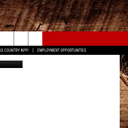
CONTACT
SS COUNTRY APP!
EMPLOYMENT OPPORTUNITIES
mdegrood
HELP & CONTACT INFO
SEND FEEDBACK
ADVERTISE
ADVERTISING DISCLAIMER
LOCAL EXPERTS