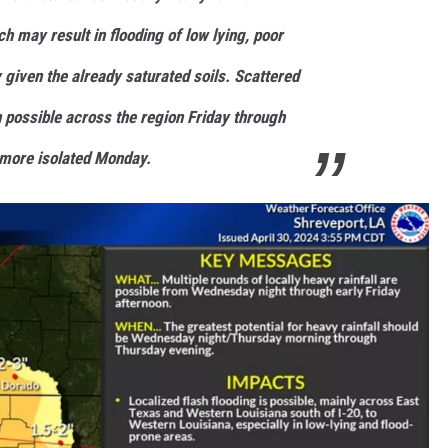
h may result in flooding of low lying, poor
 given the already saturated soils. Scattered
 possible across the region Friday through
more isolated Monday.