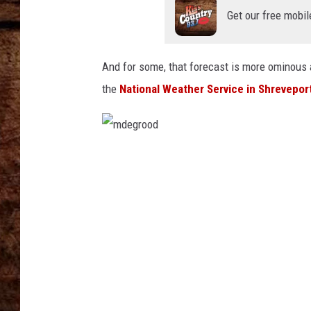
TASTE OF COUNTRY NIGHTS
Get our free mobil
And for some, that forecast is more ominous a
the
National Weather Service in Shrevepor
m
d
e
g
r
o
o