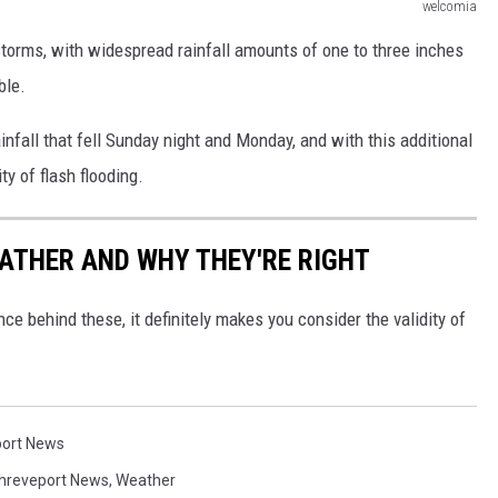
welcomia
 storms, with widespread rainfall amounts of one to three inches
ble.
nfall that fell Sunday night and Monday, and with this additional
ity of flash flooding.
ATHER AND WHY THEY'RE RIGHT
ce behind these, it definitely makes you consider the validity of
ort News
hreveport News
,
Weather