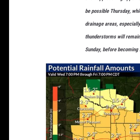
be possible Thursday, whic
drainage areas, especially
thunderstorms will remain
Sunday, before becoming 