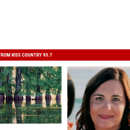
ROM KISS COUNTRY 93.7