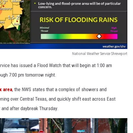
National Weather Service Shreveport
rvice has issued a Flood Watch that will begin at 1:00 am
ough 7:00 pm tomorrow night.
x area
, the NWS states that a complex of showers and
ning over Central Texas, and quickly shift east across East
y and after daybreak Thursday.