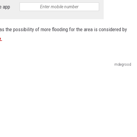
e app
s the possibility of more flooding for the area is considered by
t.
mdegrood