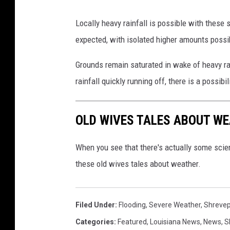
S
4
h
Locally heavy rainfall is possible with these
6
r
expected, with isolated higher amounts possi
6
e
0
Grounds remain saturated in wake of heavy rai
v
8
rainfall quickly running off, there is a possibil
e
5
p
5
OLD WIVES TALES ABOUT WE
o
1
r
1
When you see that there's actually some scien
t
these old wives tales about weather.
Filed Under
:
Flooding
,
Severe Weather
,
Shrevep
Categories
:
Featured
,
Louisiana News
,
News
,
S