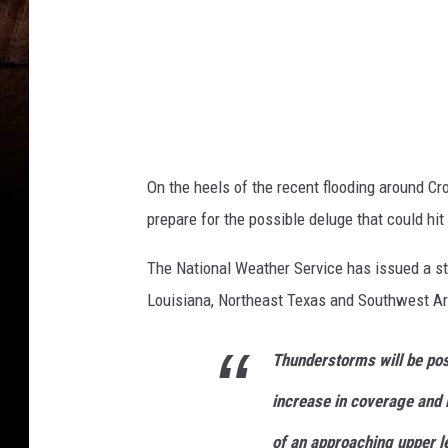
d
On the heels of the recent flooding around C
prepare for the possible deluge that could hit
The National Weather Service has issued a st
Louisiana, Northeast Texas and Southwest A
Thunderstorms will be pos
increase in coverage and 
of an approaching upper le