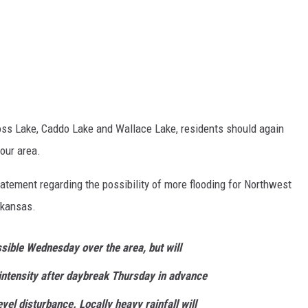
ross Lake, Caddo Lake and Wallace Lake, residents should again
 our area.
atement regarding the possibility of more flooding for Northwest
rkansas.
sible Wednesday over the area, but will
intensity after daybreak Thursday in advance
vel disturbance. Locally heavy rainfall will