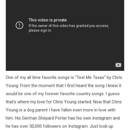
One of my all time favorite songs is "Text Me Texas" by Chris
Young. From the moment that I first heard the song I knew it
would be one of my forever favorite country songs. I guess
that's where my love for Chris Young started. Now that Chris
Young is a dog parent I have fallen even more in love with
him. His German Shepard Porter has his own Instagram and
he has over 50,000 followers on Instagram. Just look up