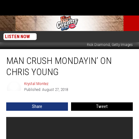
LISTEN NOW
Rick Diamond, Getty Images
Man
MAN CRUSH MONDAYIN’ ON
Crush
Mondayin’
CHRIS YOUNG
on
Chris
Krystal Montez
Krystal
Young
Published: August 27, 2018
Montez
Share
Tweet