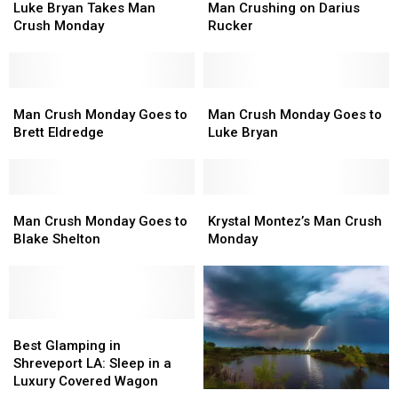
Bryan
Bryan
Crushing
Crushing
Luke Bryan Takes Man
Man Crushing on Darius
Takes
Takes
on
on
Crush Monday
Rucker
Man
Man
Darius
Darius
Crush
Crush
Rucker
Rucker
Monday
Monday
Man
Man
Man
Man
Crush
Crush
Crush
Crush
Man Crush Monday Goes to
Man Crush Monday Goes to
Monday
Monday
Monday
Monday
Brett Eldredge
Luke Bryan
Goes
Goes
Goes
Goes
to
to
to
to
Brett
Brett
Luke
Luke
Eldredge
Eldredge
Man
Man
Bryan
Bryan
Krystal
Krystal
Crush
Crush
Montez’s
Montez’s
Man Crush Monday Goes to
Krystal Montez’s Man Crush
Monday
Monday
Man
Man
Blake Shelton
Monday
Goes
Goes
Crush
Crush
to
to
Monday
Monday
Blake
Blake
Shelton
Shelton
Best
Best
Glamping
Glamping
Best Glamping in
in
in
Shreveport LA: Sleep in a
Shreveport
Shreveport
Luxury Covered Wagon
The
The