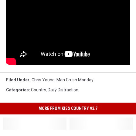
Filed Under
:
Chris Young
,
Man Crush Monday
Categories
:
Country
,
Daily Distraction
MORE FROM KISS COUNTRY 93.7
Luke
Luke
Man
Man