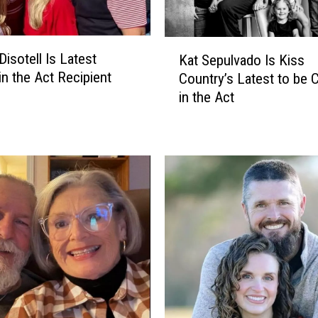
K
Disotell Is Latest
Kat Sepulvado Is Kiss
a
in the Act Recipient
Country’s Latest to be 
t
in the Act
S
e
p
u
l
v
a
d
o
I
s
K
i