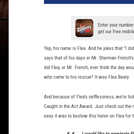
Enter your number
get our free mobil
Yep, his name is Flea. And he jokes that "I did
says that of his days in Mr. Sherman French's 
did Flea, or Mr. French, ever think the day w
who came to his rescue? It was Flea Beaty.
And because of Flea's selflessness, we're tic
Caught in the Act Award. Just check out the n
easy it was to bestow this honor on Flea for 
I would like to nominate F