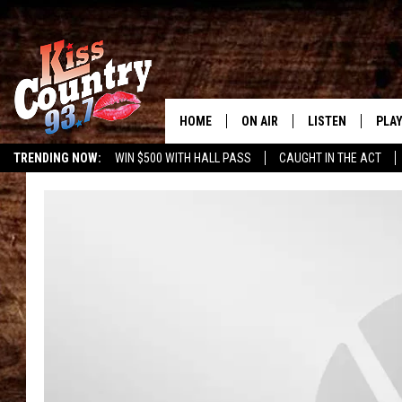
HOME
ON AIR
LISTEN
PLAY
#1 For 
TRENDING NOW:
WIN $500 WITH HALL PASS
CAUGHT IN THE ACT
ALL DJS
LISTEN LIVE
REC
SCHEDULE
KISS COUNTRY 93
KRYSTAL & MCCOY IN THE
KISS COUNTRY 93
MORNING
KISS COUNTRY 9
JESS
HOME
CHRISSY
ON DEMAND