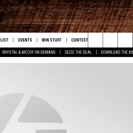
LIST
EVENTS
WIN STUFF
CONTEST RULES
WEATHER
New Country
Search
KRYSTAL & MCCOY ON-DEMAND
SEIZE THE DEAL
DOWNLOAD THE KI
ENTLY PLAYED SONGS
CALENDAR
SIGN UP
GENERAL CONTEST RULES
The
.7 APP
SUBMIT YOUR EVENT
GET OUR NEWSLETTER
SPECIFIC CONTEST RULES
Site
.7 ON ALEXA
SUPPORT
3.7 ON GOOGLE