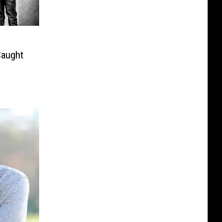
Caught