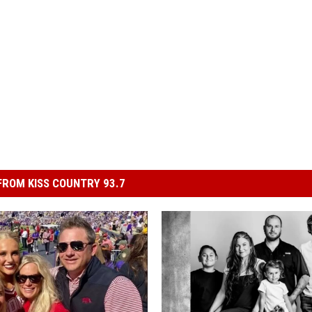
ROM KISS COUNTRY 93.7