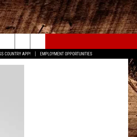
CONTACT
SS COUNTRY APP!
EMPLOYMENT OPPORTUNITIES
HELP & CONTACT INFO
SEND FEEDBACK
ADVERTISE
ADVERTISING DISCLAIMER
LOCAL EXPERTS