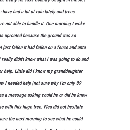
have had a lot of rain lately and trees
are not able to handle it. One morning I woke
was uprooted because the ground was so
 just fallen it had fallen on a fence and onto
 really didn't know what I was going to do and
for help. Little did I know my granddaughter
ew I needed help (not sure why I'm only 89
ea a message asking could he or did he know
 with this huge tree. Flea did not hesitate
here the next morning to see what he could