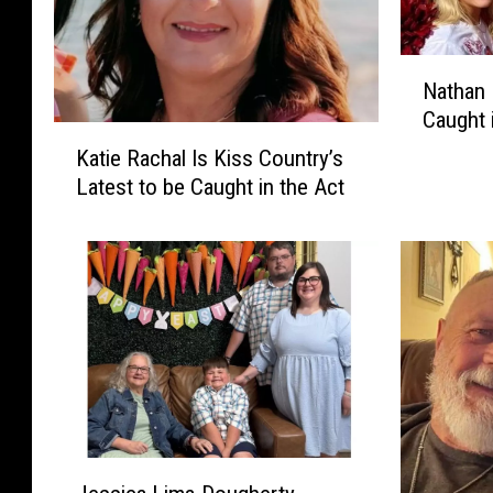
N
Nathan 
a
Caught 
t
K
h
Katie Rachal Is Kiss Country’s
a
a
Latest to be Caught in the Act
t
n
i
D
e
i
R
s
a
o
c
t
h
e
a
l
l
l
I
I
s
J
s
K