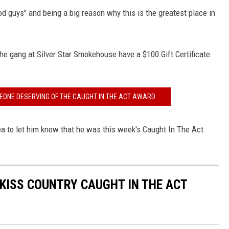
od guys" and being a big reason why this is the greatest place in
he gang at Silver Star Smokehouse have a $100 Gift Certificate
EONE DESERVING OF THE CAUGHT IN THE ACT AWARD
ea to let him know that he was this week's Caught In The Act
 KISS COUNTRY CAUGHT IN THE ACT