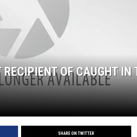
 RECIPIENT OF CAUGHT IN 
SHARE ON TWITTER