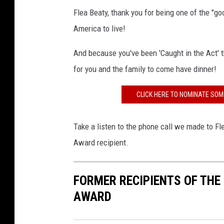
Flea Beaty, thank you for being one of the "go
America to live!
And because you've been 'Caught in the Act' t
for you and the family to come have dinner!
CLICK HERE TO NOMINATE SOM
Take a listen to the phone call we made to Fl
Award recipient.
FORMER RECIPIENTS OF THE
AWARD