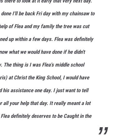
s there to look at it early that very next day.
s done I'll be back Fri day with my chainsaw to
e help of Flea and my family the tree was cut
ned up within a few days. Flea was definitely
 know what we would have done if he didn't
y. The thing is I was Flea's middle school
is) at Christ the King School, I would have
 his assistance one day. I just want to tell
all your help that day. It really meant a lot
 Flea definitely deserves to be Caught in the