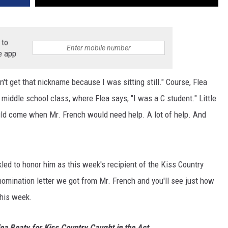
 to
e app
n't get that nickname because I was sitting still." Course, Flea
middle school class, where Flea says, "I was a C student." Little
ould come when Mr. French would need help. A lot of help. And
kled to honor him as this week's recipient of the Kiss Country
omination letter we got from Mr. French and you'll see just how
this week.
lea Beaty for Kiss Country Caught in the Act