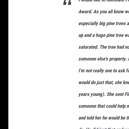
Award. As you all know we 
especially big pine trees 
up and a huge pine tree 
saturated. The tree had not
someone else's property. I
I'm not really one to ask 
would do just that, she kn
years young). She sent Fl
someone that could help me
and told her he would be t