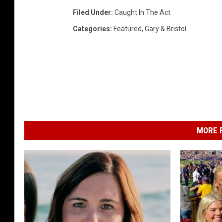
Filed Under
:
Caught In The Act
Categories
:
Featured
,
Gary & Bristol
MORE F