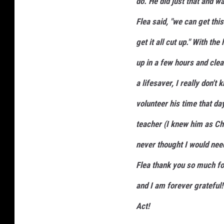
do. He did just that and wa
Flea said, "we can get thi
get it all cut up." With th
up in a few hours and clea
a lifesaver, I really don't
volunteer his time that da
teacher (I knew him as Chr
never thought I would need
Flea thank you so much for 
and I am forever grateful!
Act!