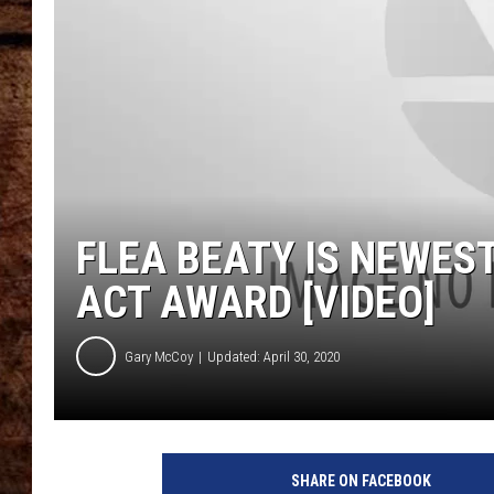
TASTE OF COUNTRY NIGHTS
FLEA BEATY IS NEWEST
ACT AWARD [VIDEO]
Gary McCoy
Updated: April 30, 2020
SHARE ON FACEBOOK