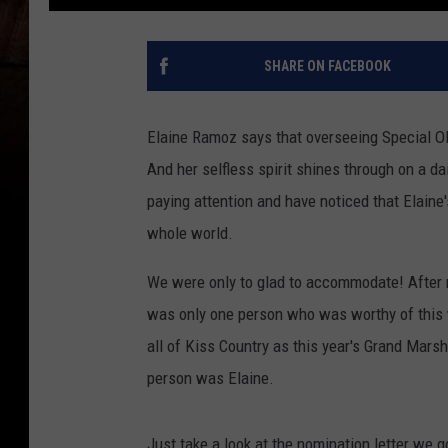
SHARE ON FACEBOOK
Elaine Ramoz says that overseeing Special Oly
And her selfless spirit shines through on a da
paying attention and have noticed that Elaine
whole world.
We were only to glad to accommodate! After r
was only one person who was worthy of this 
all of Kiss Country as this year's Grand Mars
person was Elaine.
Just take a look at the nomination letter we 