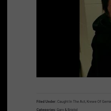
Filed Under
:
Caught In The Act
,
Krewe Of Gemi
Categories
:
Gary & Bristol