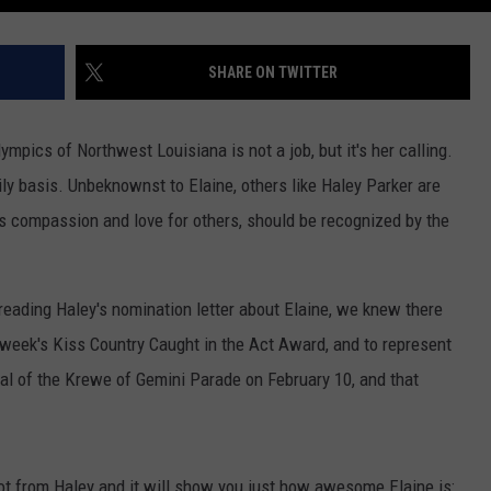
SHARE ON TWITTER
mpics of Northwest Louisiana is not a job, but it's her calling.
ily basis. Unbeknownst to Elaine, others like Haley Parker are
's compassion and love for others, should be recognized by the
eading Haley's nomination letter about Elaine, we knew there
week's Kiss Country Caught in the Act Award, and to represent
hal of the Krewe of Gemini Parade on February 10, and that
got from Haley and it will show you just how awesome Elaine is: