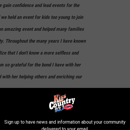
 gain confidence and lead events for the
e held an event for kids too young to join
 an amazing event and helped many families
ty. Throughout the many years I have known
lize that I don't know a more selfless and
am so grateful for the bond I have with her
d with her helping others and enriching our
Sign up to have news and information about your community
biggest reasons why this is the greatest place in America to live!
delivered to your email.