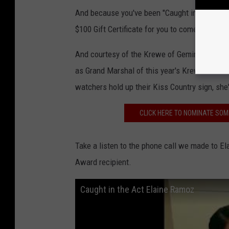
And because you've been "Caught in the Act" t
$100 Gift Certificate for you to come have di
And courtesy of the Krewe of Gemini, we want 
as Grand Marshal of this year's Krewe of Gem
watchers hold up their Kiss Country sign, she
CLICK HERE TO NOMINATE SOM
Take a listen to the phone call we made to El
Award recipient.
Caught in the Act Elaine Ramoz