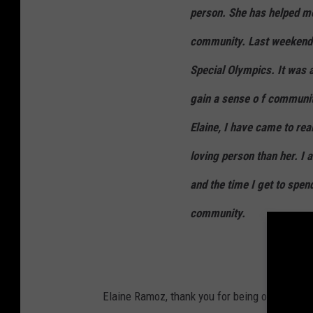
person. She has helped me
community. Last weekend w
Special Olympics. It was
gain a sense o f communi
Elaine, I have came to rea
loving person than her. I 
and the time I get to spen
community.
Elaine Ramoz, thank you for being one of the 