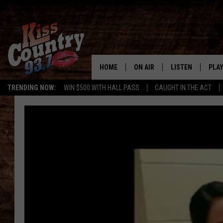
HOME
ON AIR
LISTEN
PLAY
#1 For 
TRENDING NOW:
WIN $500 WITH HALL PASS
CAUGHT IN THE ACT
ALL DJS
LISTEN LIVE
REC
SCHEDULE
KISS COUNTRY 93
KRYSTAL & MCCOY IN THE
KISS COUNTRY 93
MORNING
KISS COUNTRY 9
JESS
HOME
CHRISSY
ON DEMAND