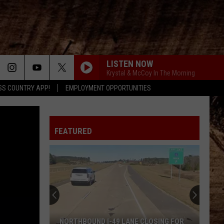
LISTEN NOW
Krystal & McCoy In The Morning
SS COUNTRY APP!
EMPLOYMENT OPPORTUNITIES
FEATURED
NORTHBOUND I-49 LANE CLOSING FOR