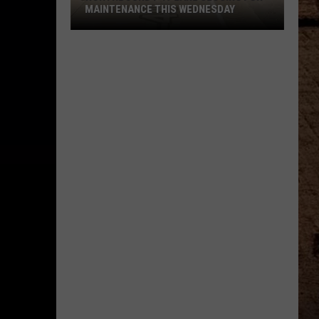
MAINTENANCE THIS WEDNESDAY
Northbound
I-
49
Lane
Closing
for
Maintenance
This
Wednesday