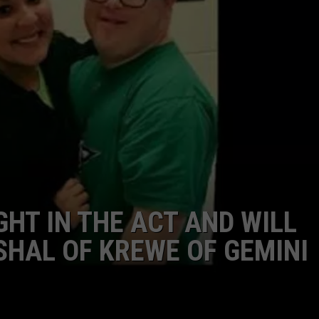
ADVERTISING DISCLAIMER
LOCAL EXPERTS
GHT IN THE ACT AND WILL
HAL OF KREWE OF GEMINI