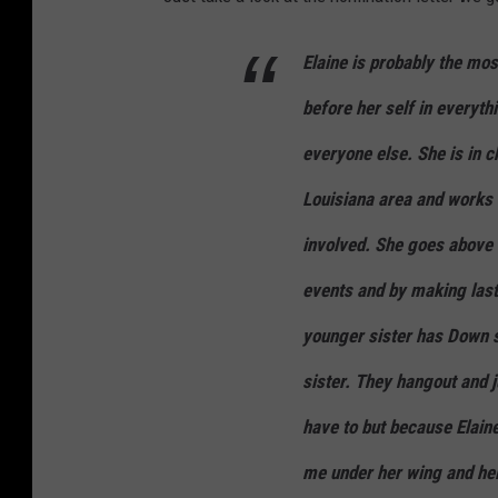
Elaine is probably the mos
before her self in everyth
everyone else. She is in 
Louisiana area and works t
involved. She goes above 
events and by making lasti
younger sister has Down sy
sister. They hangout and j
have to but because Elain
me under her wing and he