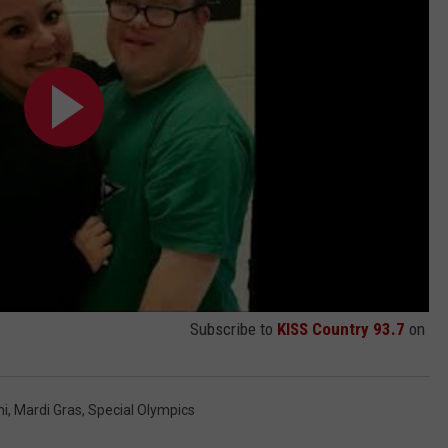
Subscribe to
KISS Country 93.7
on
ni
,
Mardi Gras
,
Special Olympics