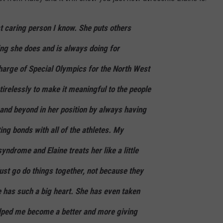
t caring person I know. She puts others
ing she does and is always doing for
charge of Special Olympics for the North West
irelessly to make it meaningful to the people
and beyond in her position by always having
ng bonds with all of the athletes. My
ndrome and Elaine treats her like a little
ust go do things together, not because they
e has such a big heart. She has even taken
lped me become a better and more giving