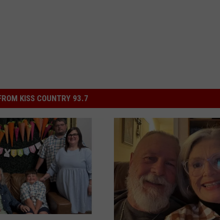
ROM KISS COUNTRY 93.7