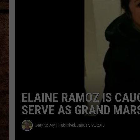
TASTE OF COUNTRY NIGHTS
ELAINE RAMOZ IS CAU
SERVE AS GRAND MARS
Gary McCoy
Published: January 25, 2018