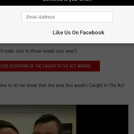
he gang at Silver Star Smokehouse and Silver Star Grille have a
nner on them!
to add another special accolade to this honor! Elaine will serve
Like Us On Facebook
ini Parade. (We did make sure that she understood that if parade
'll make sure to throw beads your way!)
EONE DESERVING OF THE CAUGHT IN THE ACT AWARD
aine to let her know that she was this week's Caught In The Act