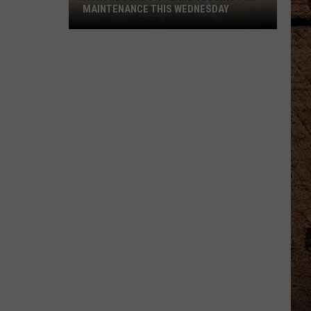
MAINTENANCE THIS WEDNESDAY
Northbound
I-
49
Lane
Closing
for
Maintenance
This
Wednesday