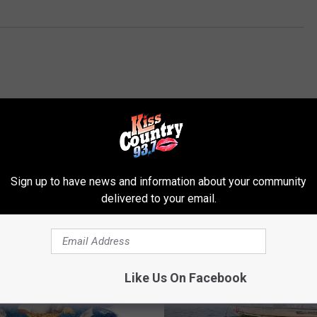
Sign up to have news and information about your community
ROM KISS COUNTRY 93.7
delivered to your email.
Like Us On Facebook