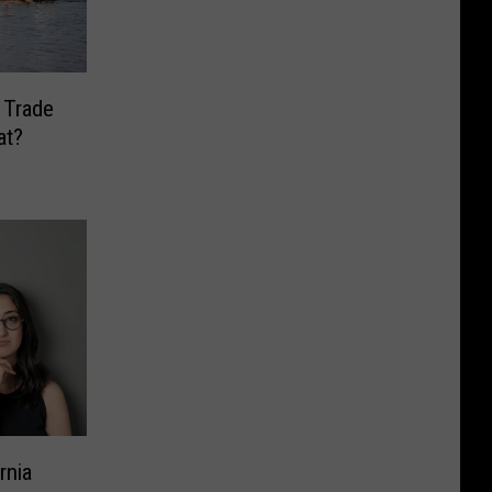
 Trade
at?
rnia