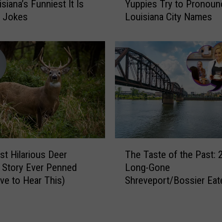
y
siana’s Funniest It Is
Yuppies Try to Pronoun
t
T
d Jokes
Louisiana City Names
c
o
h
T
a
r
n
a
d
d
L
e
a
H
u
i
g
s
h
W
:
T
i
C
t Hilarious Deer
The Taste of the Past: 
h
f
a
 Story Ever Penned
Long-Gone
e
e
l
ve to Hear This)
Shreveport/Bossier Eat
T
F
i
We Still Crave
a
o
f
s
r
o
t