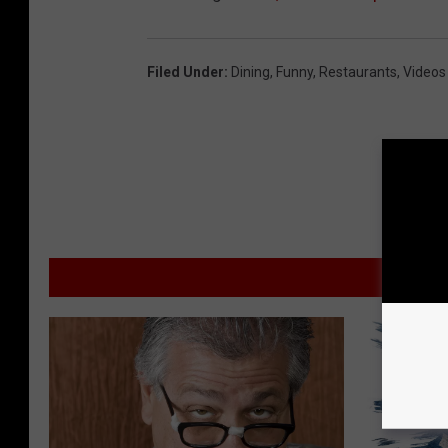
Filed Under
:
Dining
,
Funny
,
Restaurants
,
Videos
MORE F