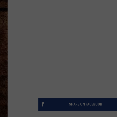
TASTE OF COUNTRY NIGHTS
SHARE ON FACEBOOK