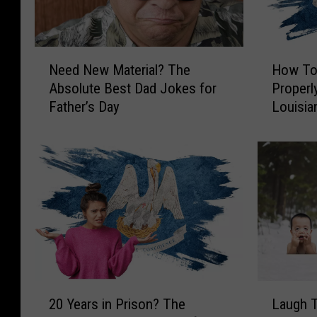
N
H
Need New Material? The
How To 
e
o
Absolute Best Dad Jokes for
Properl
e
w
Father’s Day
Louisia
d
T
N
o
e
T
w
e
M
l
a
l
t
I
e
f
r
Y
i
o
a
u
2
L
l
r
20 Years in Prison? The
Laugh T
0
a