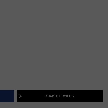
ADVERTISING DISCLAIMER
LOCAL EXPERTS
SHARE ON TWITTER