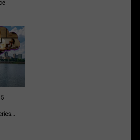
ce
25
eries