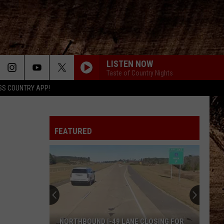
LISTEN NOW
Taste of Country Nights
SS COUNTRY APP!
FEATURED
NORTHBOUND I-49 LANE CLOSING FOR