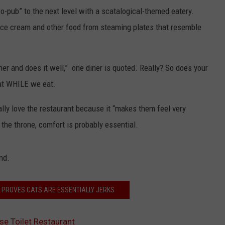
ro-pub” to the next level with a scatalogical-themed eatery.
f ice cream and other food from steaming plates that resemble
her and does it well,” one diner is quoted. Really? So does your
hat WHILE we eat.
lly love the restaurant because it “makes them feel very
 the throne, comfort is probably essential.
nd.
O PROVES CATS ARE ESSENTIALLY JERKS
ese Toilet Restaurant