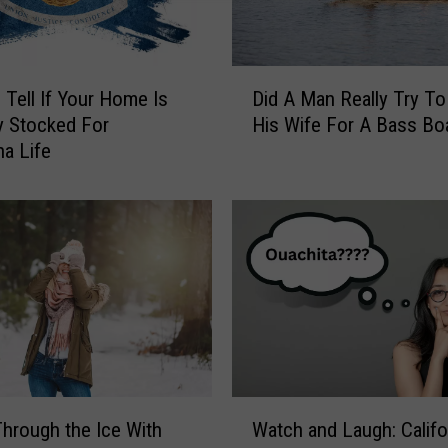
D
Tell If Your Home Is
Did A Man Really Try To
i
y Stocked For
His Wife For A Bass Bo
d
na Life
A
M
a
n
R
e
a
l
l
y
T
W
r
hrough the Ice With
Watch and Laugh: Califo
a