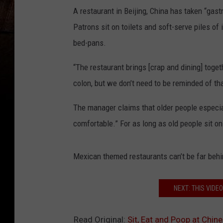
A restaurant in Beijing, China has taken “gast
Patrons sit on toilets and soft-serve piles o
bed-pans.
“The restaurant brings [crap and dining] toget
colon, but we don’t need to be reminded of t
The manager claims that older people especia
comfortable.” For as long as old people sit on
Mexican themed restaurants can’t be far behi
NEXT: THIS VIDE
Read Original:
Sit, Eat and Poop at Chin