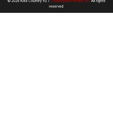
2026
Kiss Country 93.7
, Townsquare Media, Inc
. All rights
reserved.