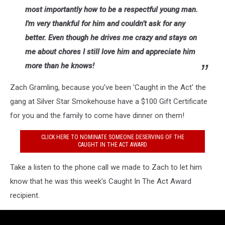
most importantly how to be a respectful young man.
I'm very thankful for him and couldn’t ask for any
better. Even though he drives me crazy and stays on
me about chores I still love him and appreciate him
more than he knows!
Zach Gramling, because you've been 'Caught in the Act' the
gang at Silver Star Smokehouse have a $100 Gift Certificate
for you and the family to come have dinner on them!
CLICK HERE TO NOMINATE SOMEONE DESERVING OF THE
CAUGHT IN THE ACT AWARD
Take a listen to the phone call we made to Zach to let him
know that he was this week's Caught In The Act Award
recipient.