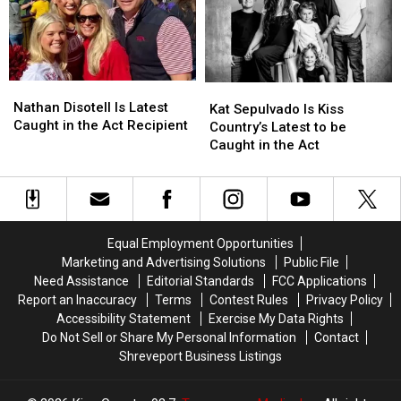
be
be
Minden
Minden
Caught
Caught
in
in
the
the
Act
Act
Nathan
Nathan
Kat
Kat
Disotell
Disotell
Nathan Disotell Is Latest
Sepulvado
Sepulvado
Kat Sepulvado Is Kiss
Is
Is
Caught in the Act Recipient
Is
Is
Country’s Latest to be
Latest
Latest
Kiss
Kiss
Caught in the Act
Caught
Caught
Country’s
Country’s
in
in
Latest
Latest
the
the
to
to
Act
Act
be
be
Recipient
Recipient
Caught
Caught
Equal Employment Opportunities
in
in
Marketing and Advertising Solutions
Public File
the
the
Need Assistance
Editorial Standards
FCC Applications
Act
Act
Report an Inaccuracy
Terms
Contest Rules
Privacy Policy
Accessibility Statement
Exercise My Data Rights
Do Not Sell or Share My Personal Information
Contact
Shreveport Business Listings