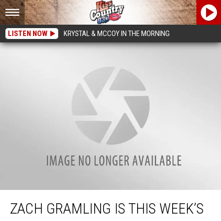
LISTEN NOW
KRYSTAL & MCCOY IN THE MORNING
Zach Gramling Is This Week’s Caught in the Act Recipient
ZACH GRAMLING IS THIS WEEK’S