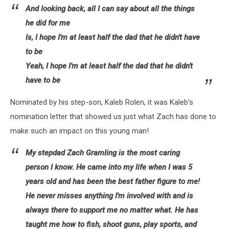
And looking back, all I can say about all the things
he did for me
Is, I hope I'm at least half the dad that he didn't have
to be
Yeah, I hope I'm at least half the dad that he didn't
have to be
Nominated by his step-son, Kaleb Rolen, it was Kaleb's
nomination letter that showed us just what Zach has done to
make such an impact on this young man!
My stepdad Zach Gramling is the most caring
person I know. He came into my life when I was 5
years old and has been the best father figure to me!
He never misses anything I'm involved with and is
always there to support me no matter what. He has
taught me how to fish, shoot guns, play sports, and