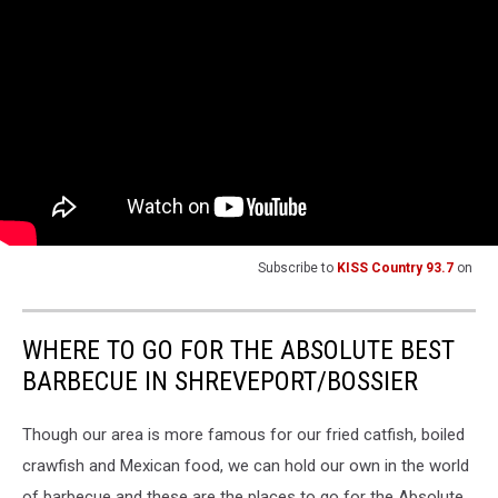
Subscribe to
KISS Country 93.7
on
WHERE TO GO FOR THE ABSOLUTE BEST
BARBECUE IN SHREVEPORT/BOSSIER
Though our area is more famous for our fried catfish, boiled
crawfish and Mexican food, we can hold our own in the world
of barbecue and these are the places to go for the Absolute