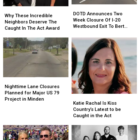
DOTD
DOTD
Why
Why
Announces
Announces
DOTD Announces Two
These
These
Why These Incredible
Two
Two
Week Closure Of I-20
Incredible
Incredible
Neighbors Deserve The
Week
Week
Westbound Exit To Bert
Neighbors
Neighbors
Caught In The Act Award
Closure
Closure
Kouns
Deserve
Deserve
Of
Of
The
The
I-
I-
Caught
Caught
20
20
In
In
Westbound
Westbound
The
The
Exit
Exit
Act
Act
To
To
Award
Award
Bert
Bert
Nighttime
Nighttime
Kouns
Kouns
Lane
Lane
Nighttime Lane Closures
Closures
Closures
Planned for Major US 79
Katie
Katie
Planned
Planned
Project in Minden
Rachal
Rachal
Katie Rachal Is Kiss
for
for
Is
Is
Country’s Latest to be
Major
Major
Kiss
Kiss
Caught in the Act
US
US
Country’s
Country’s
79
79
Latest
Latest
Project
Project
to
to
in
in