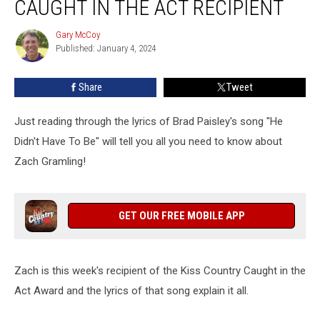
CAUGHT IN THE ACT RECIPIENT
Gary McCoy
Gary
Published: January 4, 2024
McCoy
Share
Tweet
Just reading through the lyrics of Brad Paisley's song "He
Didn't Have To Be" will tell you all you need to know about
Zach Gramling!
GET OUR FREE MOBILE APP
Zach is this week's recipient of the Kiss Country Caught in the
Act Award and the lyrics of that song explain it all.