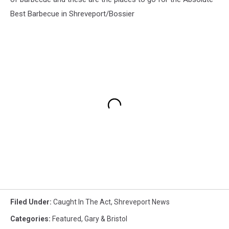
Best Barbecue in Shreveport/Bossier
Filed Under
:
Caught In The Act
,
Shreveport News
Categories
:
Featured
,
Gary & Bristol