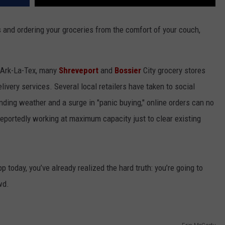
 and ordering your groceries from the comfort of your couch,
e Ark-La-Tex, many
Shreveport
and
Bossier
City grocery stores
livery services. Several local retailers have taken to social
nding weather and a surge in "panic buying," online orders can no
eportedly working at maximum capacity just to clear existing
pp today, you’ve already realized the hard truth: you’re going to
wd.