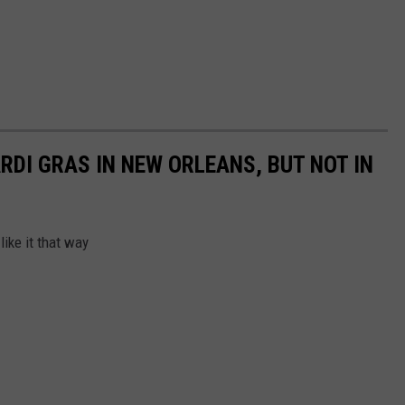
RDI GRAS IN NEW ORLEANS, BUT NOT IN
ike it that way