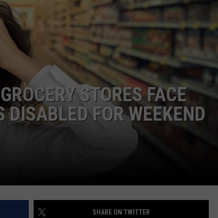
ADVERTISING DISCLAIMER
LOCAL EXPERTS
 GROCERY STORES FACE
S DISABLED FOR WEEKEND
SHARE ON TWITTER