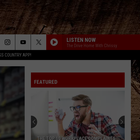
LISTEN NOW
The Drive Home With Chrissy
SS COUNTRY APP!
FEATURED
THE TOP 10 WORKPLACE COMPLAINTS