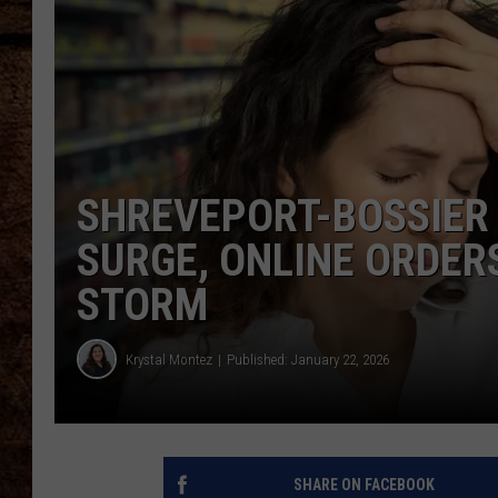
TASTE OF COUNTRY NIGHTS
SHREVEPORT-BOSSIER
SURGE, ONLINE ORDER
STORM
Krystal Montez
Published: January 22, 2026
SHARE ON FACEBOOK