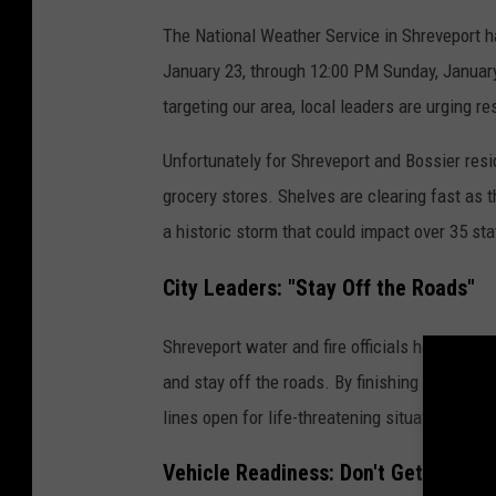
The National Weather Service in Shreveport h
January 23, through 12:00 PM Sunday, January
targeting our area, local leaders are urging re
Unfortunately for Shreveport and Bossier resi
grocery stores. Shelves are clearing fast as
a historic storm that could impact over 35 sta
City Leaders: "Stay Off the Roads"
Shreveport water and fire officials have a cle
and stay off the roads. By finishing your sh
lines open for life-threatening situations once
Vehicle Readiness: Don't Get Strand