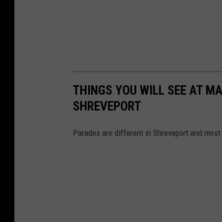
e
r
C
h
a
n
THINGS YOU WILL SEE AT MA
n
SHREVEPORT
e
l
Parades are different in Shreveport and most l