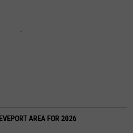
EVEPORT AREA FOR 2026