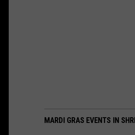
MARDI GRAS EVENTS IN SHR