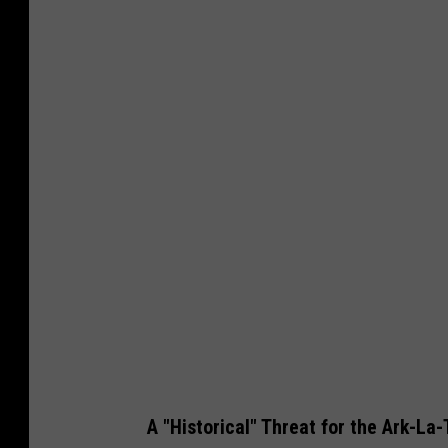
E
r
i
n
M
c
C
a
r
t
y
A "Historical" Threat for the Ark-La-