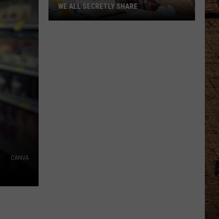
WE ALL SECRETLY SHARE
The
Top
10
Workplace
Complaints
We
All
Secretly
Share
CANVA