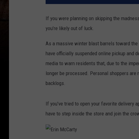
If you were planning on skipping the madness
you’re likely out of luck.
As a massive winter blast barrels toward th
have officially suspended online pickup and de
media to warn residents that, due to the impe
longer be processed. Personal shoppers are r
backlogs.
If you’ve tried to open your favorite delivery a
have to step inside the store and join the cro