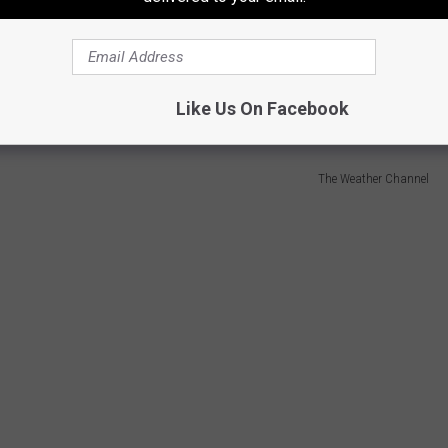
 that your vehicle needs to be "winter-ready" immediately. From
anded on an icy Shreveport bridge is a situation you want to
Like Us On Facebook
The Weather Channel