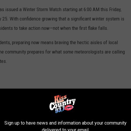
as issued a Winter Storm Watch starting at 6:00 AM this Friday,
 25. With confidence growing that a significant winter system is
sidents to take action now—not when the first flake falls.
dents, preparing now means braving the hectic aisles of local
 the community prepares for what some meteorologists are calling
tes.
ar message: protect your pipes, plan for potential power outages,
opping and home winterization today, you help keep emergency
 the roads turn slick on Friday.
Sign up to have news and information about your community
ed
delivered to your email.