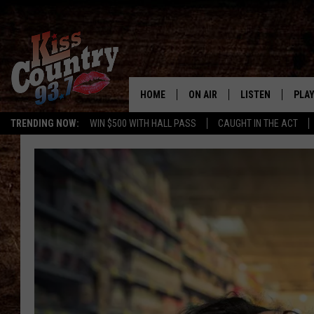
HOME
ON AIR
LISTEN
PLAY
#1 For 
TRENDING NOW:
WIN $500 WITH HALL PASS
CAUGHT IN THE ACT
ALL DJS
LISTEN LIVE
REC
SCHEDULE
KISS COUNTRY 93
KRYSTAL & MCCOY IN THE
KISS COUNTRY 93
MORNING
KISS COUNTRY 9
JESS
HOME
CHRISSY
ON DEMAND