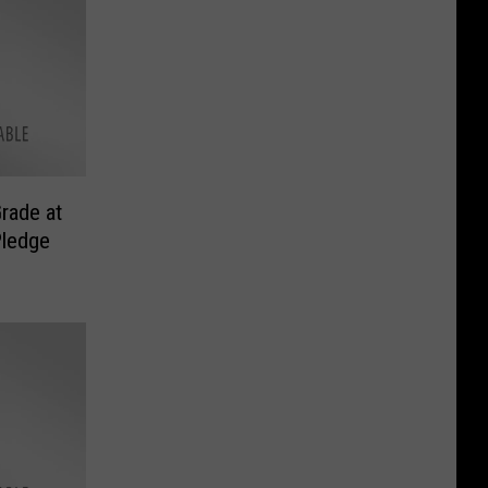
rade at
Pledge