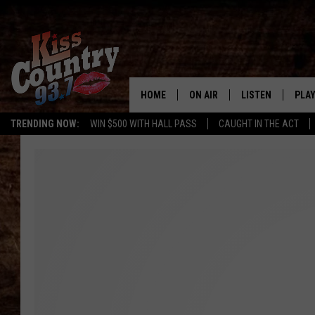
HOME
ON AIR
LISTEN
PLAY
#1 For 
TRENDING NOW:
WIN $500 WITH HALL PASS
CAUGHT IN THE ACT
ALL DJS
LISTEN LIVE
REC
SCHEDULE
KISS COUNTRY 93
KRYSTAL & MCCOY IN THE
KISS COUNTRY 93
MORNING
KISS COUNTRY 9
JESS
HOME
CHRISSY
ON DEMAND