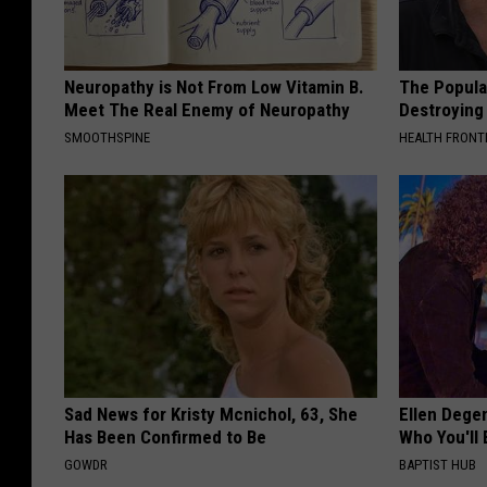
Neuropathy is Not From Low Vitamin B.
The Popular
Meet The Real Enemy of Neuropathy
Destroying 
SMOOTHSPINE
HEALTH FRONT
Sad News for Kristy Mcnichol, 63, She
Ellen Dege
Has Been Confirmed to Be
Who You'll 
GOWDR
BAPTIST HUB