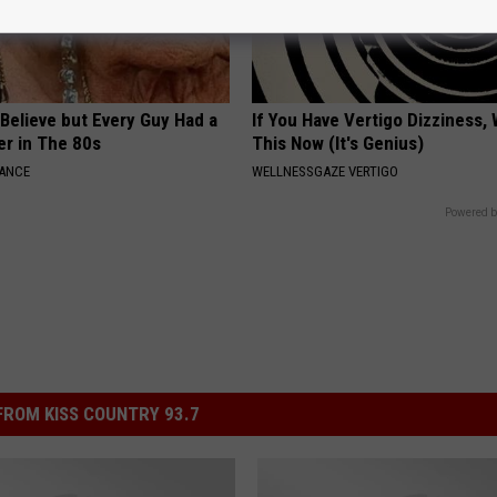
o Believe but Every Guy Had a
If You Have Vertigo Dizziness,
er in The 80s
This Now (It's Genius)
NANCE
WELLNESSGAZE VERTIGO
Powered b
ROM KISS COUNTRY 93.7