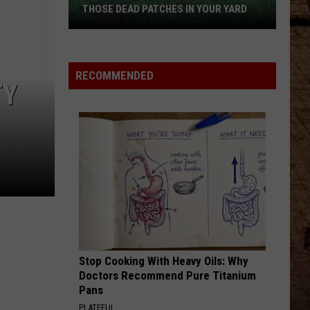
Geiger
String By - Single
THOSE DEAD PATCHES IN YOUR YARD
NEVER COMIN BACK
The
Flatland
Flatland Cavalry
Cavalry
Never Comin' Back - Single
Surprising
RECOMMENDED
Culprit
TY
VIEW ALL RECENTLY PLAYED SONGS
Behind
Those
Dead
Patches
in
Your
Yard
Stop Cooking With Heavy Oils: Why
Doctors Recommend Pure Titanium
Pans
PLATEFUL