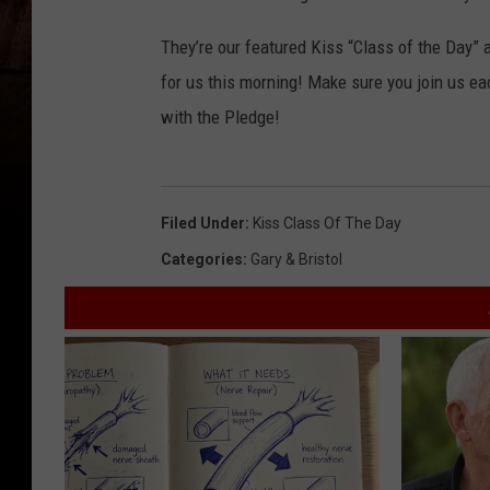
They’re our featured Kiss “Class of the Day”
for us this morning! Make sure you join us ea
with the Pledge!
Filed Under
:
Kiss Class Of The Day
Categories
:
Gary & Bristol