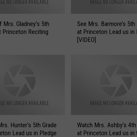
y
e
’
S
s
f Mrs. Gladney’s 5th
See Mrs. Barmore’s 5th
e
5
t Princeton Reciting
at Princeton Lead us in
e
t
[VIDEO]
M
h
r
G
s
r
.
a
B
d
a
e
r
a
m
t
o
P
r
r
e
W
i
’
rs. Hunter’s 5th Grade
Watch Mrs. Ashby’s 4th
a
n
s
ceton Lead us in Pledge
at Princeton Lead us in 
t