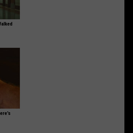
Walked
ere's