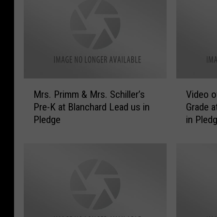
M
V
Mrs. Primm & Mrs. Schiller’s
Video o
r
i
Pre-K at Blanchard Lead us in
Grade a
s
d
Pledge
in Pled
.
e
P
o
r
o
i
f
m
M
m
r
&
s
M
.