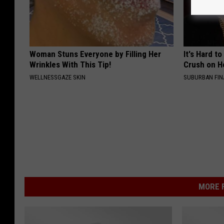
Woman Stuns Everyone by Filling Her
It's Hard t
Wrinkles With This Tip!
Crush on H
WELLNESSGAZE SKIN
SUBURBAN FI
MORE F