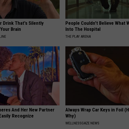
 Drink That's Silently
People Couldn't Believe What 
Your Brain
Into The Hospital
LINE
THE PLAY ARENA
neres And Her New Partner
Always Wrap Car Keys in Foil (H
Easily Recognize
Why)
WELLNESSGAZE NEWS