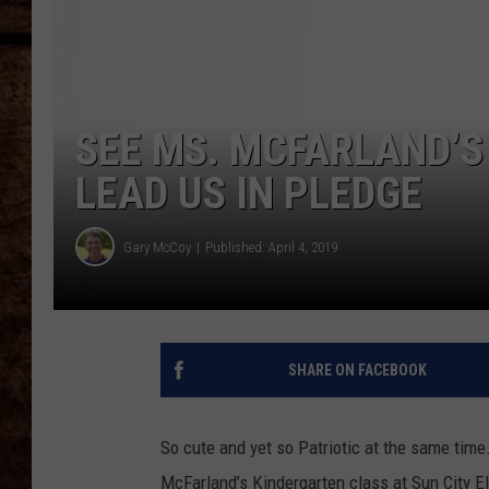
TASTE OF COUNTRY NIGHTS
SEE MS. MCFARLAND’S
LEAD US IN PLEDGE
Gary McCoy
Published: April 4, 2019
SHARE ON FACEBOOK
So cute and yet so Patriotic at the same time
McFarland’s Kindergarten class at Sun City E