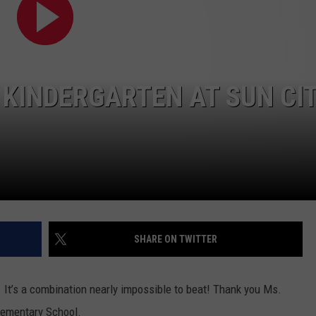
ADVERTISING DISCLAIMER
LOCAL EXPERTS
 KINDERGARTEN AT SUN CI
SHARE ON TWITTER
. It’s a combination nearly impossible to beat! Thank you Ms.
lementary School.