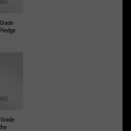
 Grade
 Pledge
 Grade
the