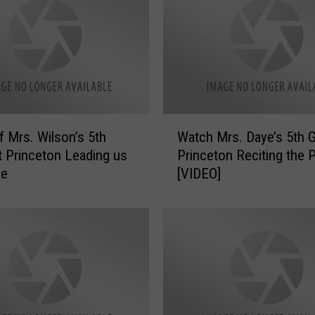
W
f Mrs. Wilson’s 5th
Watch Mrs. Daye’s 5th G
a
t Princeton Leading us
Princeton Reciting the 
t
ge
[VIDEO]
c
h
M
r
s
.
D
a