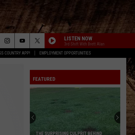
LISTEN NOW
3rd Shift With Brett Alan
SS COUNTRY APP!
EMPLOYMENT OPPORTUNITIES
HATE HOW YOU LOOK
Josh
Josh Ross
Ross
Hate How You Look - Single
FEATURED
ITS FIVE OCLOCK SOMEWHERE
Alan
Alan Jackson Jimmy Buffett
Jackson
Greatest Hits, Vol. 2
Jimmy
Buffett
WHISKEY DRINK
Jason
Jason Aldean
Aldean
Highway Desperado
STRING BY
Matt
Matt Geiger
THE SURPRISING CULPRIT BEHIND