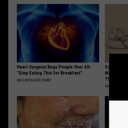
Heart Surgeon Begs People Over 60:
Sciatica is
"Stop Eating This for Breakfast"
Meet The R
This)
WELLNESSGAZE HEART
SMOOTHSPINE