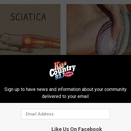
 Not From a Slipped Disc.
Diabetes? You Should Do This
eal Enemy of Sciatica (Stop
Immediately (Try Tonight)
WELLNESSGAZE DIABETES
Sign up to have news and information about your community
delivered to your email.
Like Us On Facebook