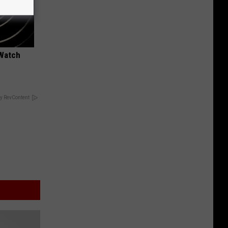
 Watch
y RevContent