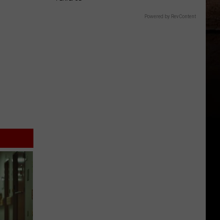
Powered by RevContent