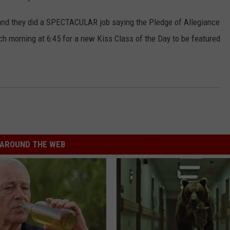
 and they did a SPECTACULAR job saying the Pledge of Allegiance
ch morning at 6:45 for a new Kiss Class of the Day to be featured
AROUND THE WEB