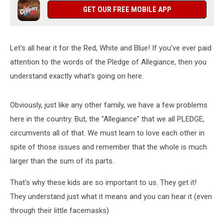
GET OUR FREE MOBILE APP
Let's all hear it for the Red, White and Blue! If you've ever paid
attention to the words of the Pledge of Allegiance, then you
understand exactly what's going on here.
Obviously, just like any other family, we have a few problems
here in the country. But, the "Allegiance" that we all PLEDGE,
circumvents all of that. We must learn to love each other in
spite of those issues and remember that the whole is much
larger than the sum of its parts.
That's why these kids are so important to us. They get it!
They understand just what it means and you can hear it (even
through their little facemasks)