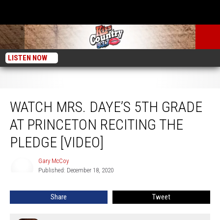
LISTEN NOW
Watch Mrs. Daye’s 5th Grade at Princeton Reciting the Pledge [VIDEO]
WATCH MRS. DAYE’S 5TH GRADE
AT PRINCETON RECITING THE
PLEDGE [VIDEO]
Gary McCoy
Gary
Published: December 18, 2020
McCoy
Share
Tweet