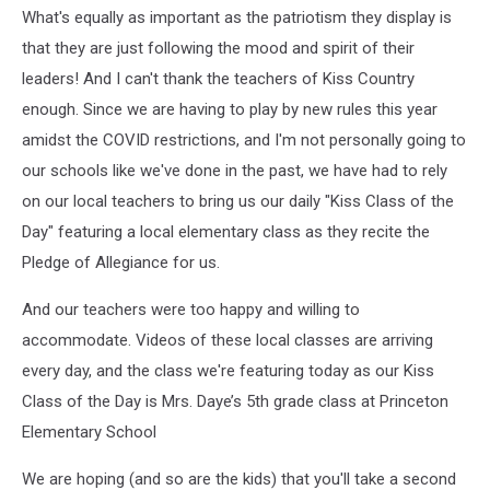
What's equally as important as the patriotism they display is
that they are just following the mood and spirit of their
leaders! And I can't thank the teachers of Kiss Country
enough. Since we are having to play by new rules this year
amidst the COVID restrictions, and I'm not personally going to
our schools like we've done in the past, we have had to rely
on our local teachers to bring us our daily "Kiss Class of the
Day" featuring a local elementary class as they recite the
Pledge of Allegiance for us.
And our teachers were too happy and willing to
accommodate. Videos of these local classes are arriving
every day, and the class we're featuring today as our Kiss
Class of the Day is Mrs. Daye’s 5th grade class at Princeton
Elementary School
We are hoping (and so are the kids) that you'll take a second