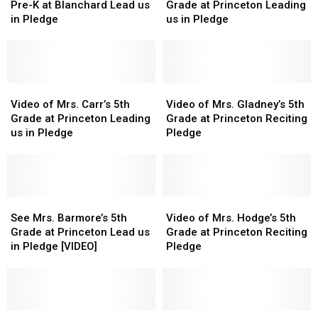
&
&
Mrs.
Mrs.
Pre-K at Blanchard Lead us
Grade at Princeton Leading
Mrs.
Mrs.
Wilson’s
Wilson’s
in Pledge
us in Pledge
Schiller’s
Schiller’s
5th
5th
Pre-
Pre-
Grade
Grade
K
K
at
at
at
at
Princeton
Princeton
Blanchard
Blanchard
Video
Video
Leading
Leading
Video
Video
Lead
Lead
of
of
us
us
of
of
Video of Mrs. Carr’s 5th
Video of Mrs. Gladney’s 5th
us
us
Mrs.
Mrs.
in
in
Mrs.
Mrs.
Grade at Princeton Leading
Grade at Princeton Reciting
in
in
Carr’s
Carr’s
Pledge
Pledge
Gladney’s
Gladney’s
us in Pledge
Pledge
Pledge
Pledge
5th
5th
5th
5th
Grade
Grade
Grade
Grade
at
at
at
at
Princeton
Princeton
Princeton
Princeton
Leading
Leading
See
See
Reciting
Reciting
Video
Video
us
us
Mrs.
Mrs.
Pledge
Pledge
of
of
See Mrs. Barmore’s 5th
Video of Mrs. Hodge’s 5th
in
in
Barmore’s
Barmore’s
Mrs.
Mrs.
Grade at Princeton Lead us
Grade at Princeton Reciting
Pledge
Pledge
5th
5th
Hodge’s
Hodge’s
in Pledge [VIDEO]
Pledge
Grade
Grade
5th
5th
at
at
Grade
Grade
Princeton
Princeton
at
at
Lead
Lead
Princeton
Princeton
us
us
Watch
Watch
Reciting
Reciting
Watch
Watch