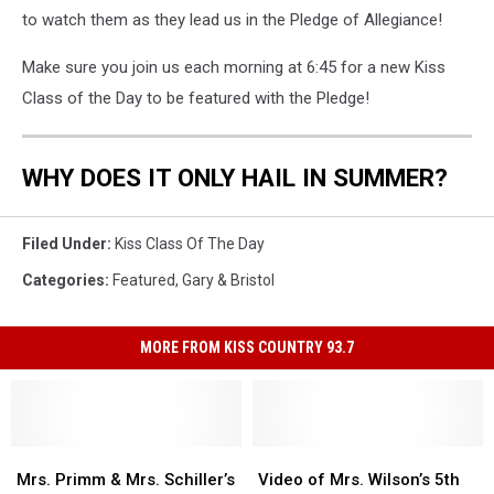
to watch them as they lead us in the Pledge of Allegiance!
Make sure you join us each morning at 6:45 for a new Kiss
Class of the Day to be featured with the Pledge!
WHY DOES IT ONLY HAIL IN SUMMER?
Filed Under
:
Kiss Class Of The Day
Categories
:
Featured
,
Gary & Bristol
MORE FROM KISS COUNTRY 93.7
Mrs.
Mrs.
Video
Video
Primm
Primm
of
of
Mrs. Primm & Mrs. Schiller’s
Video of Mrs. Wilson’s 5th