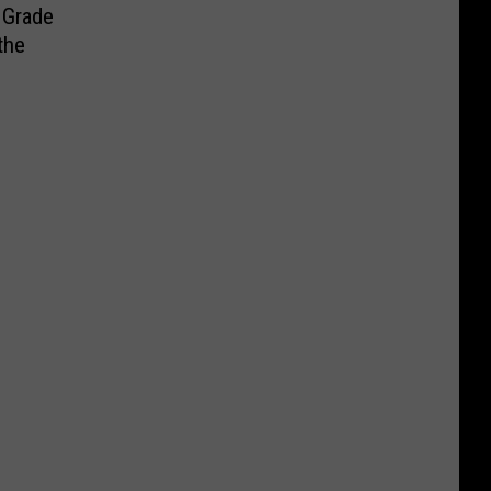
 Grade
the