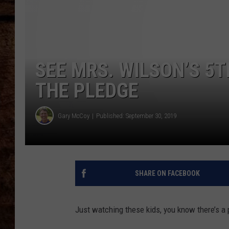
TASTE OF COUNTRY NIGHTS
SEE MRS. WILSON’S 5
THE PLEDGE
Gary McCoy
Published: September 30, 2019
SHARE ON FACEBOOK
Just watching these kids, you know there’s a 