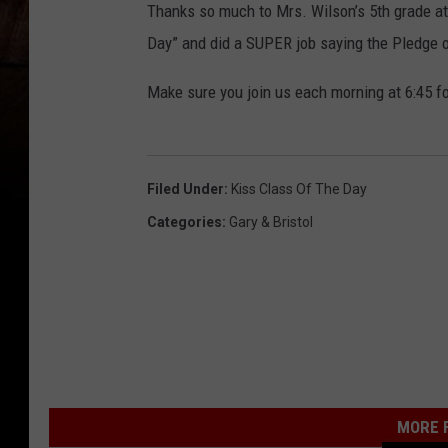
Thanks so much to Mrs. Wilson’s 5th grade at
Day” and did a SUPER job saying the Pledge o
Make sure you join us each morning at 6:45 fo
Filed Under
:
Kiss Class Of The Day
Categories
:
Gary & Bristol
MORE F