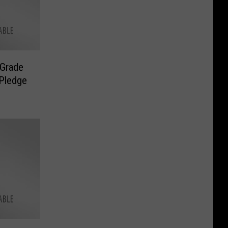
 Grade
 Pledge