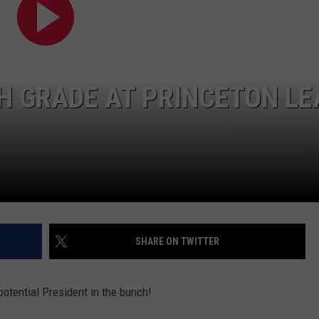
ADVERTISING DISCLAIMER
LOCAL EXPERTS
TH GRADE AT PRINCETON LE
SHARE ON TWITTER
potential President in the bunch!