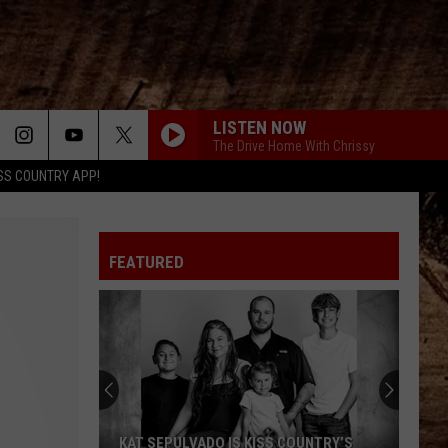
LISTEN NOW
The Drive Home With Chrissy
SS COUNTRY APP!
FEATURED
KAT SEPULVADO IS KISS COUNTRY’S