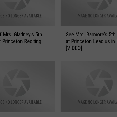
D
a
y
e
’
S
s
f Mrs. Gladney’s 5th
See Mrs. Barmore’s 5th
e
5
t Princeton Reciting
at Princeton Lead us in
e
t
[VIDEO]
M
h
r
G
s
r
.
a
B
d
a
e
r
a
m
t
o
P
r
r
e
W