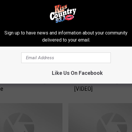
Sign up to have news and information about your community
delivered to your email.
W
Like Us On Facebook
f Mrs. Wilson’s 5th
Watch Mrs. Daye’s 5th G
a
t Princeton Leading us
Princeton Reciting the 
t
ge
[VIDEO]
c
h
M
r
s
.