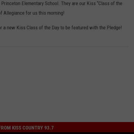
 Princeton Elementary School. They are our Kiss “Class of the
f Allegiance for us this morning!
r a new Kiss Class of the Day to be featured with the Pledge!
ROM KISS COUNTRY 93.7