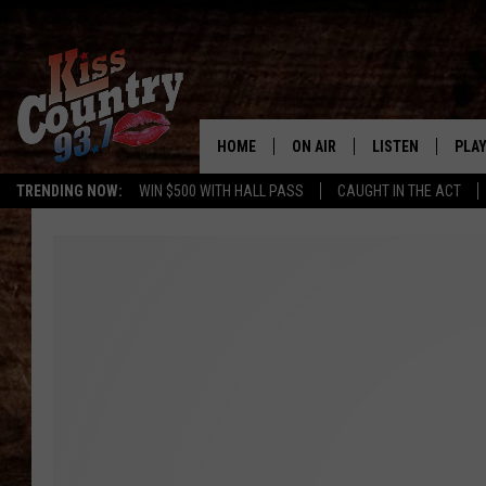
HOME
ON AIR
LISTEN
PLAY
#1 For 
TRENDING NOW:
WIN $500 WITH HALL PASS
CAUGHT IN THE ACT
ALL DJS
LISTEN LIVE
REC
SCHEDULE
KISS COUNTRY 93
KRYSTAL & MCCOY IN THE
KISS COUNTRY 93
MORNING
KISS COUNTRY 9
JESS
HOME
CHRISSY
ON DEMAND