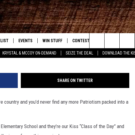
S 1ST GRADE AT LEGACY LE
LIST
EVENTS
WIN STUFF
CONTEST RULES
WEATHER
New Country
Search
KRYSTAL & MCCOY ON-DEMAND
SEIZE THE DEAL
DOWNLOAD THE KI
ENTLY PLAYED SONGS
CALENDAR
SIGN UP
GENERAL CONTEST RULES
The
.7 APP
SUBMIT YOUR EVENT
GET OUR NEWSLETTER
SPECIFIC CONTEST RULES
Site
SHARE ON TWITTER
.7 ON ALEXA
SUPPORT
ire country and you’d never find any more Patriotism packed into a
3.7 ON GOOGLE
 Elementary School and they’re our Kiss “Class of the Day” and