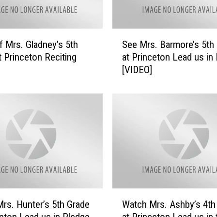
y
e
’
S
s
f Mrs. Gladney’s 5th
See Mrs. Barmore’s 5th
e
5
t Princeton Reciting
at Princeton Lead us in
e
t
[VIDEO]
M
h
r
G
s
r
.
a
B
d
a
e
r
a
m
t
o
P
r
r
e
W
i
’
rs. Hunter’s 5th Grade
Watch Mrs. Ashby’s 4th
a
n
s