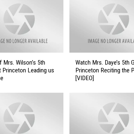
W
f Mrs. Wilson’s 5th
Watch Mrs. Daye’s 5th G
a
t Princeton Leading us
Princeton Reciting the 
t
ge
[VIDEO]
c
h
M
r
s
.
D
a