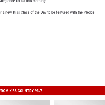
llegiance for us this morning!
r a new Kiss Class of the Day to be featured with the Pledge!
ROM KISS COUNTRY 93.7