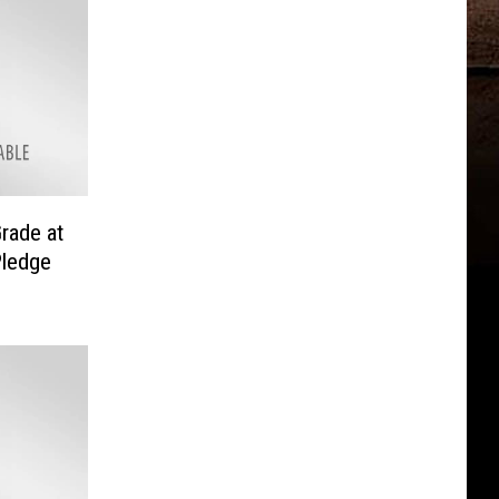
rade at
Pledge