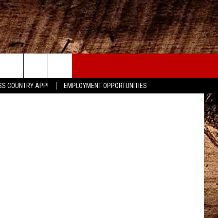
AD
CONTACT
SS COUNTRY APP!
EMPLOYMENT OPPORTUNITIES
HELP & CONTACT INFO
SEND FEEDBACK
ADVERTISE
ADVERTISING DISCLAIMER
LOCAL EXPERTS