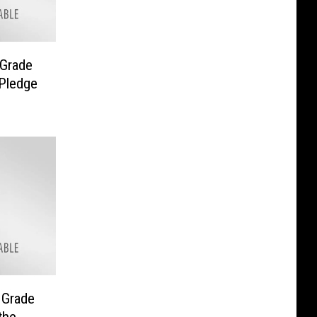
 Grade
 Pledge
 Grade