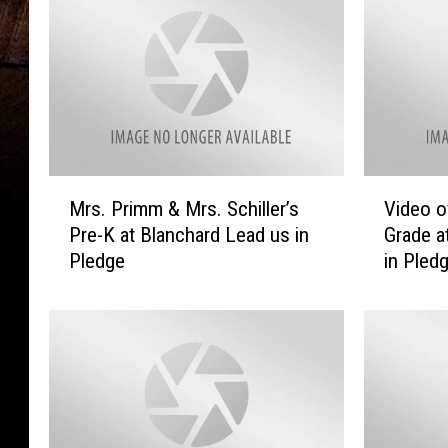
M
V
Mrs. Primm & Mrs. Schiller’s
Video o
r
i
Pre-K at Blanchard Lead us in
Grade a
s
d
Pledge
in Pled
.
e
P
o
r
o
i
f
m
M
m
r
&
s
M
.