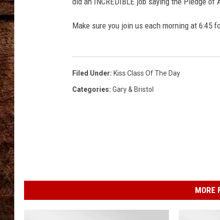
did an INCREDIBLE job saying the Pledge of A
TASTE OF COUNTRY NIGHTS
Make sure you join us each morning at 6:45 fo
Filed Under
:
Kiss Class Of The Day
Categories
:
Gary & Bristol
MORE F