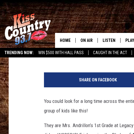
SEE MRS. ANDRILLON’
US IN PLEDGE
HOME
ON AIR
LISTEN
PLAY
#1 For 
Gary McCoy
Published: May 27, 2019
TRENDING NOW:
WIN $500 WITH HALL PASS
CAUGHT IN THE ACT
ALL DJS
LISTEN LIVE
REC
SCHEDULE
KISS COUNTRY 93
SHARE ON FACEBOOK
KRYSTAL & MCCOY IN THE
KISS COUNTRY 93
MORNING
You could look for a long time across the ent
KISS COUNTRY 9
JESS
HOME
group of kids like this!
CHRISSY
ON DEMAND
They are Mrs. Andrillon’s 1st Grade at Legacy