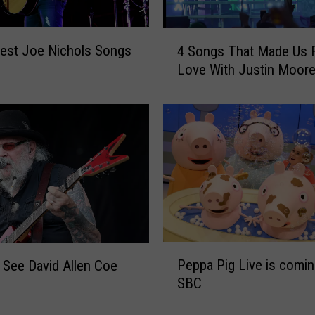
4
est Joe Nichols Songs
4 Songs That Made Us Fa
S
Love With Justin Moor
o
n
g
s
T
h
a
t
M
a
d
P
Peppa Pig Live is comin
 See David Allen Coe
e
e
U
SBC
p
s
p