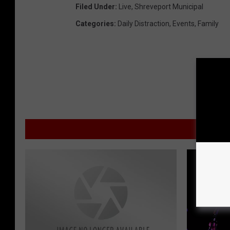
Filed Under
:
Live
,
Shreveport Municipal
Categories
:
Daily Distraction
,
Events
,
Family
MORE F