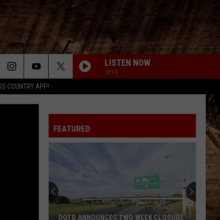
LISTEN NOW
Jess
SS COUNTRY APP!
FEATURED
DOTD ANNOUNCES TWO WEEK CLOSURE