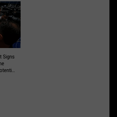
t Signs
he
otential
!