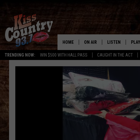
HOME
ON AIR
LISTEN
PLAY
#1 For 
TRENDING NOW:
WIN $500 WITH HALL PASS
CAUGHT IN THE ACT
ALL DJS
LISTEN LIVE
REC
SCHEDULE
KISS COUNTRY 93
KRYSTAL & MCCOY IN THE
KISS COUNTRY 93
MORNING
KISS COUNTRY 9
JESS
HOME
CHRISSY
ON DEMAND