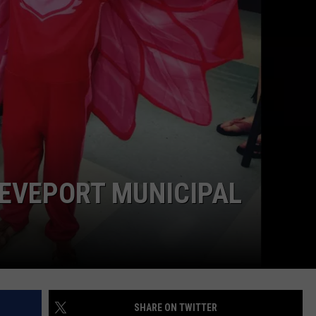
ADVERTISING DISCLAIMER
LOCAL EXPERTS
REVEPORT MUNICIPAL
SHARE ON TWITTER