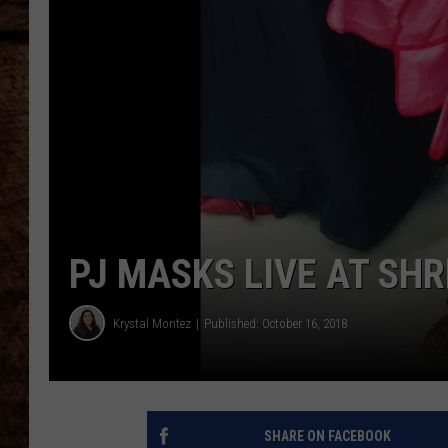
TASTE OF COUNTRY NIGHTS
PJ MASKS LIVE AT SH
Krystal Montez
Published: October 16, 2018
SHARE ON FACEBOOK