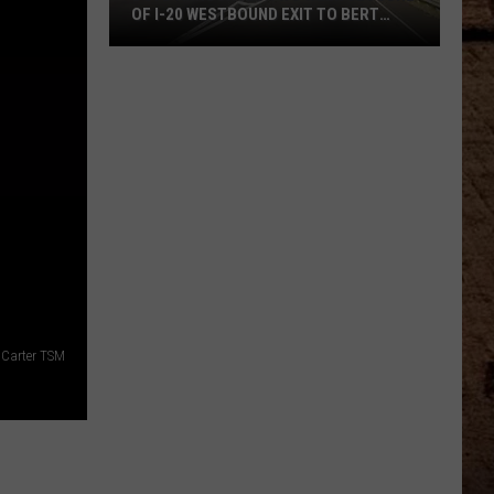
OF I-20 WESTBOUND EXIT TO BERT
KOUNS
DOTD
Announces
Two
Week
Closure
Of
I-
20
Westbound
Exit
To
Carter TSM
Bert
Kouns