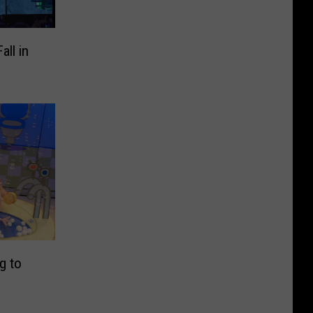
ll in
e
g to