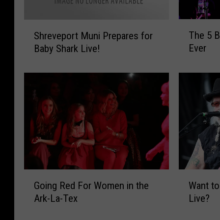
T
S
The 5 B
Shreveport Muni Prepares for
h
h
Ever
Baby Shark Live!
e
r
5
e
B
v
e
e
s
p
t
o
J
r
o
t
e
M
N
u
i
n
G
W
c
Going Red For Women in the
Want to
i
o
a
h
P
Ark-La-Tex
Live?
i
n
o
r
n
t