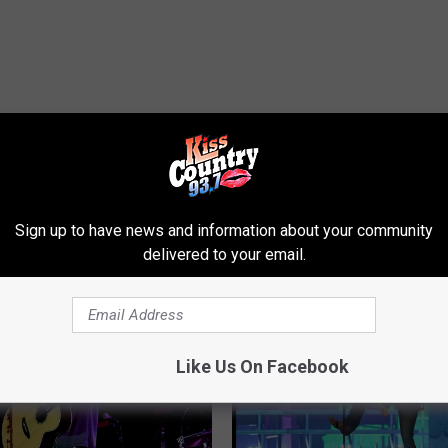
Sign up to have news and information about your community
ROM KISS COUNTRY 93.7
delivered to your email.
Like Us On Facebook