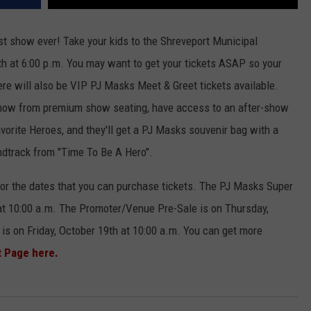
est show ever! Take your kids to the Shreveport Municipal
h at 6:00 p.m. You may want to get your tickets ASAP so your
ere will also be VIP PJ Masks Meet & Greet tickets available.
 show from premium show seating, have access to an after-show
avorite Heroes, and they'll get a PJ Masks souvenir bag with a
ndtrack from "Time To Be A Hero".
or the dates that you can purchase tickets. The PJ Masks Super
at 10:00 a.m. The Promoter/Venue Pre-Sale is on Thursday,
 is on Friday, October 19th at 10:00 a.m. You can get more
t Page here.