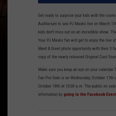
Get ready to surprise your kids with the cool
Auditorium to see PJ Masks live on March 13t
kids don't miss out on an incredible show. Th
Your PJ Masks fan will get to enjoy the live
Meet & Greet photo opportunity with their 3 f
copy of the newly released Original Cast Sou
Make sure you keep an eye on your calendar f
Fan Pre-Sale is on Wednesday, October 17th 
October 18th at 10:00 a.m. The public on sale
information by
going to the Facebook Even