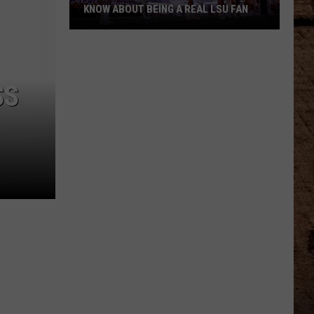
KNOW ABOUT BEING A REAL LSU FAN
What
Every
Newcomer
SS
Needs
to
Know
About
Being
a
Real
LSU
Fan