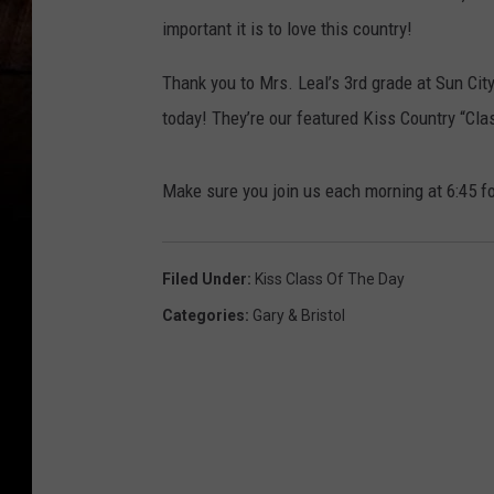
important it is to love this country!
Thank you to Mrs. Leal’s 3rd grade at Sun Cit
today! They’re our featured Kiss Country “Clas
Make sure you join us each morning at 6:45 fo
Filed Under
:
Kiss Class Of The Day
Categories
:
Gary & Bristol