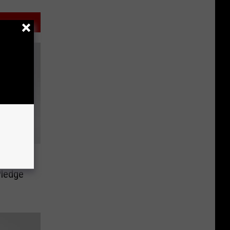
rade at
Pledge