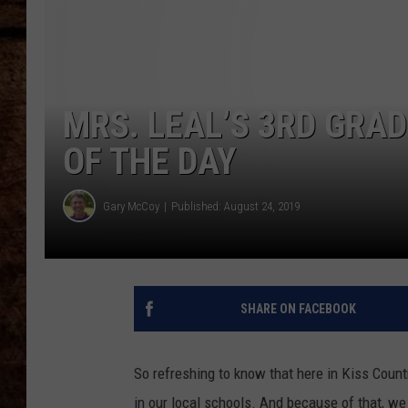
TASTE OF COUNTRY NIGHTS
MRS. LEAL’S 3RD GRAD
OF THE DAY
Gary McCoy
Published: August 24, 2019
SHARE ON FACEBOOK
So refreshing to know that here in Kiss Country
in our local schools. And because of that, w