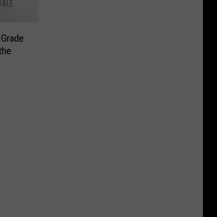
 Grade
the