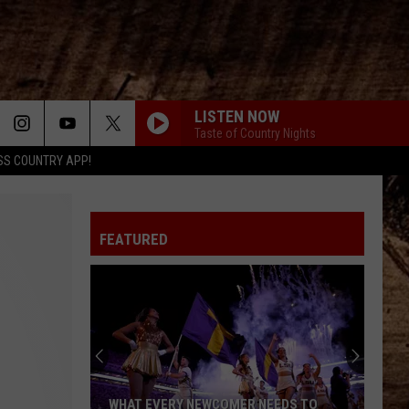
LISTEN NOW
Taste of Country Nights
SS COUNTRY APP!
FEATURED
WHAT EVERY NEWCOMER NEEDS TO