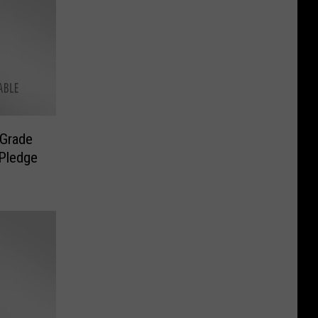
 Grade
 Pledge