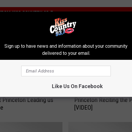
ROM KISS COUNTRY 93.7
Sign up to have news and information about your community
delivered to your email.
W
Like Us On Facebook
f Mrs. Wilson’s 5th
Watch Mrs. Daye’s 5th G
a
t Princeton Leading us
Princeton Reciting the 
t
ge
[VIDEO]
c
h
M
r