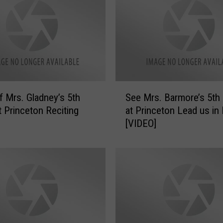
s
.
D
a
y
e
’
S
s
f Mrs. Gladney’s 5th
See Mrs. Barmore’s 5th
e
5
t Princeton Reciting
at Princeton Lead us in
e
t
[VIDEO]
M
h
r
G
s
r
.
a
B
d
a
e
r
a
m
t