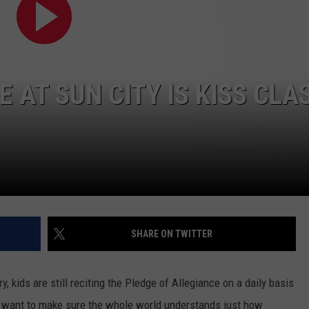
ADVERTISING DISCLAIMER
LOCAL EXPERTS
E AT SUN CITY IS KISS CLA
SHARE ON TWITTER
, kids are still reciting the Pledge of Allegiance on a daily basis
e want to make sure the whole world understands just how