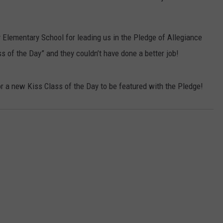
y Elementary School for leading us in the Pledge of Allegiance
s of the Day” and they couldn’t have done a better job!
r a new Kiss Class of the Day to be featured with the Pledge!