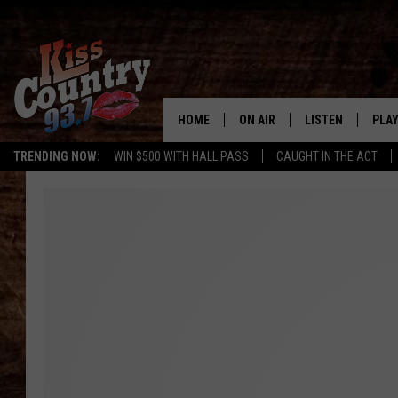
HOME
ON AIR
LISTEN
PLAY
#1 For 
TRENDING NOW:
WIN $500 WITH HALL PASS
CAUGHT IN THE ACT
ALL DJS
LISTEN LIVE
REC
SCHEDULE
KISS COUNTRY 93
KRYSTAL & MCCOY IN THE
KISS COUNTRY 93
MORNING
KISS COUNTRY 9
JESS
HOME
CHRISSY
ON DEMAND