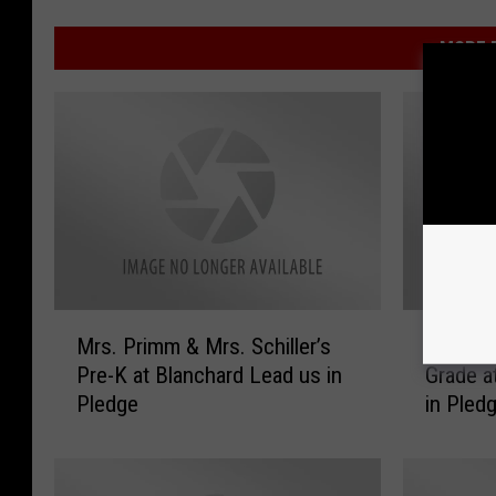
MORE F
M
V
Mrs. Primm & Mrs. Schiller’s
Video o
r
i
Pre-K at Blanchard Lead us in
Grade a
s
d
Pledge
in Pled
.
e
P
o
r
o
i
f