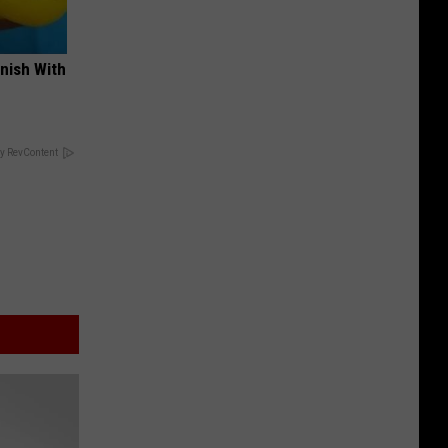
nish With
y RevContent