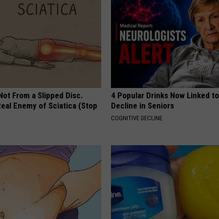
 Not From a Slipped Disc.
4 Popular Drinks Now Linked t
eal Enemy of Sciatica (Stop
Decline in Seniors
COGNITIVE DECLINE