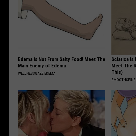
Edema is Not From Salty Food! Meet The
Sciatica is
Main Enemy of Edema
Meet The R
This)
WELLNESSGAZE EDEMA
SMOOTHSPINE