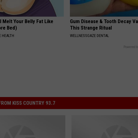
l Melt Your Belly Fat Like
Gum Disease & Tooth Decay Va
ore Bed)
This Strange Ritual
 HEALTH
WELLNESSGAZE DENTAL
Powered b
ROM KISS COUNTRY 93.7