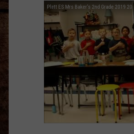
TASTE OF COUNTRY NIGHTS
Platt ES Mrs Baker's 2nd Grade 2019 20