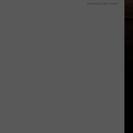
Powered by RevContent