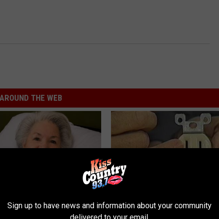
AROUND THE WEB
Sign up to have news and information about your community
delivered to your email.
s Has Been Linked to This
1 Simple Hack to Cut Your Elect