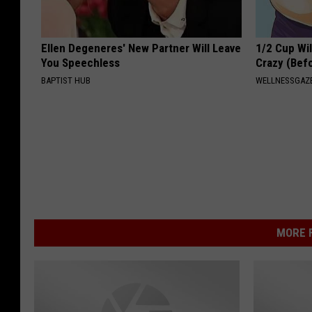
Ellen Degeneres' New Partner Will Leave
1/2 Cup Wil
You Speechless
Crazy (Bef
BAPTIST HUB
WELLNESSGAZE
MORE F