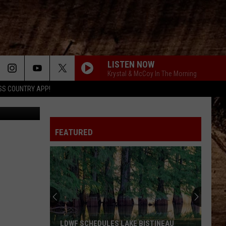
LISTEN NOW
Krystal & McCoy In The Morning
SS COUNTRY APP!
FEATURED
LDWF SCHEDULES LAKE BISTINEAU