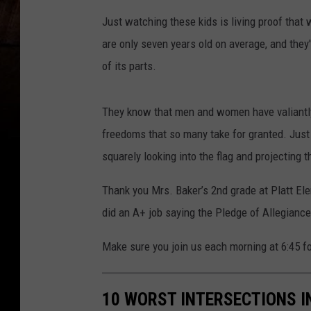
Just watching these kids is living proof that
are only seven years old on average, and they
of its parts.
They know that men and women have valiantly
freedoms that so many take for granted. Just 
squarely looking into the flag and projecting 
Thank you Mrs. Baker’s 2nd grade at Platt El
did an A+ job saying the Pledge of Allegiance
Make sure you join us each morning at 6:45 fo
10 WORST INTERSECTIONS I