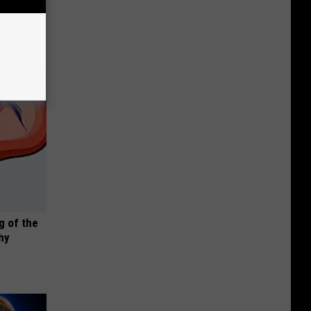
g of the
hy