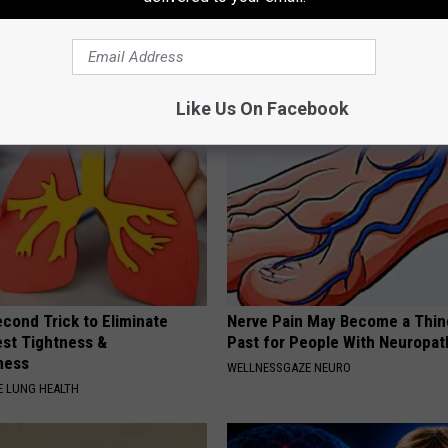
k Daily. Did You Drink It
(Try Tonight)
MADEINGENIUS
G TIPS
Like Us On Facebook
cond Trick to Eliminate
Nerve Pain May Become a Thin
st Tightness &
Past for People With Neuropat
ness
WELLNESSGAZE NEURO
 LUNG HEALTH