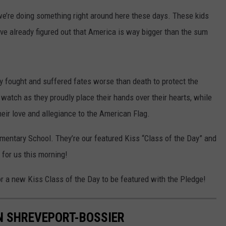
 we’re doing something right around here these days. These kids
've already figured out that America is way bigger than the sum
 fought and suffered fates worse than death to protect the
watch as they proudly place their hands over their hearts, while
their love and allegiance to the American Flag.
ementary School. They’re our featured Kiss “Class of the Day” and
 for us this morning!
r a new Kiss Class of the Day to be featured with the Pledge!
N SHREVEPORT-BOSSIER