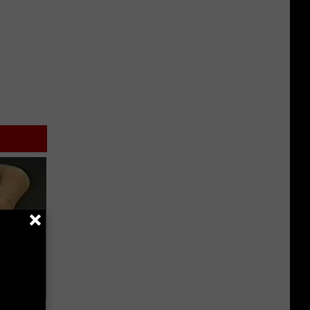
ric Bill