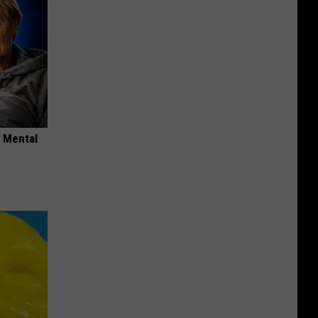
o Mental