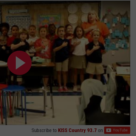
ADVERTISING DISCLAIMER
LOCAL EXPERTS
Subscribe to
KISS Country 93.7
on