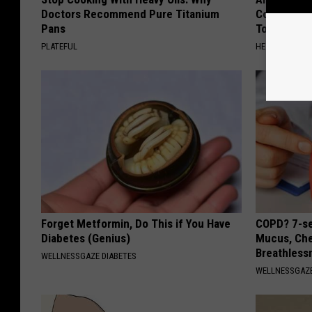
Doctors Recommend Pure Titanium
Common Drin
Pans
Today?
PLATEFUL
HEALTHY LIVIN
Forget Metformin, Do This if You Have
COPD? 7-se
Diabetes (Genius)
Mucus, Che
Breathless
WELLNESSGAZE DIABETES
WELLNESSGAZE