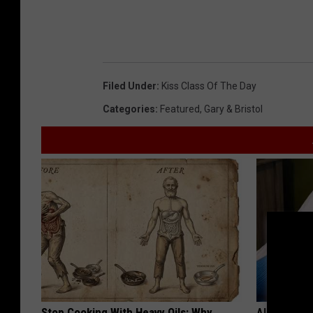
Filed Under
:
Kiss Class Of The Day
Categories
:
Featured
,
Gary & Bristol
Stop Cooking With Heavy Oils: Why
Alzheimer'