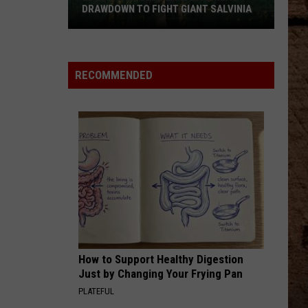
DRAWDOWN TO FIGHT GIANT SALVINIA
LDWF
Schedules
Lake
RECOMMENDED
Bistineau
Drawdown
to
Fight
Giant
Salvinia
How to Support Healthy Digestion
Just by Changing Your Frying Pan
PLATEFUL