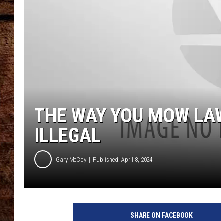
TASTE OF COUNTRY NIGHTS
THE WAY YOU MOW LA
ILLEGAL
Gary McCoy
Published: April 8, 2024
SHARE ON FACEBOOK