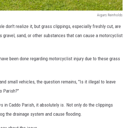
Aigars Reinholds
le don't realize it, but grass clippings, especially freshly cut, are
s gravel, sand, or other substances that can cause a motorcyclist
ave been done regarding motorcyclist injury due to these grass
nd small vehicles, the question remains, "Is it illegal to leave
o Parish?"
 in Caddo Parish, it absolutely is. Not only do the clippings
clog the drainage system and cause flooding.
say about the issue.