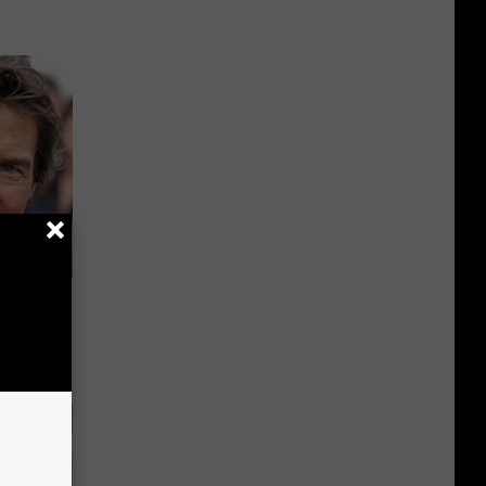
s Famous
d