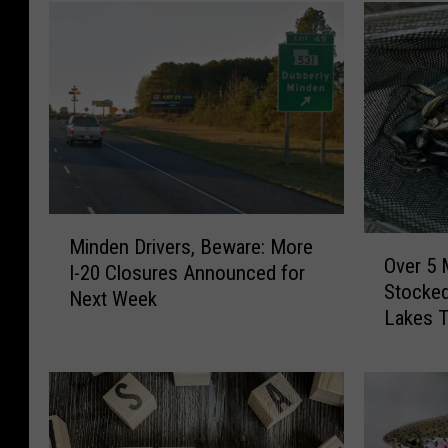
M
O
Minden Drivers, Beware: More
i
Over 5 
v
I-20 Closures Announced for
n
Stocked
e
Next Week
d
Lakes T
r
e
5
n
M
D
i
r
l
i
l