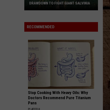
DRAWDOWN TO FIGHT GIANT SALVINIA
LDWF
Schedules
Lake
RECOMMENDED
Bistineau
Drawdown
to
Fight
Giant
Salvinia
Stop Cooking With Heavy Oils: Why
Doctors Recommend Pure Titanium
Pans
PLATEFUL