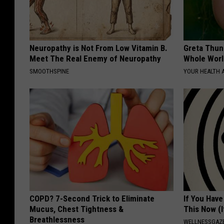
Neuropathy is Not From Low Vitamin B.
Greta Thun
Meet The Real Enemy of Neuropathy
Whole Worl
SMOOTHSPINE
YOUR HEALTH 
COPD? 7-Second Trick to Eliminate
If You Have
Mucus, Chest Tightness &
This Now (I
Breathlessness
WELLNESSGAZE