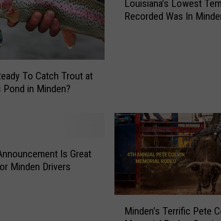
M
Louisiana’s Lowest Tem
o
i
Recorded Was In Minde
u
n
i
d
s
e
i
n
a
D
eady To Catch Trout at
n
r
s Pond in Minden?
a
i
’
v
s
e
L
r
o
s
Announcement Is Great
w
:
e
r Minden Drivers
A
s
n
t
o
M
T
Minden’s Terrific Pete C
t
i
e