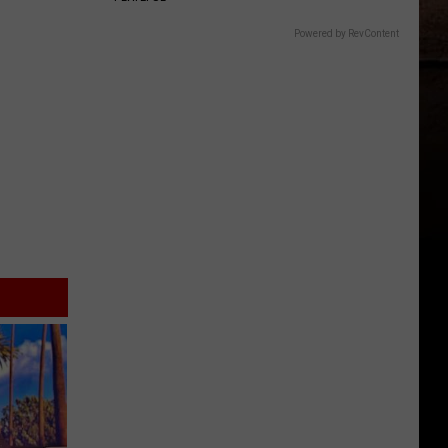
Powered by RevContent