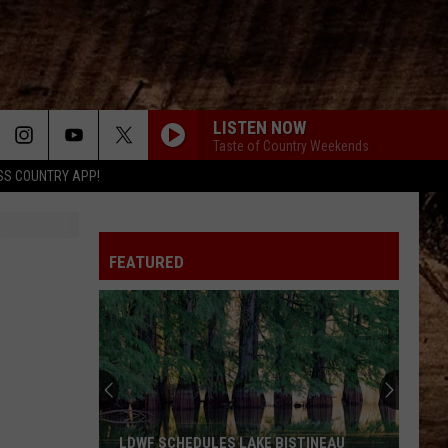
LISTEN NOW
Taste of Country Weekends
SS COUNTRY APP!
FEATURED
LDWF SCHEDULES LAKE BISTINEAU