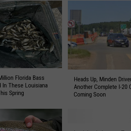
H
Million Florida Bass
Heads Up, Minden Driver
e
 In These Louisiana
Another Complete I-20 
a
his Spring
Coming Soon
d
s
U
p
,
L