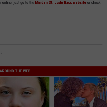
r online, just go to the
Minden St. Jude Bass website
or check
t
AROUND THE WEB