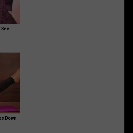
u See
mes Down