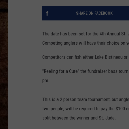
TASTE OF COUNTRY NIGHTS
SHARE ON FACEBOOK
The date has been set for the 4th Annual St. 
Competing anglers will have their choice on w
Competitors can fish either Lake Bistineau or
"Reeling for a Cure" the fundraiser bass tourn
pm.
This is a 2 person team tournament, but angl
two people, will be required to pay the $100 
split between the winner and St. Jude.