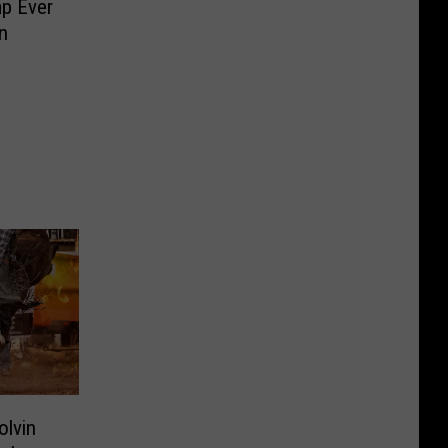
p Ever
n
olvin