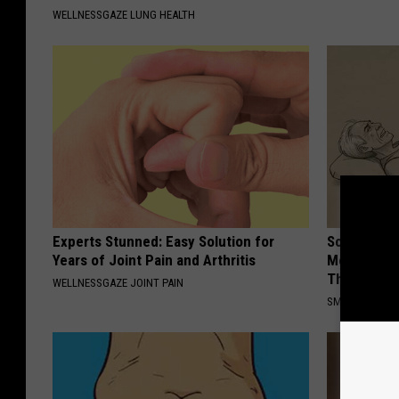
WELLNESSGAZE LUNG HEALTH
Experts Stunned: Easy Solution for
Sciatica is
Years of Joint Pain and Arthritis
Meet The R
This)
WELLNESSGAZE JOINT PAIN
SMOOTHSPINE