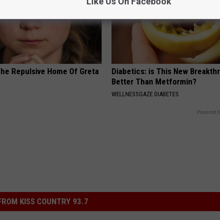
Like Us On Facebook
The Repulsive Home Of Greta
Diabetics: is This New Breakth
Better Than Metformin?
WELLNESSGAZE DIABETES
Powered b
ROM KISS COUNTRY 93.7