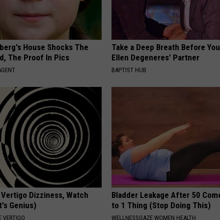
berg's House Shocks The
Take a Deep Breath Before Yo
d, The Proof In Pics
Ellen Degeneres' Partner
AGENT
BAPTIST HUB
 Vertigo Dizziness, Watch
Bladder Leakage After 50 Co
t's Genius)
to 1 Thing (Stop Doing This)
 VERTIGO
WELLNESSGAZE WOMEN HEALTH