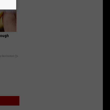
rough
y RevContent