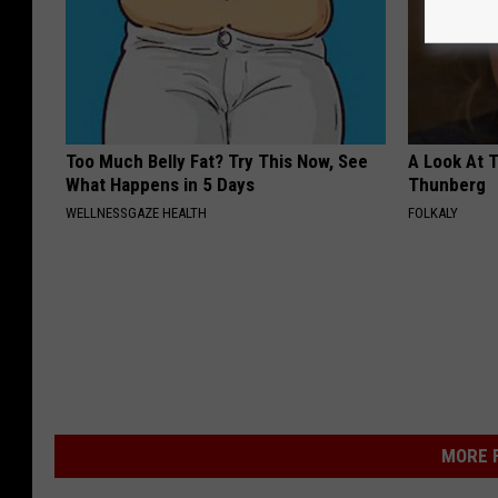
Too Much Belly Fat? Try This Now, See
A Look At 
What Happens in 5 Days
Thunberg
WELLNESSGAZE HEALTH
FOLKALY
MORE F