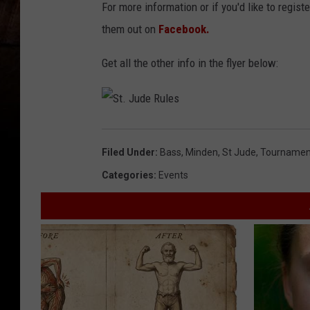
For more information or if you'd like to registe
them out on
Facebook.
Get all the other info in the flyer below:
S
t
.
J
Filed Under
:
Bass
,
Minden
,
St Jude
,
Tournamen
u
d
e
Categories
:
Events
R
u
l
e
s