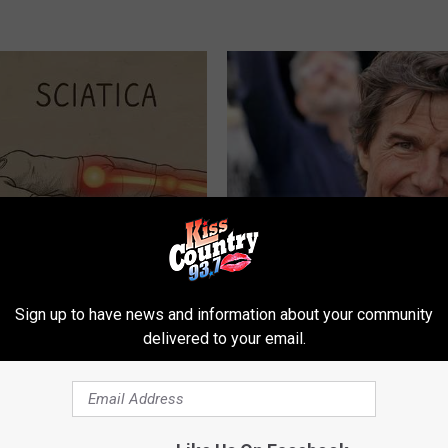
 Not From a Slipped Disc.
Tom Cruise Steps out With Hi
eal Enemy of Sciatica (Stop
Daughter and Fans Are Stunne
Sign up to have news and information about your community
FOODIE FRIEND
delivered to your email.