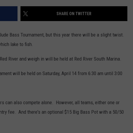
ADVERTISING DISCLAIMER
SHARE ON TWITTER
LOCAL EXPERTS
Jude Bass Tournament, but this year there will be a slight twist.
hich lake to fish.
 Red River and weigh in will be held at Red River South Marina.
ament will be held on Saturday, April 14 from 6:30 am until 3:00
ers can also compete alone. However, all teams, either one or
entry fee. And there's an optional $15 Big Bass Pot with a 50/50