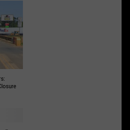
s:
Closure