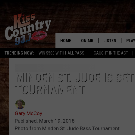
HOME
ON AIR
LISTEN
PLAY
#1 For 
TRENDING NOW:
WIN $500 WITH HALL PASS
CAUGHT IN THE ACT
ALL DJS
LISTEN LIVE
REC
SCHEDULE
KISS COUNTRY 93
MINDEN ST. JUDE IS SE
TOURNAMENT
KRYSTAL & MCCOY IN THE
KISS COUNTRY 93
MORNING
KISS COUNTRY 9
JESS
HOME
Gary McCoy
Published: March 19, 2018
CHRISSY
ON DEMAND
Photo from Minden St. Jude Bass Tournament