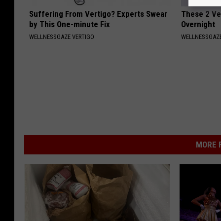
Suffering From Vertigo? Experts Swear
These 2 Veg
by This One-minute Fix
Overnight
WELLNESSGAZE VERTIGO
WELLNESSGAZE
MORE F