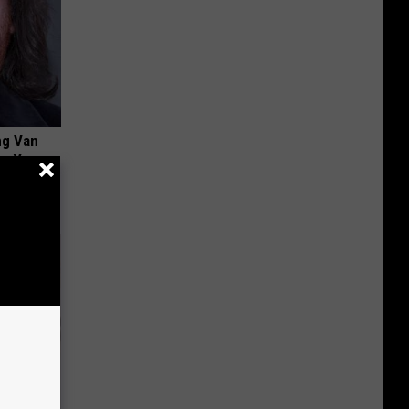
ng Van
op Your