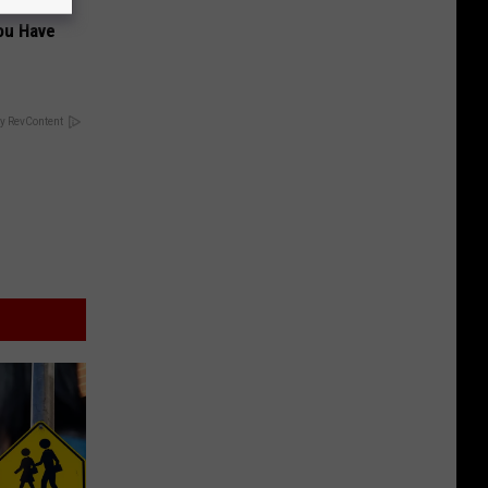
ou Have
y RevContent