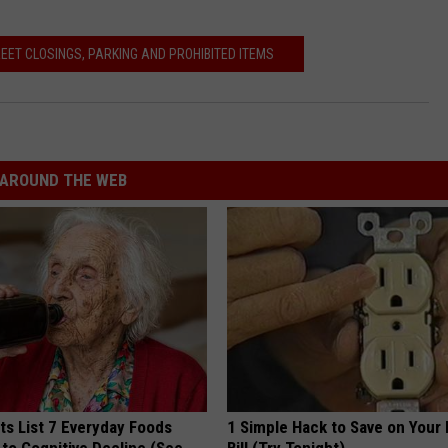
EET CLOSINGS, PARKING AND PROHIBITED ITEMS
AROUND THE WEB
ts List 7 Everyday Foods
1 Simple Hack to Save on Your 