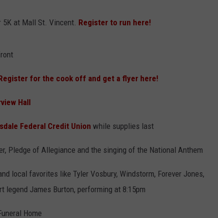
ADVERTISING DISCLAIMER
r 5K at Mall St. Vincent.
Register to run here!
LOCAL EXPERTS
ront
Register for the cook off and get a flyer here!
rview Hall
ksdale Federal Credit Union
while supplies last
, Pledge of Allegiance and the singing of the National Anthem
and local favorites like Tyler Vosbury, Windstorm, Forever Jones,
rt legend James Burton, performing at 8:15pm
Funeral Home