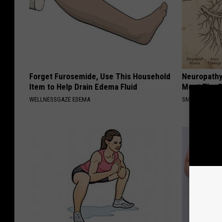
Forget Furosemide, Use This Household
Neuropathy
Item to Help Drain Edema Fluid
Meet The R
WELLNESSGAZE EDEMA
SMOOTHSPINE