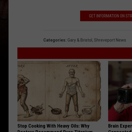
GET INFORMATION ON STR
Categories
:
Gary & Bristol
,
Shreveport News
Stop Cooking With Heavy Oils: Why
Brain Exper