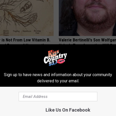
 is Not From Low Vitamin B.
Valerie Bertinelli's Son Wolfga
eal Enemy of Neuropathy
Halen's Transformation Will Dr
Jaws
YOUR HEALTH AGENT
Sign up to have news and information about your community
delivered to your email.
Like Us On Facebook