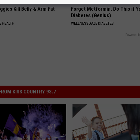
gies Kill Belly & Arm Fat
Forget Metformin, Do This if Y
Diabetes (Genius)
 HEALTH
WELLNESSGAZE DIABETES
Powered b
ROM KISS COUNTRY 93.7