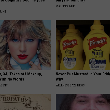
to Cognitive Decline (See
Bill (Try Tonight)
MADEINGENIUS
LINE
t, 34, Takes off Makeup,
Never Put Mustard in Your Frid
With No Words
Why
AGENT
WELLNESSGAZE NEWS