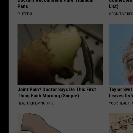
Doctors Recommend Pure Titanium
Connected 
Pans
List)
PLATEFUL
COGNITIVE DEC
Joint Pain? Doctor Says Do This First
Taylor Swif
Thing Each Morning (Simple)
Leaves Us 
HEALTHIER LIVING TIPS
YOUR HEALTH 