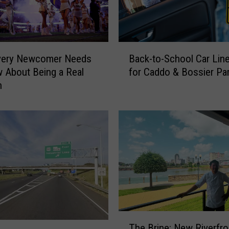
B
very Newcomer Needs
Back-to-School Car Lin
a
 About Being a Real
for Caddo & Bossier Pa
c
n
k
-
t
o
-
S
c
h
o
o
l
T
C
The Brine: New Riverfro