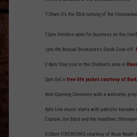
TASTE OF COUNTRY NIGHTS
7:30am It's the 33rd running of the Firecracke
12pm Vendors open for business on the riverf
1pm 4th Annual Brookshire's Steak Cook off.
2-8pm Stay cool in the Children's area in
Rive
2pm Get a
free life jacket courtesy of Bar
4pm Opening Ceremony with a welcome, prayer
4pm Live music starts with patriotic karaoke 
Captain Joe Band and the headliner, Shrevepo
9:30pm FIREWORKS courtesy of Rose Neath 