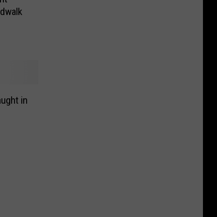
rdwalk
ught in