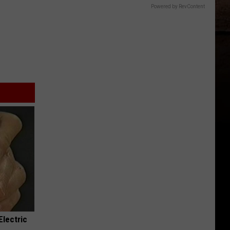
Powered by RevContent
Electric