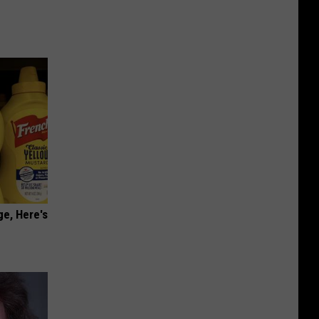
ge, Here's