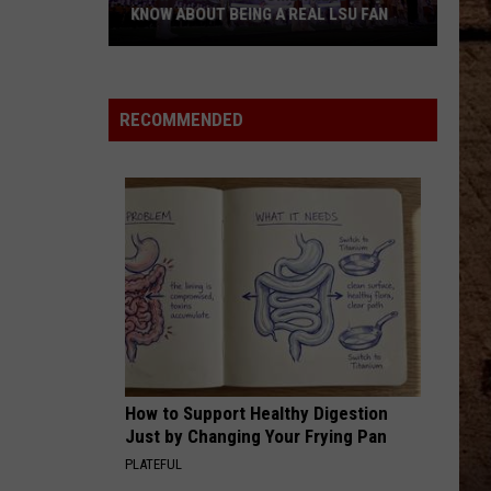
KNOW ABOUT BEING A REAL LSU FAN
What
Every
Newcomer
RECOMMENDED
Needs
to
Know
About
Being
a
Real
LSU
Fan
How to Support Healthy Digestion
Just by Changing Your Frying Pan
PLATEFUL