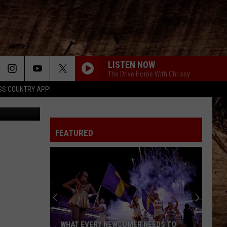
LISTEN NOW
The Drive Home With Chrissy
SS COUNTRY APP!
etty Images
FEATURED
WHAT EVERY NEWCOMER NEEDS TO