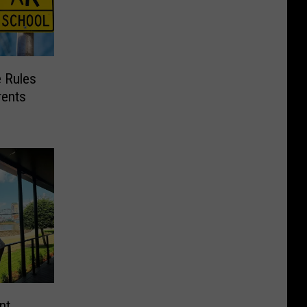
e Rules
rents
nt