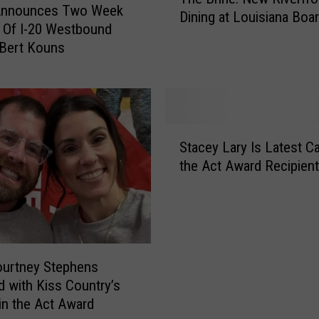
h
nnounces Two Week
a
Dining at Louisiana Boa
e
 Of I-20 Westbound
r
B
 Bert Kouns
L
r
i
i
n
n
e
e
R
:
S
u
N
Stacey Lary Is Latest Ca
t
l
e
the Act Award Recipient
a
e
w
c
s
R
e
f
i
y
o
v
L
r
e
a
C
ourtney Stephens
r
r
a
 with Kiss Country’s
f
y
d
in the Act Award
r
I
d