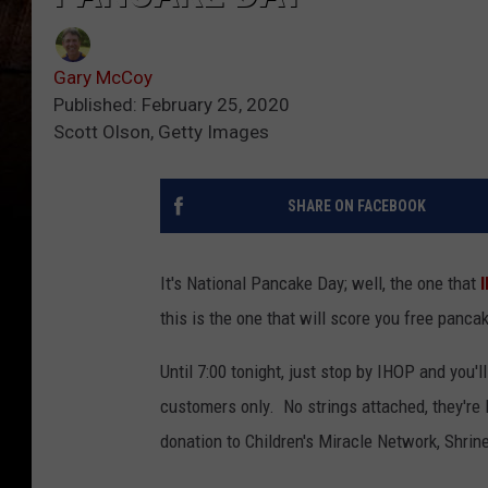
Gary McCoy
Published: February 25, 2020
Scott Olson, Getty Images
SHARE ON FACEBOOK
It's National Pancake Day; well, the one that
this is the one that will score you free panca
Until 7:00 tonight, just stop by IHOP and you'l
customers only. No strings attached, they're F
donation to Children's Miracle Network, Shrin