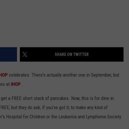
SHARE ON TWITTER
IHOP
celebrates. There's actually another one in September, but
kes at
IHOP
.
l get a FREE short stack of pancakes. Now, this is for dine in
REE, but they do ask, if you've got it, to make any kind of
er's Hospital for Children or the Leukemia and Lymphoma Society.