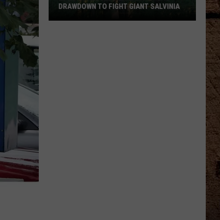
DRAWDOWN TO FIGHT GIANT SALVINIA
LDWF
Schedules
Lake
Bistineau
Drawdown
to
Fight
Giant
Salvinia