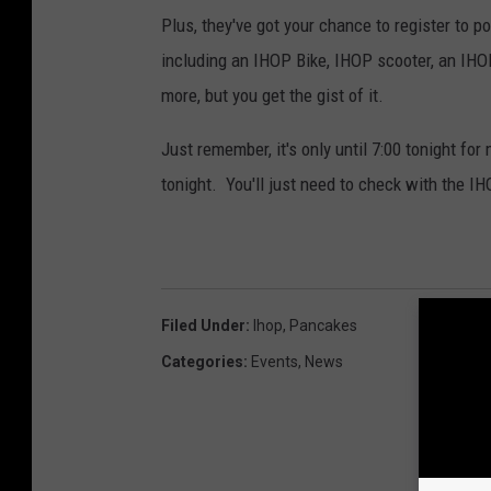
Plus, they've got your chance to register to p
including an IHOP Bike, IHOP scooter, an IHOP
more, but you get the gist of it.
Just remember, it's only until 7:00 tonight for
tonight. You'll just need to check with the IH
Filed Under
:
Ihop
,
Pancakes
Categories
:
Events
,
News