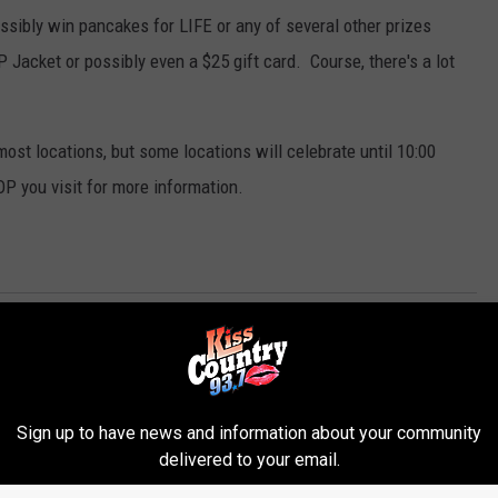
ossibly win pancakes for LIFE or any of several other prizes
 Jacket or possibly even a $25 gift card. Course, there's a lot
 most locations, but some locations will celebrate until 10:00
OP you visit for more information.
Sign up to have news and information about your community
delivered to your email.