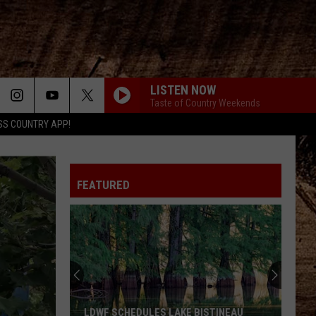
LISTEN NOW
Taste of Country Weekends
SS COUNTRY APP!
FEATURED
LDWF SCHEDULES LAKE BISTINEAU