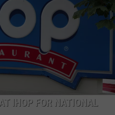
ADVERTISING DISCLAIMER
LOCAL EXPERTS
AT IHOP FOR NATIONAL