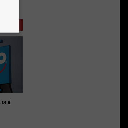
ional