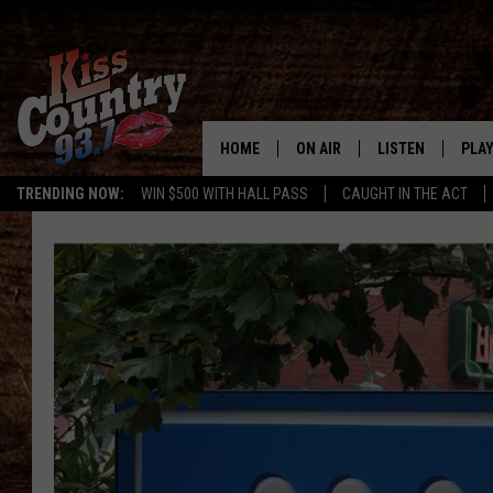
HOME
ON AIR
LISTEN
PLAY
#1 For 
TRENDING NOW:
WIN $500 WITH HALL PASS
CAUGHT IN THE ACT
ALL DJS
LISTEN LIVE
REC
SCHEDULE
KISS COUNTRY 93
KRYSTAL & MCCOY IN THE
KISS COUNTRY 93
MORNING
KISS COUNTRY 9
JESS
HOME
CHRISSY
ON DEMAND