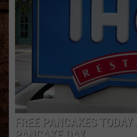
TASTE OF COUNTRY NIGHTS
FREE PANCAKES TODAY 
PANCAKE DAY