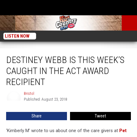
LISTEN NOW
Destiney Webb is This Week’s Caught in the Act Award Recipient
DESTINEY WEBB IS THIS WEEK’S
CAUGHT IN THE ACT AWARD
RECIPIENT
Bristol
Bristol
Published: August 23, 2018
Share
Tweet
'Kimberly M' wrote to us about one of the care givers at
Pet