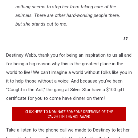
nothing seems to stop her from taking care of the
animals. There are other hard-working people there,
but she stands out to me.
Destiney Webb, thank you for being an inspiration to us all and
for being a big reason why this is the greatest place in the
world to live! We can't imagine a world without folks like you in
it to help those without a voice. And because you've been
"Caught in the Act," the gang at Silver Star have a $100 gift
certificate for you to come have dinner on them!
CLICK HERE TO NOMINATE SOMEONE DESERVING OF THE
CAUGHT IN THE ACT AWARD
Take a listen to the phone call we made to Destiney to let her