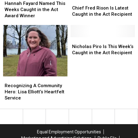
Chief
Chief
Fayard
Fayard
Hannah Fayard Named This
Fred
Fred
Chief Fred Rison Is Latest
Named
Named
Weeks Caught in the Act
Rison
Rison
Caught in the Act Recipient
This
This
Award Winner
Is
Is
Weeks
Weeks
Latest
Latest
Caught
Caught
Caught
Caught
in
in
in
in
the
the
Nicholas
Nicholas
the
the
Act
Act
Piro
Piro
Nicholas Piro Is This Week’s
Act
Act
Award
Award
Is
Is
Caught in the Act Recipient
Recipient
Recipient
Winner
Winner
This
This
Week’s
Week’s
Caught
Caught
in
in
Recognizing
Recognizing
the
the
A
A
Recognizing A Community
Act
Act
Community
Community
Hero: Lisa Elliott’s Heartfelt
Recipient
Recipient
Hero:
Hero:
Service
Lisa
Lisa
Elliott’s
Elliott’s
Heartfelt
Heartfelt
Service
Service
Equal Employment Opportunities