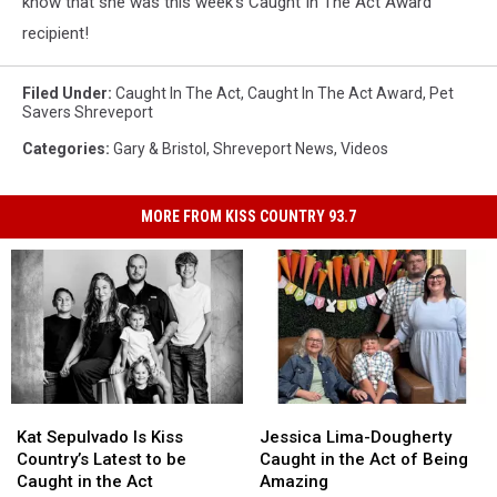
know that she was this week's Caught In The Act Award
recipient!
Filed Under
:
Caught In The Act
,
Caught In The Act Award
,
Pet
Savers Shreveport
Categories
:
Gary & Bristol
,
Shreveport News
,
Videos
MORE FROM KISS COUNTRY 93.7
Kat
Kat
Jessica
Jessica
Sepulvado
Sepulvado
Lima-
Lima-
Kat Sepulvado Is Kiss
Jessica Lima-Dougherty
Is
Is
Dougherty
Dougherty
Country’s Latest to be
Caught in the Act of Being
Kiss
Kiss
Caught
Caught
Caught in the Act
Amazing