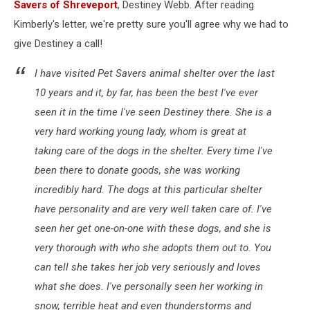
Savers of Shreveport
, Destiney Webb. After reading
Kimberly's letter, we're pretty sure you'll agree why we had to
give Destiney a call!
I have visited Pet Savers animal shelter over the last
10 years and it, by far, has been the best I've ever
seen it in the time I've seen Destiney there. She is a
very hard working young lady, whom is great at
taking care of the dogs in the shelter. Every time I've
been there to donate goods, she was working
incredibly hard. The dogs at this particular shelter
have personality and are very well taken care of. I've
seen her get one-on-one with these dogs, and she is
very thorough with who she adopts them out to. You
can tell she takes her job very seriously and loves
what she does. I've personally seen her working in
snow, terrible heat and even thunderstorms and