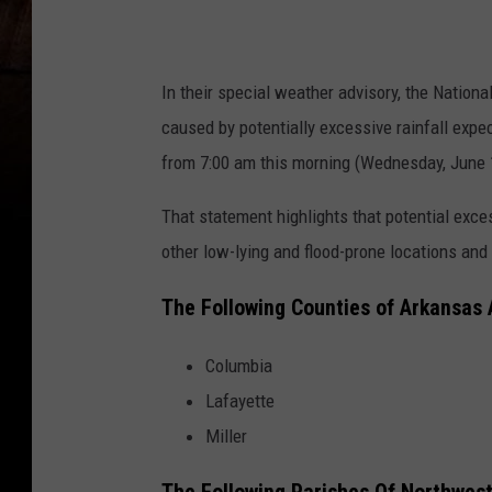
In their special weather advisory, the Nation
caused by potentially excessive rainfall expec
from 7:00 am this morning (Wednesday, June 
That statement highlights that potential exces
other low-lying and flood-prone locations and
The Following Counties of Arkansas
Columbia
Lafayette
Miller