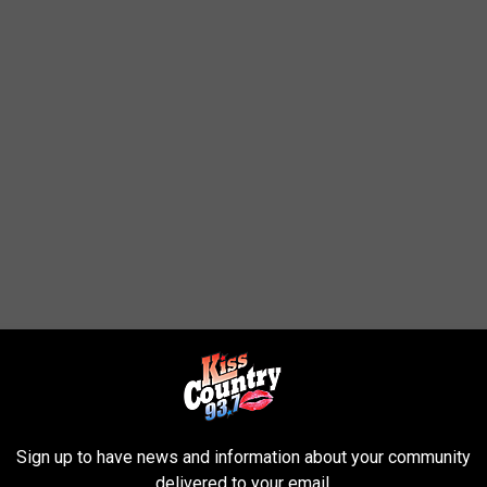
lood Watch?
Sign up to have news and information about your community
delivered to your email.