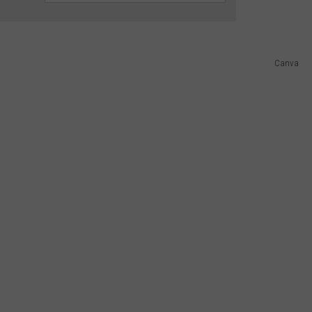
ADVERTISING DISCLAIMER
Canva
LOCAL EXPERTS