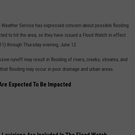
al Weather Service has expressed concern about possible flooding
ted to hit the area, so they have issued a Flood Watch in effect
11) through Thursday evening, June 12.
sive runoff may result in flooding of rivers, creeks, streams, and
 that flooding may occur in poor drainage and urban areas.
 Are Expected To Be Impacted