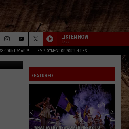
LISTEN NOW
Jess
SS COUNTRY APP!
EMPLOYMENT OPPORTUNITIES
Canva
FEATURED
WHAT EVERY NEWCOMER NEEDS TO