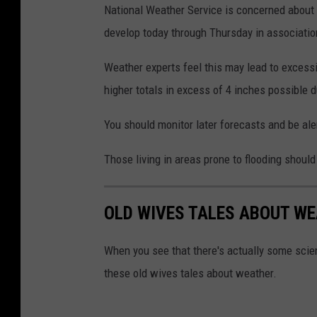
National Weather Service is concerned about
develop today through Thursday in associatio
Weather experts feel this may lead to excess
higher totals in excess of 4 inches possible 
You should monitor later forecasts and be ale
Those living in areas prone to flooding should
OLD WIVES TALES ABOUT WE
When you see that there's actually some scien
these old wives tales about weather.