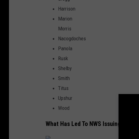
Harrison
Marion
Morris
Nacogdoches
Panola
Rusk
Shelby
Smith
Titus
Upshur
Wood
What Has Led To NWS Issuing This F