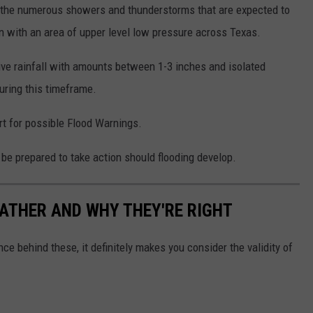
 the numerous showers and thunderstorms that are expected to
n with an area of upper level low pressure across Texas.
ive rainfall with amounts between 1-3 inches and isolated
during this timeframe.
rt for possible Flood Warnings.
 be prepared to take action should flooding develop.
ATHER AND WHY THEY'RE RIGHT
ce behind these, it definitely makes you consider the validity of