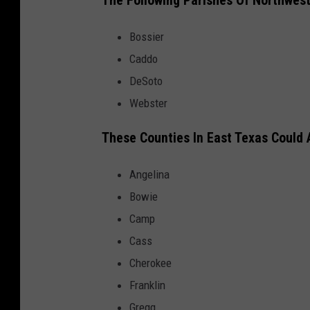
The Following Parishes Of Northwest
Bossier
Caddo
DeSoto
Webster
These Counties In East Texas Could
Angelina
Bowie
Camp
Cass
Cherokee
Franklin
Gregg