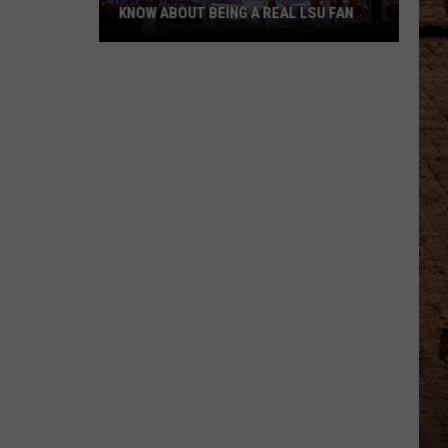
KNOW ABOUT BEING A REAL LSU FAN
What
Every
Newcomer
Needs
to
Know
About
Being
a
Real
LSU
Fan