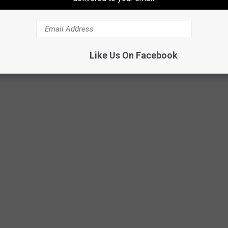
NWS Shreveport
Like Us On Facebook