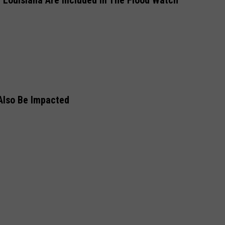
 Louisiana Are Included In The Flood Watch
 Also Be Impacted