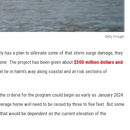
Getty Images
y has a plan to alleviate some of that storm surge damage, they
 done. The project has been given about
$300 million dollars and
at lie in harm's way along coastal and at-risk sections of
he criteria for the program could begin as early as January 2024.
verage home will need to be raised by three to five feet. But some
that would be dependent on the current elevation of the