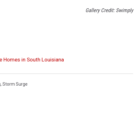
Gallery Credit: Swimply
te Homes in South Louisiana
g
,
Storm Surge