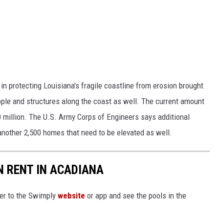
n protecting Louisiana's fragile coastline from erosion brought
ople and structures along the coast as well. The current amount
 million. The U.S. Army Corps of Engineers says additional
 another 2,500 homes that need to be elevated as well.
 RENT IN ACADIANA
ver to the Swimply
website
or app and see the pools in the