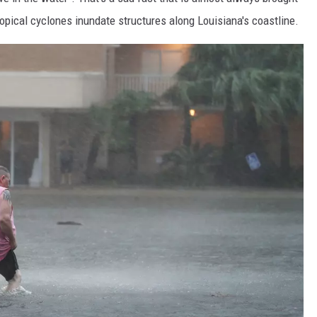
ropical cyclones inundate structures along Louisiana's coastline.