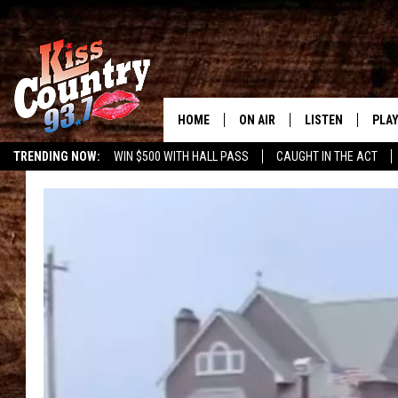
HOME
ON AIR
LISTEN
PLAY
#1 For 
TRENDING NOW:
WIN $500 WITH HALL PASS
CAUGHT IN THE ACT
ALL DJS
LISTEN LIVE
REC
SCHEDULE
KISS COUNTRY 93
KRYSTAL & MCCOY IN THE
KISS COUNTRY 93
MORNING
KISS COUNTRY 9
JESS
HOME
CHRISSY
ON DEMAND