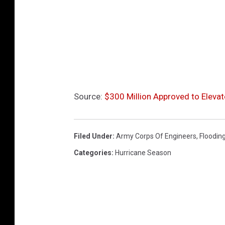
u
b
e
Source:
$300 Million Approved to Eleva
Filed Under
:
Army Corps Of Engineers
,
Floodin
Categories
:
Hurricane Season