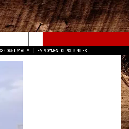
CONTACT
SS COUNTRY APP!
EMPLOYMENT OPPORTUNITIES
HELP & CONTACT INFO
SEND FEEDBACK
ADVERTISE
ADVERTISING DISCLAIMER
LOCAL EXPERTS