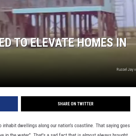
ED TO ELEVATE HOMES IN
Russel Jay 
SHARE ON TWITTER
inhabit dwellings along our nation's coastline. That saying goes
 live in the water". That's a sad fact that is almost always brought