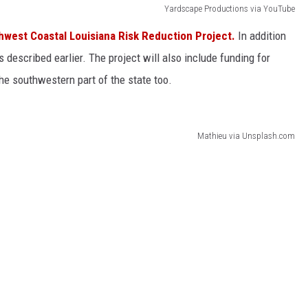
Yardscape Productions via YouTube
hwest Coastal Louisiana Risk Reduction Project.
In addition
es described earlier. The project will also include funding for
the southwestern part of the state too.
Mathieu via Unsplash.com