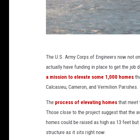
H
u
The U.S. Army Corps of Engineers now not onl
r
actually have funding in place to get the job
r
a mission to elevate some 1,000 homes
th
i
Calcasieu, Cameron, and Vermilion Parishes.
c
The
process of elevating homes
that meet t
a
Those close to the project suggest that the a
n
homes could be raised as high as 13 feet but 
e
structure as it sits right now.
S