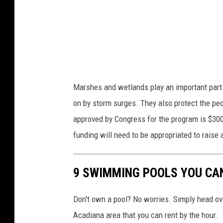
u
i
c
a
t
U
i
n
o
s
n
Marshes and wetlands play an important part i
p
s
on by storm surges. They also protect the pe
l
v
approved by Congress for the program is $300
a
i
funding will need to be appropriated to raise
s
a
h
Y
9 SWIMMING POOLS YOU CAN
.
o
c
u
Don't own a pool? No worries. Simply head o
o
T
Acadiana area that you can rent by the hour.
m