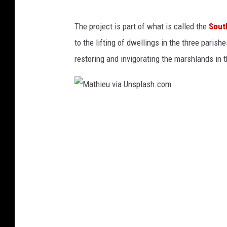
a
Y
l
The project is part of what is called the
Sout
a
l
to the lifting of dwellings in the three parish
r
O
restoring and invigorating the marshlands in 
d
n
s
G
c
u
M
a
l
a
p
f
t
e
C
h
P
o
i
r
a
e
o
s
u
d
t
v