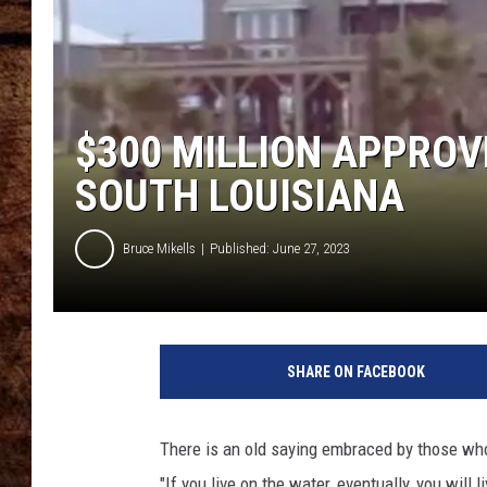
TASTE OF COUNTRY NIGHTS
$300 MILLION APPROV
SOUTH LOUISIANA
Bruce Mikells
Published: June 27, 2023
SHARE ON FACEBOOK
There is an old saying embraced by those who 
"If you live on the water, eventually, you will