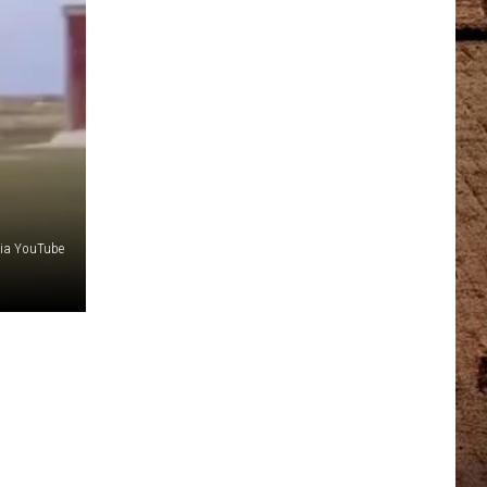
via YouTube