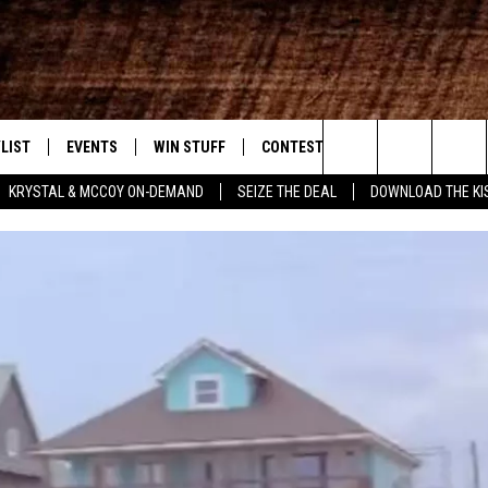
LIST
EVENTS
WIN STUFF
CONTEST RULES
WEATHER
New Country
Search
KRYSTAL & MCCOY ON-DEMAND
SEIZE THE DEAL
DOWNLOAD THE KI
ENTLY PLAYED SONGS
CALENDAR
SIGN UP
GENERAL CONTEST RULES
The
.7 APP
SUBMIT YOUR EVENT
GET OUR NEWSLETTER
SPECIFIC CONTEST RULES
Site
.7 ON ALEXA
SUPPORT
3.7 ON GOOGLE