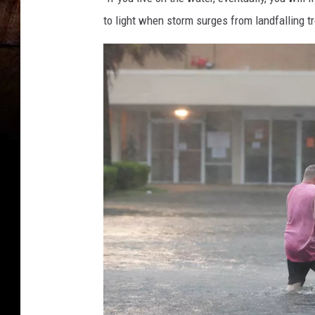
to light when storm surges from landfalling t