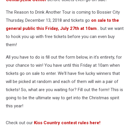
The Reason to Drink Another Tour is coming to Bossier City
Thursday, December 13, 2018 and tickets go
on sale to the
general public this Friday, July 27th at 10am
... but we want
to hook you up with free tickets before you can even buy
them!
All you have to do is fill out the form below, in it's entirety, for
your chance to win! You have until this Friday at 10am when
tickets go on sale to enter. We'll have five lucky winners that
will be picked at random and each of them will win a pair of
tickets! So, what are you waiting for? Fill out the form! This is
going to be the ultimate way to get into the Christmas spirit
this year!
Check out our
Kiss Country contest rules here!