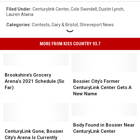
Filed Under
:
Centurylink Center
,
Cole Swindell
,
Dustin Lynch
,
Lauren Alaina
Categories
:
Contests
,
Gary & Bristol
,
Shreveport News
MORE FROM KISS COUNTRY 93.7
Brookshire’s
Brookshire’s
Grocery
Grocery
Bossier
Bossier
Brookshire’s Grocery
Arena’s
Arena’s
City’s
City’s
Arena’s 2021 Schedule (So
Bossier City’s Former
2021
2021
Former
Former
Far)
CenturyLink Center Gets A
Schedule
Schedule
CenturyLink
CenturyLink
New Name
(So
(So
Center
Center
Far)
Far)
Gets
Gets
A
A
New
New
Body
Body
CenturyLink
CenturyLink
Name
Name
Found
Found
Body Found in Bossier Near
Gone;
Gone;
in
in
CenturyLink Gone; Bossier
CenturyLink Center
Bossier
Bossier
Bossier
Bossier
City’s Arena Is Currently