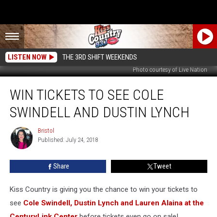
LISTEN NOW
THE 3RD SHIFT WEEKENDS
Photo courtesy of Live Nation
Win
WIN TICKETS TO SEE COLE
Tickets
to
SWINDELL AND DUSTIN LYNCH
See
Cole
Bristol
Bristol
Swindell
Published: July 24, 2018
and
Dustin
Share
Tweet
Lynch
Kiss Country is giving you the chance to win your tickets to
see
Cole Swindell, Dustin Lynch and Lauren Alaina at the
CenturyLink Center
before tickets even go on sale!