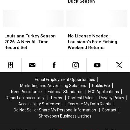
For
For
August
August
Duck Season
Exclusive
Exclusive
1
1
Whistling
Whistling
Duck
Duck
Season
Season
Louisiana
Louisiana
No
No
Turkey
Turkey
License
License
Louisiana Turkey Season
No License Needed:
Season
Season
Needed:
Needed:
2026: A New All-Time
Louisiana’s Free Fishing
2026:
2026:
Louisiana’s
Louisiana’s
Record Set
Weekend Returns
A
A
Free
Free
New
New
Fishing
Fishing
All-
All-
Weekend
Weekend
Time
Time
Returns
Returns
Record
Record
Equal Employment Opportunities
Set
Set
Marketing and Advertising Solutions
Public File
Need Assistance
Editorial Standards
FCC Applications
Report an Inaccuracy
Terms
Contest Rules
Privacy Policy
Accessibility Statement
Exercise My Data Rights
Do Not Sell or Share My Personal Information
Contact
Shreveport Business Listings