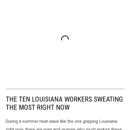
THE TEN LOUISIANA WORKERS SWEATING
THE MOST RIGHT NOW
During a summer heat wave like the one gripping Louisiana
right now, there are men and women who must endure these