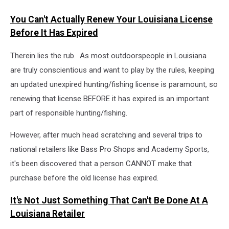
You Can't Actually Renew Your Louisiana License
Before It Has Expired
Therein lies the rub. As most outdoorspeople in Louisiana
are truly conscientious and want to play by the rules, keeping
an updated unexpired hunting/fishing license is paramount, so
renewing that license BEFORE it has expired is an important
part of responsible hunting/fishing.
However, after much head scratching and several trips to
national retailers like Bass Pro Shops and Academy Sports,
it's been discovered that a person CANNOT make that
purchase before the old license has expired.
It's Not Just Something That Can't Be Done At A
Louisiana Retailer