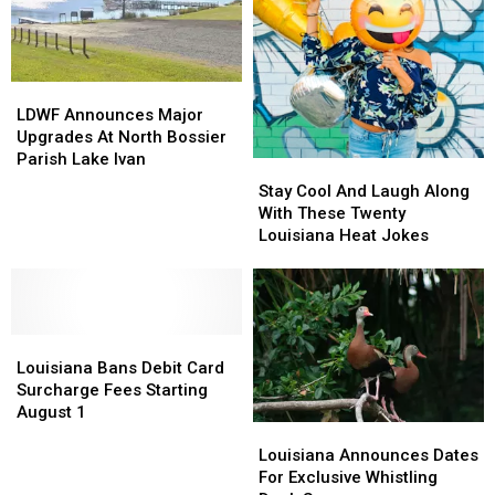
Shreveport
Shreveport
LDWF
LDWF
Announces
Announces
LDWF Announces Major
Major
Major
Upgrades At North Bossier
Upgrades
Upgrades
Parish Lake Ivan
Stay
Stay
At
At
Cool
Cool
Stay Cool And Laugh Along
North
North
And
And
With These Twenty
Bossier
Bossier
Laugh
Laugh
Louisiana Heat Jokes
Parish
Parish
Along
Along
Lake
Lake
With
With
Ivan
Ivan
These
These
Twenty
Twenty
Louisiana
Louisiana
Louisiana
Louisiana
Bans
Bans
Heat
Heat
Louisiana Bans Debit Card
Debit
Debit
Jokes
Jokes
Surcharge Fees Starting
Card
Card
August 1
Louisiana
Louisiana
Surcharge
Surcharge
Announces
Announces
Fees
Fees
Louisiana Announces Dates
Dates
Dates
Starting
Starting
For Exclusive Whistling