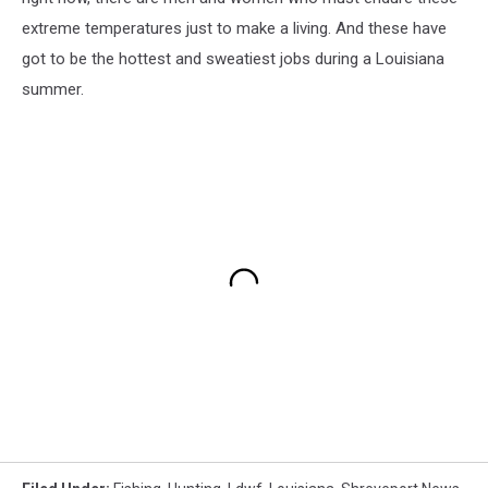
extreme temperatures just to make a living. And these have
got to be the hottest and sweatiest jobs during a Louisiana
summer.