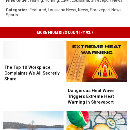
Filed Under
:
Fishing
,
Hunting
,
Ldwf
,
Louisiana
,
Shreveport News
Categories
:
Featured
,
Louisiana News
,
News
,
Shreveport News
,
Sports
MORE FROM KISS COUNTRY 93.7
The
The
Top
Top
The Top 10 Workplace
10
10
Complaints We All Secretly
Workplace
Workplace
Share
Dangerous
Dangerous
Complaints
Complaints
Heat
Heat
We
We
Dangerous Heat Wave
Wave
Wave
All
All
Triggers Extreme Heat
Triggers
Triggers
Secretly
Secretly
Warning in Shreveport
Extreme
Extreme
Share
Share
Heat
Heat
Warning
Warning
in
in