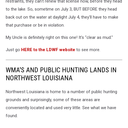
restraints, they can't renew that license now, before they head
to the lake. So, sometime on July 3, BUT BEFORE they head
back out on the water at daylight July 4, they'll have to make
that purchase or be in violation.
My Uncle is definitely right on this one! It's "clear as mud."
Just go
HERE to the LDWF website
to see more.
WMA'S AND PUBLIC HUNTING LANDS IN
NORTHWEST LOUISIANA
Northwest Louisiana is home to a number of public hunting
grounds and surprisingly, some of these areas are
conveniently located and used very little. See what we have
found.