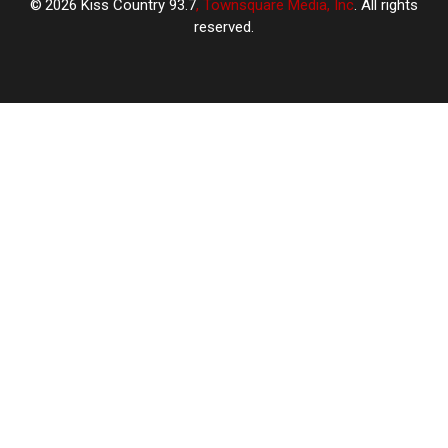
2026
Kiss Country 93.7
, Townsquare Media, Inc
. All rights
reserved.