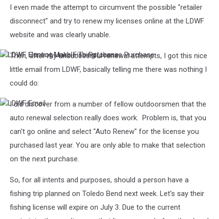
I even made the attempt to circumvent the possible "retailer
disconnect" and try to renew my licenses online at the LDWF
website and was clearly unable.
Then, after my unsuccessful renewal attempts, I got this nice
LDWF
LDWF
Cannot
Hunting
little email from LDWF, basically telling me there was nothing I
Make
Unable
could do:
Fishing
To
License
Purchase
Purchase
I did discover from a number of fellow outdoorsmen that the
LDWF
Email
auto renewal selection really does work. Problem is, that you
can't go online and select "Auto Renew" for the license you
purchased last year. You are only able to make that selection
on the next purchase.
So, for all intents and purposes, should a person have a
fishing trip planned on Toledo Bend next week. Let's say their
fishing license will expire on July 3. Due to the current