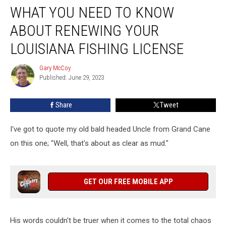
WHAT YOU NEED TO KNOW
You
Need
ABOUT RENEWING YOUR
To
Know
LOUISIANA FISHING LICENSE
About
Renewing
Gary McCoy
Gary
Your
Published: June 29, 2023
McCoy
Louisiana
Fishing
Share
Tweet
License
I've got to quote my old bald headed Uncle from Grand Cane
on this one; "Well, that's about as clear as mud."
GET OUR FREE MOBILE APP
His words couldn't be truer when it comes to the total chaos