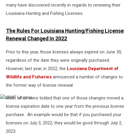
many have discovered recently in regards to renewing their
Louisiana Hunting and Fishing Licenses.
The Rules For Louisiana Hunting/Fishing License
Renewal Changed In 2022
Prior to this year, those licenses always expired on June 30,
regardless of the date they were originally purchased.
However, last year, in 2022, the
Louisiana Department of
Wildlife and Fisheries
announced a number of changes to
the former way of license renewal.
Most of us were tickled that one of those changes moved a
LDWF
License
license expiration date to one year from the previous license
purchase. An example would be that if you purchased your
licenses on July 3, 2022, they would be good through July 2,
2023.