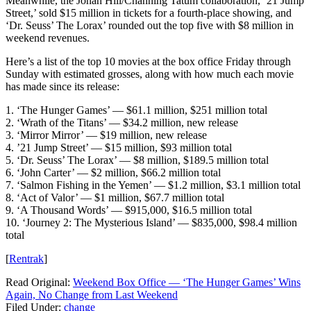
Meanwhile, the Jonah Hill/Channing Tatum collaboration, ’21 Jump
Street,’ sold $15 million in tickets for a fourth-place showing, and
‘Dr. Seuss’ The Lorax’ rounded out the top five with $8 million in
weekend revenues.
Here’s a list of the top 10 movies at the box office Friday through
Sunday with estimated grosses, along with how much each movie
has made since its release:
1. ‘The Hunger Games’ — $61.1 million, $251 million total
2. ‘Wrath of the Titans’ — $34.2 million, new release
3. ‘Mirror Mirror’ — $19 million, new release
4. ’21 Jump Street’ — $15 million, $93 million total
5. ‘Dr. Seuss’ The Lorax’ — $8 million, $189.5 million total
6. ‘John Carter’ — $2 million, $66.2 million total
7. ‘Salmon Fishing in the Yemen’ — $1.2 million, $3.1 million total
8. ‘Act of Valor’ — $1 million, $67.7 million total
9. ‘A Thousand Words’ — $915,000, $16.5 million total
10. ‘Journey 2: The Mysterious Island’ — $835,000, $98.4 million
total
[
Rentrak
]
Read Original:
Weekend Box Office — ‘The Hunger Games’ Wins
Again, No Change from Last Weekend
Filed Under
:
change