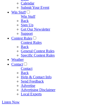
Calendar
Submit Your Event
Win Stuff
Win Stuff
Back
Sign Up
Get Our Newsletter
Support
Contest Rules
Contest Rules
Back
General Contest Rules
Specific Contest Rules
Weather
Contact
Contact
Back
Help & Contact Info
Send Feedback
Advertise
Advertising Disclaimer
Local Experts
Listen Now