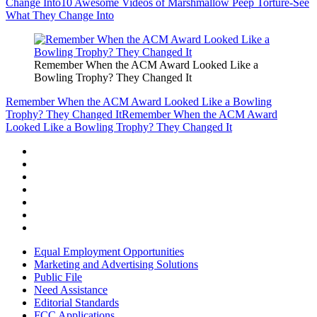
Change Into
10 Awesome Videos of Marshmallow Peep Torture-See
What They Change Into
Remember When the ACM Award Looked Like a
Bowling Trophy? They Changed It
Remember When the ACM Award Looked Like a Bowling
Trophy? They Changed It
Remember When the ACM Award
Looked Like a Bowling Trophy? They Changed It
Equal Employment Opportunities
Marketing and Advertising Solutions
Public File
Need Assistance
Editorial Standards
FCC Applications