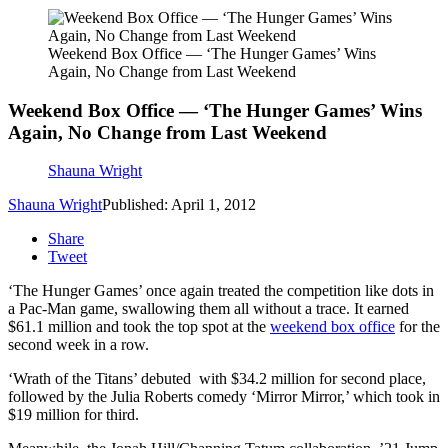
Weekend Box Office — ‘The Hunger Games’ Wins
Again, No Change from Last Weekend
Weekend Box Office — ‘The Hunger Games’ Wins
Again, No Change from Last Weekend
Shauna Wright
Shauna Wright
Published: April 1, 2012
Share
Tweet
‘The Hunger Games’ once again treated the competition like dots in
a Pac-Man game, swallowing them all without a trace. It earned
$61.1 million and took the top spot at the
weekend box office
for the
second week in a row.
‘Wrath of the Titans’ debuted with $34.2 million for second place,
followed by the Julia Roberts comedy ‘Mirror Mirror,’ which took in
$19 million for third.