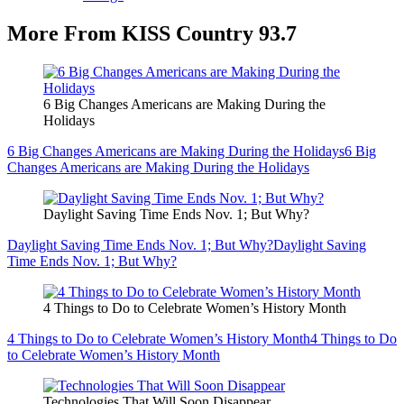
More From KISS Country 93.7
6 Big Changes Americans are Making During the
Holidays
6 Big Changes Americans are Making During the Holidays
6 Big
Changes Americans are Making During the Holidays
Daylight Saving Time Ends Nov. 1; But Why?
Daylight Saving Time Ends Nov. 1; But Why?
Daylight Saving
Time Ends Nov. 1; But Why?
4 Things to Do to Celebrate Women’s History Month
4 Things to Do to Celebrate Women’s History Month
4 Things to Do
to Celebrate Women’s History Month
Technologies That Will Soon Disappear