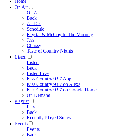
Home
On Air
On Air
Back
All DJs
Schedule
Krystal & McCoy In The Morning
Jess
Chrissy
Taste of Country Nights
Listen
Listen
Back
Listen Live
Kiss Country 93.7 App
Kiss Country 93.7 on Alexa
Kiss Country 93.7 on Google Home
On Demand
Playlist
Playlist
Back
Recently Played Songs
Events
Events
Back