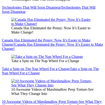
Technologies That Will Soon Disappear
Technologies That Will
Soon Disappear
Canada Has Eliminated the Penny: Now It’s Easier to
Make Change!
Canada Has Eliminated the Penny: Now It’s Easier to Make
Change!
Canada Has Eliminated the Penny: Now It’s Easier to Make
Change!
Take a Spin on The Nap Wheel For a Change
Take a Spin on The Nap Wheel For a Change
Take a Spin on The
Nap Wheel For a Change
10 Awesome Videos of Marshmallow Peep Torture-See
What They Change Into
10 Awesome Videos of Marshmallow Peep Torture-See What They