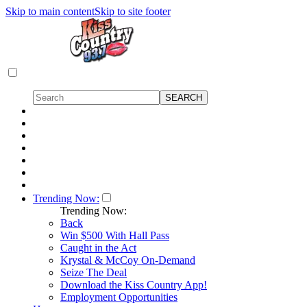
Skip to main content
Skip to site footer
Trending Now:
Trending Now:
Back
Win $500 With Hall Pass
Caught in the Act
Krystal & McCoy On-Demand
Seize The Deal
Download the Kiss Country App!
Employment Opportunities