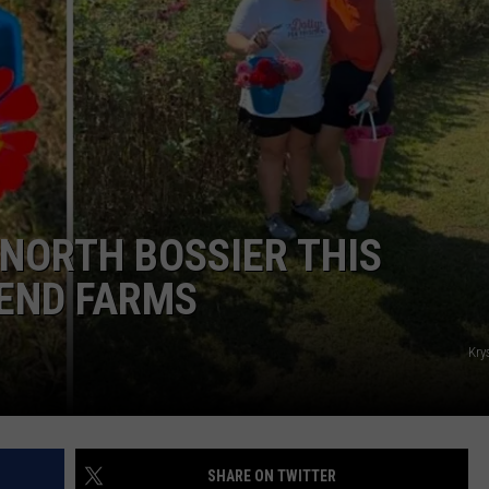
ADVERTISING DISCLAIMER
LOCAL EXPERTS
 NORTH BOSSIER THIS
END FARMS
Kry
SHARE ON TWITTER