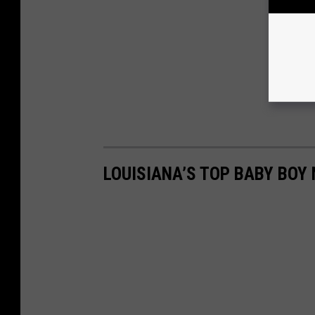
LOUISIANA’S TOP BABY BOY