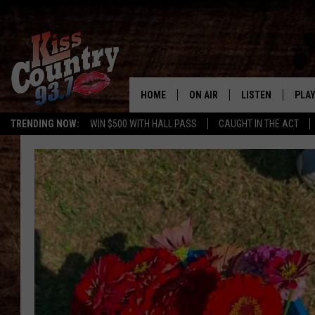
HOME
ON AIR
LISTEN
PLAY
#1 For 
TRENDING NOW:
WIN $500 WITH HALL PASS
CAUGHT IN THE ACT
ALL DJS
LISTEN LIVE
REC
SCHEDULE
KISS COUNTRY 93
KRYSTAL & MCCOY IN THE
KISS COUNTRY 93
MORNING
KISS COUNTRY 9
JESS
HOME
CHRISSY
ON DEMAND