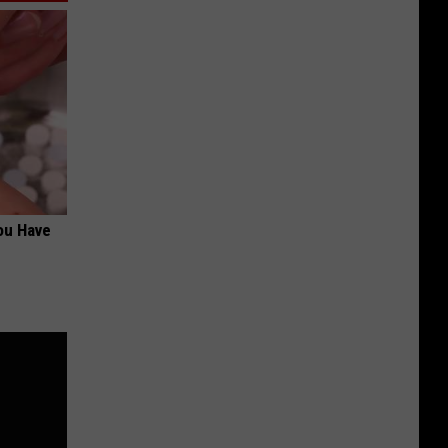
ou Have