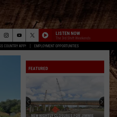
LISTEN NOW
The 3rd Shift Weekends
SS COUNTRY APP!
EMPLOYMENT OPPORTUNITIES
FEATURED
NEW NIGHTLY CLOSURES FOR JIMMIE