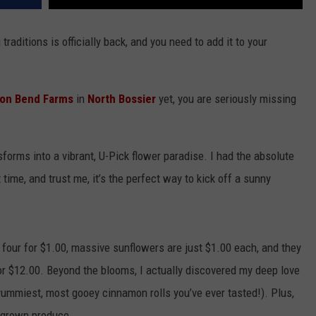
raditions is officially back, and you need to add it to your
on Bend Farms
in
North Bossier
yet, you are seriously missing
sforms into a vibrant, U-Pick flower paradise. I had the absolute
time, and trust me, it’s the perfect way to kick off a sunny
 four for $1.00, massive sunflowers are just $1.00 each, and they
r $12.00. Beyond the blooms, I actually discovered my deep love
yummiest, most gooey cinnamon rolls you’ve ever tasted!). Plus,
egrown produce.