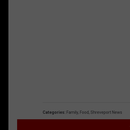
Categories
:
Family
,
Food
,
Shreveport News