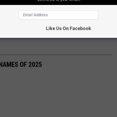
Like Us On Facebook
 NAMES OF 2025