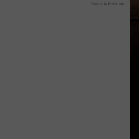
Powered by RevContent