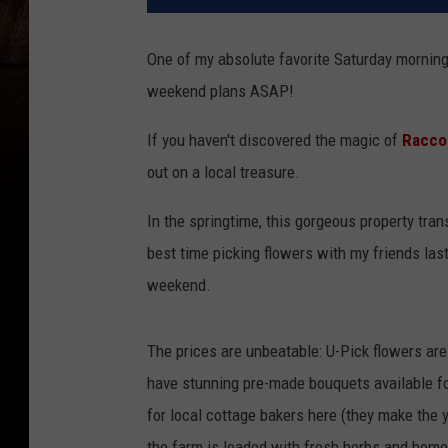
One of my absolute favorite Saturday morning t
weekend plans ASAP!
If you haven't discovered the magic of
Racco
out on a local treasure.
In the springtime, this gorgeous property tran
best time picking flowers with my friends last 
weekend.
The prices are unbeatable: U-Pick flowers are
have stunning pre-made bouquets available fo
for local cottage bakers here (they make the 
the farm is loaded with fresh herbs and hom