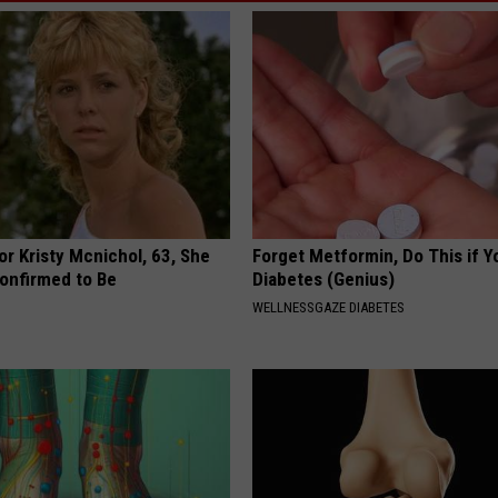
r Kristy Mcnichol, 63, She
Forget Metformin, Do This if Y
onfirmed to Be
Diabetes (Genius)
WELLNESSGAZE DIABETES