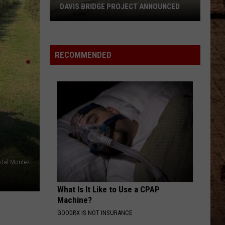
DAVIS BRIDGE PROJECT ANNOUNCED
New
RECOMMENDED
Nightly
Closures
For
Jimmie
Davis
Bridge
Project
Announced
stal Montez
What Is It Like to Use a CPAP
Machine?
GOODRX IS NOT INSURANCE