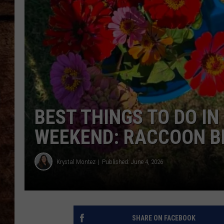
TASTE OF COUNTRY NIGHTS
BEST THINGS TO DO IN
WEEKEND: RACCOON B
Krystal Montez
Published: June 4, 2026
SHARE ON FACEBOOK