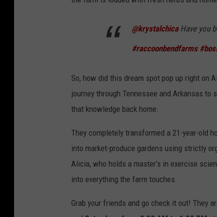
@krystalchica
Have you b
#raccoonbendfarms
#boss
So, how did this dream spot pop up right on Ai
journey through Tennessee and Arkansas to st
that knowledge back home.
They completely transformed a 21-year-old h
into market-produce gardens using strictly o
Alicia, who holds a master’s in exercise scie
into everything the farm touches.
Grab your friends and go check it out! They 