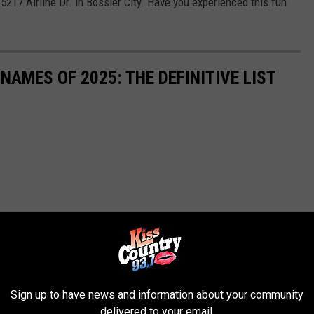
5217 Airline Dr. in Bossier City. Have you experienced this fun
 NAMES OF 2025: THE DEFINITIVE LIST
Sign up to have news and information about your community
delivered to your email.