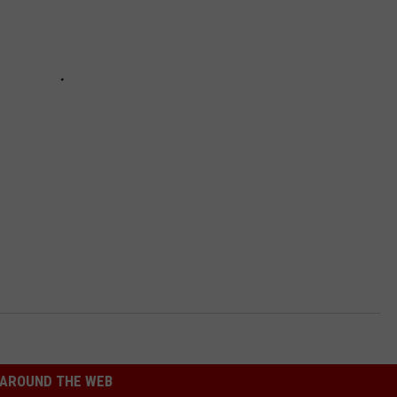
AROUND THE WEB