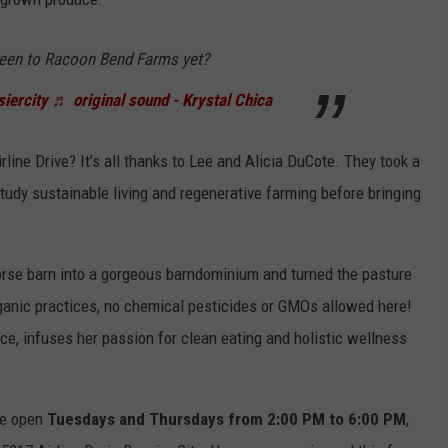
een to Racoon Bend Farms yet?
iercity
♬ original sound - Krystal Chica
rline Drive? It’s all thanks to Lee and Alicia DuCote. They took a
udy sustainable living and regenerative farming before bringing
orse barn into a gorgeous barndominium and turned the pasture
rganic practices, no chemical pesticides or GMOs allowed here!
nce, infuses her passion for clean eating and holistic wellness
are open
Tuesdays and Thursdays from 2:00 PM to 6:00 PM
,