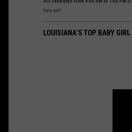
and
Saturdays from 9:00 AM to 1:00 PM
at 
farm yet?
LOUISIANA’S TOP BABY GIRL