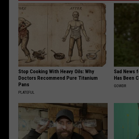
Stop Cooking With Heavy Oils: Why
Sad News fo
Doctors Recommend Pure Titanium
Has Been C
Pans
GOWDR
PLATEFUL