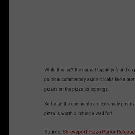
e
n
t
a
n
a
-
F
a
c
e
b
o
o
k
While this isn't the normal toppings found o
political commentary aside it looks like a pre
pizzas on the pizza as toppings.
So far all the comments are extremely positive
pizza is worth climbing a wall for!
Source:
Shreveport Pizza Parlor Releas