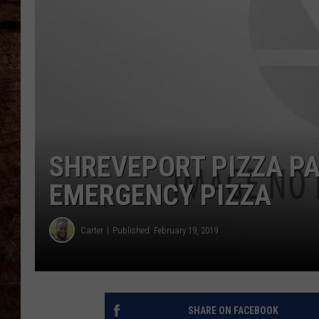
TASTE OF COUNTRY NIGHTS
SHREVEPORT PIZZA PA
EMERGENCY PIZZA
Carter
Published: February 19, 2019
SHARE ON FACEBOOK