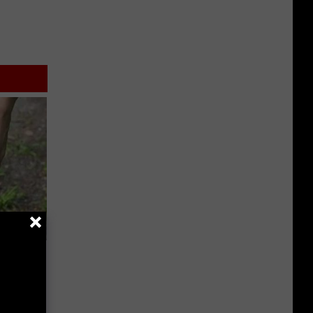
wear by