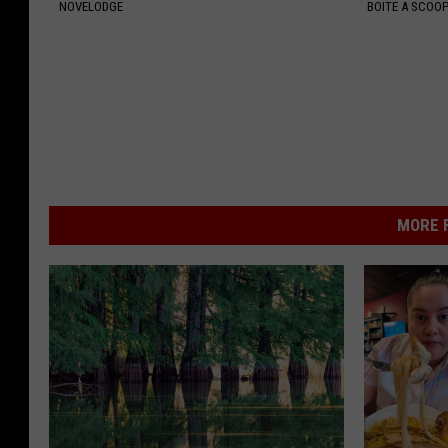
NOVELODGE
BOITE A SCOO
MORE F