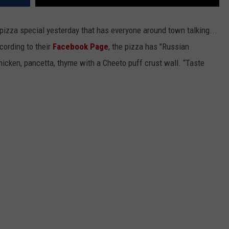
zza special yesterday that has everyone around town talking...
cording to their
Facebook Page
, the pizza has "Russian
, chicken, pancetta, thyme with a Cheeto puff crust wall. “Taste