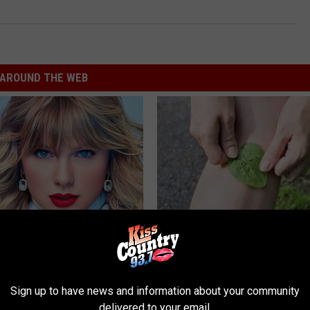
AROUND THE WEB
t, 34, Takes off Makeup,
No More Joint Pain: Experts S
With No Words
This Surprising Solution
AGENT
HEALTHIER LIVING TIPS
Sign up to have news and information about your community
delivered to your email.