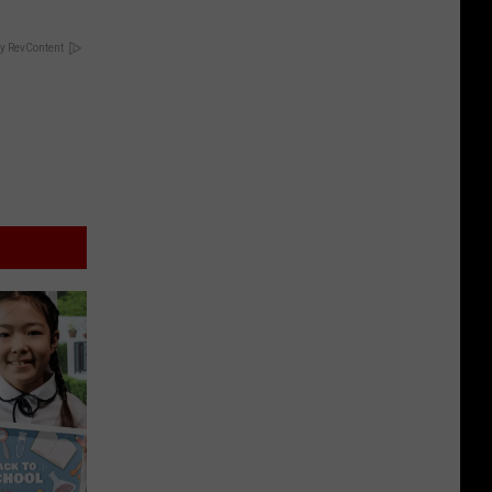
y RevContent