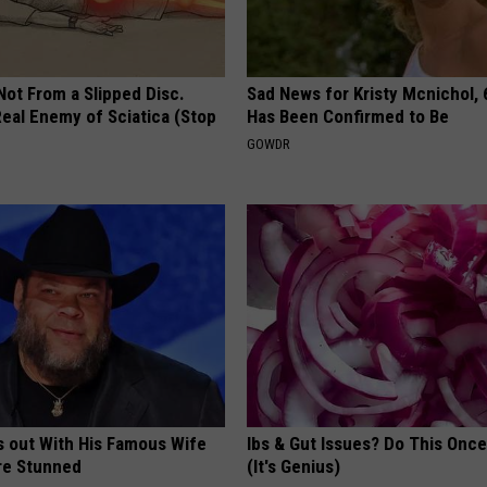
 Not From a Slipped Disc.
Sad News for Kristy Mcnichol, 
eal Enemy of Sciatica (Stop
Has Been Confirmed to Be
GOWDR
s out With His Famous Wife
Ibs & Gut Issues? Do This Once
re Stunned
(It's Genius)