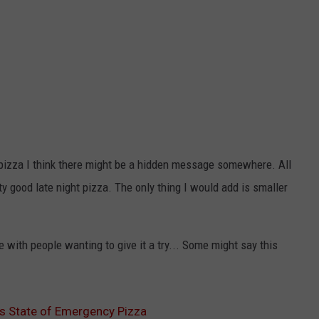
n pizza I think there might be a hidden message somewhere. All
tty good late night pizza. The only thing I would add is smaller
 with people wanting to give it a try... Some might say this
es State of Emergency Pizza