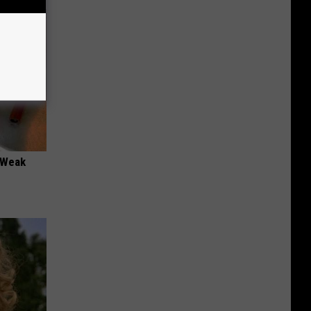
 "Weak