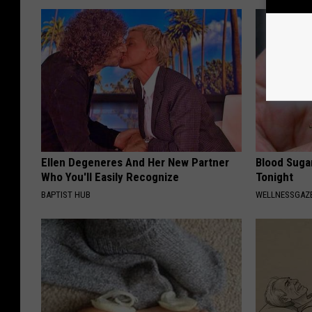
Ellen Degeneres And Her New Partner
Blood Suga
Who You'll Easily Recognize
Tonight
BAPTIST HUB
WELLNESSGAZE