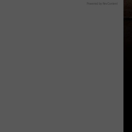
Powered by RevContent