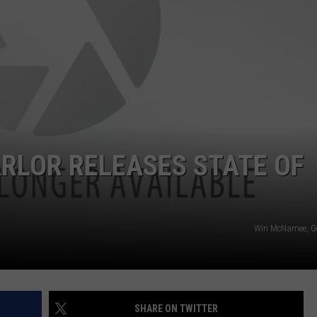
ADVERTISING DISCLAIMER
LOCAL EXPERTS
RLOR RELEASES STATE OF
Win McNamee, Ge
SHARE ON TWITTER