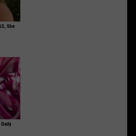
63, She
 Daily