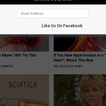
Like Us On Facebook
r Above 100? Try This
If You Have Hypertension or a
Heart", Watch This Now
 DIABETES
WELLNESSGAZE HEART