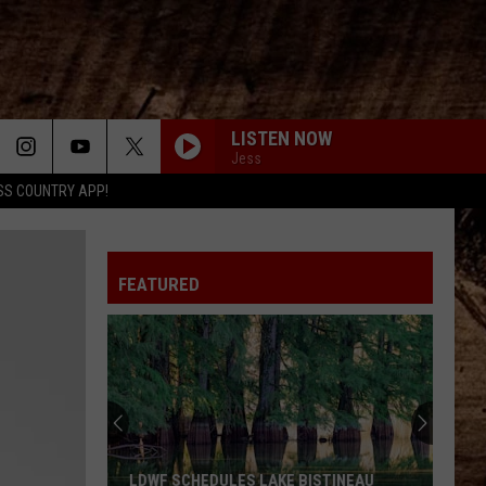
LISTEN NOW
Jess
SS COUNTRY APP!
FEATURED
LDWF SCHEDULES LAKE BISTINEAU