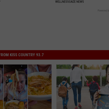
P
WELLNESSGAZE NEWS
Powered b
ROM KISS COUNTRY 93.7