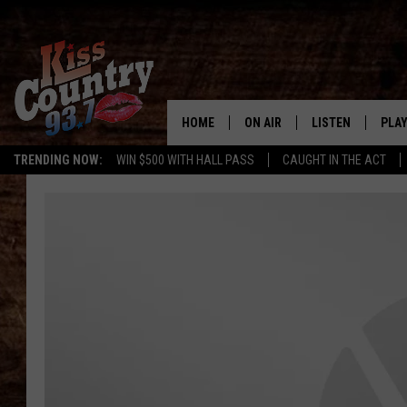
HOME
ON AIR
LISTEN
PLAY
#1 For 
TRENDING NOW:
WIN $500 WITH HALL PASS
CAUGHT IN THE ACT
ALL DJS
LISTEN LIVE
REC
SCHEDULE
KISS COUNTRY 93
KRYSTAL & MCCOY IN THE
KISS COUNTRY 93
MORNING
KISS COUNTRY 9
JESS
HOME
CHRISSY
ON DEMAND