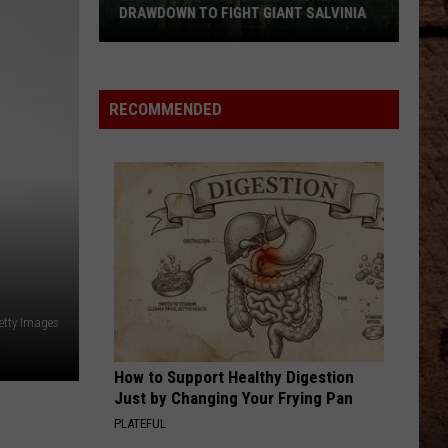
DRAWDOWN TO FIGHT GIANT SALVINIA
LDWF
Schedules
Lake
RECOMMENDED
Bistineau
Drawdown
to
Fight
Giant
Salvinia
tty Images
How to Support Healthy Digestion
Just by Changing Your Frying Pan
PLATEFUL