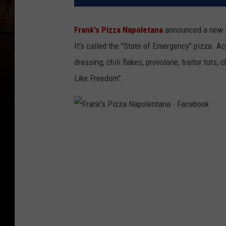
Frank's Pizza Napoletana
announced a new pi
It's called the "State of Emergency" pizza. Ac
dressing, chili flakes, provolone, traitor tots
Like Freedom”.
F
r
a
n
k
'
s
P
i
z
z
a
N
a
p
o
l