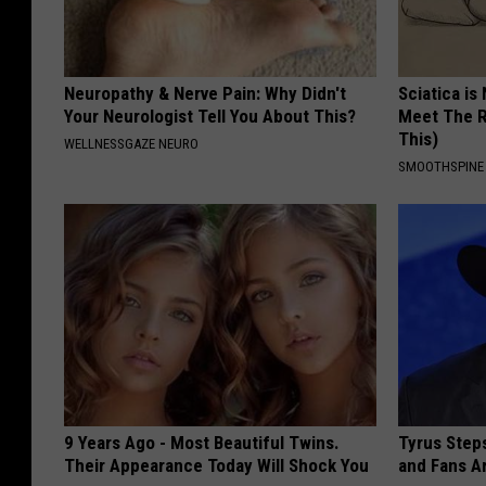
Neuropathy & Nerve Pain: Why Didn't
Sciatica is
Your Neurologist Tell You About This?
Meet The R
This)
WELLNESSGAZE NEURO
SMOOTHSPINE
9 Years Ago - Most Beautiful Twins.
Tyrus Step
Their Appearance Today Will Shock You
and Fans A