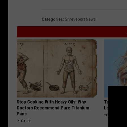
Categories
:
Shreveport News
Stop Cooking With Heavy Oils: Why
Taylor Swif
Doctors Recommend Pure Titanium
Leaves Us 
Pans
YOUR HEALTH 
PLATEFUL