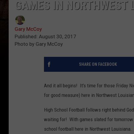
GAMES IN NORTHWEST 
Gary McCoy
Published: August 30, 2017
Photo by Gary McCoy
SHARE ON FACEBOOK
And it all begins! It's time for those Friday 
for good measure) here in Northwest Louisia
High School Football follows right behind God
waiting for! With games slated for tomorrow T
school football here in Northwest Louisiana.