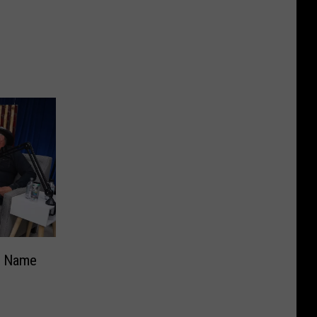
s Name