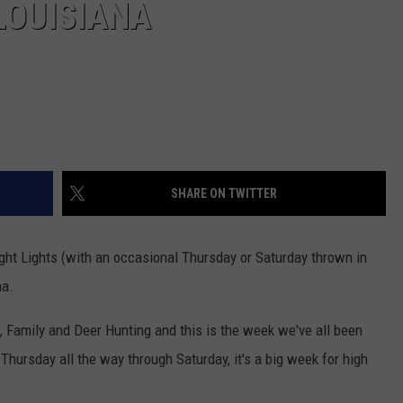
LOUISIANA
SHARE ON TWITTER
Night Lights (with an occasional Thursday or Saturday thrown in
na.
, Family and Deer Hunting and this is the week we've all been
hursday all the way through Saturday, it's a big week for high