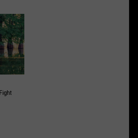
Fight