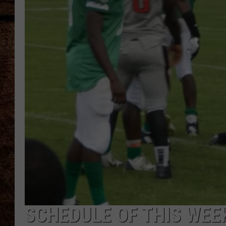
TASTE OF COUNTRY NIGHTS
SCHEDULE OF THIS WEE