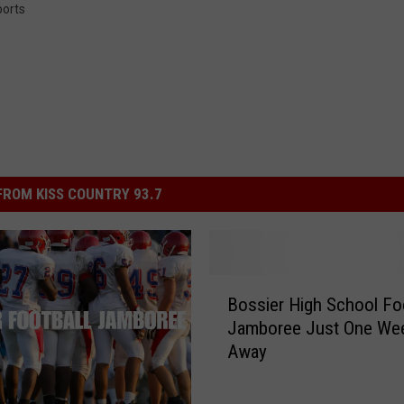
orts
ROM KISS COUNTRY 93.7
B
Bossier High School Foo
o
Jamboree Just One We
s
Away
s
i
e