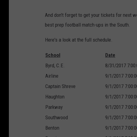
And don't forget to get your tickets for next
best prep football match-ups in the South.
Here's a look at the full schedule.
School
Date
Byrd, C.E.
8/31/2017 7:00
Airline
9/1/2017 7:00:
Captain Shreve
9/1/2017 7:00:
Haughton
9/1/2017 7:00:
Parkway
9/1/2017 7:00:
Southwood
9/1/2017 7:00:
Benton
9/1/2017 7:00: