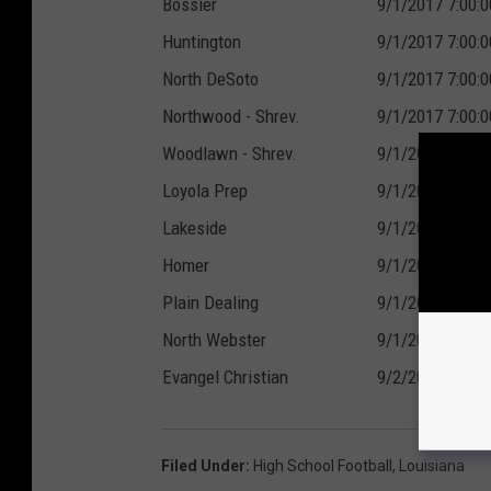
Bossier
9/1/2017 7:00:
Huntington
9/1/2017 7:00:
North DeSoto
9/1/2017 7:00:
Northwood - Shrev.
9/1/2017 7:00:
Woodlawn - Shrev.
9/1/2017 7:00:
Loyola Prep
9/1/2017 7:00:
Lakeside
9/1/2017 7:00:
Homer
9/1/2017 7:00:
Plain Dealing
9/1/2017 7:00:
North Webster
9/1/2017 7:30:
Evangel Christian
9/2/2017 7:00:
Filed Under
:
High School Football
,
Louisiana