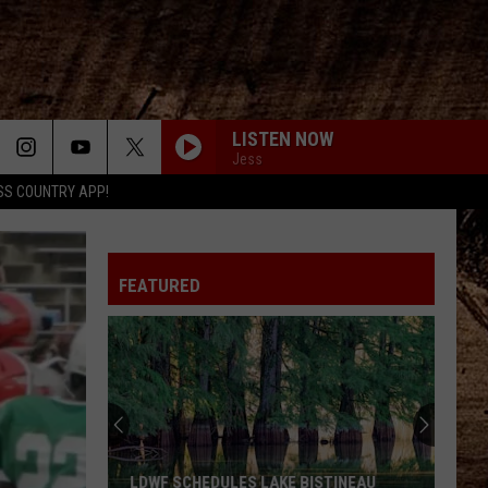
LISTEN NOW
Jess
SS COUNTRY APP!
FEATURED
LDWF SCHEDULES LAKE BISTINEAU