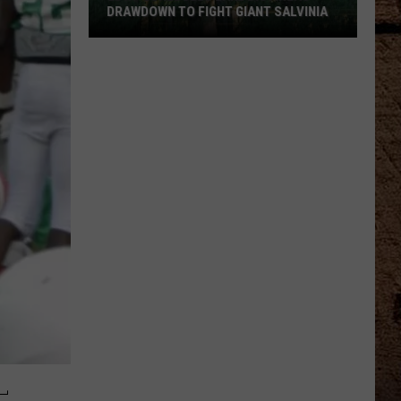
DRAWDOWN TO FIGHT GIANT SALVINIA
LDWF
Schedules
Lake
Bistineau
Drawdown
to
Fight
Giant
Salvinia
L