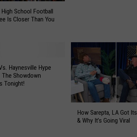
r
 High School Football
H
e Is Closer Than You
i
g
h
S
c
h
o
s. Haynesville Hype
o
– The Showdown
l
 Tonight!
F
o
o
H
How Sarepta, LA Got It
t
o
& Why It’s Going Viral
b
w
a
S
l
a