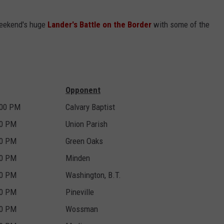
 weekend's huge
Lander's Battle on the Border
with some of the
Opponent
:00 PM
Calvary Baptist
00 PM
Union Parish
00 PM
Green Oaks
00 PM
Minden
00 PM
Washington, B.T.
00 PM
Pineville
00 PM
Wossman