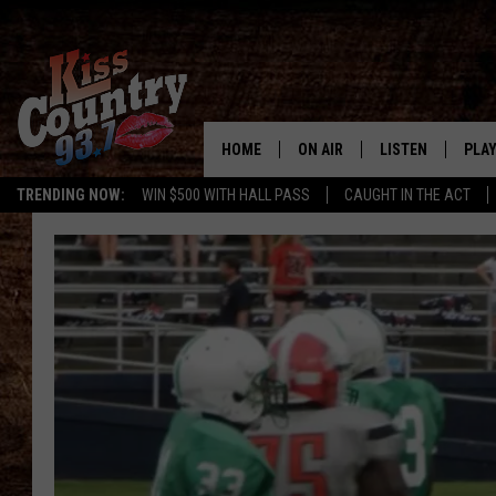
HOME
ON AIR
LISTEN
PLAY
#1 For 
TRENDING NOW:
WIN $500 WITH HALL PASS
CAUGHT IN THE ACT
ALL DJS
LISTEN LIVE
REC
SCHEDULE
KISS COUNTRY 93
KRYSTAL & MCCOY IN THE
KISS COUNTRY 93
MORNING
KISS COUNTRY 9
JESS
HOME
CHRISSY
ON DEMAND