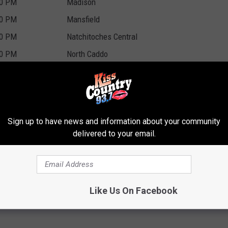
00 PM
Madison
00 PM
Mansfield
00 PM
Natchitoches Central
00 PM
North Caddo
00 PM
Carroll
00 PM
Cedar Creek
00 PM
Ringgold
Sign up to have news and information about your community
00 PM
Delta Charter
delivered to your email.
00 PM
University Academy of Central La.
00 PM
Haynesville
00 PM
East St. Louis Sr. High
Like Us On Facebook