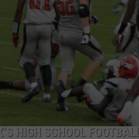
ADVERTISING DISCLAIMER
LOCAL EXPERTS
K’S HIGH SCHOOL FOOTBAL