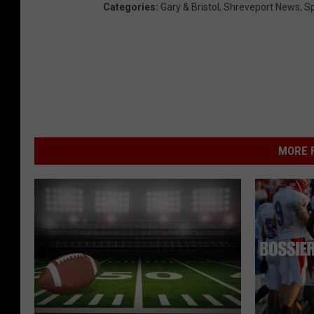
Categories
:
Gary & Bristol
,
Shreveport News
,
Sp
MORE F