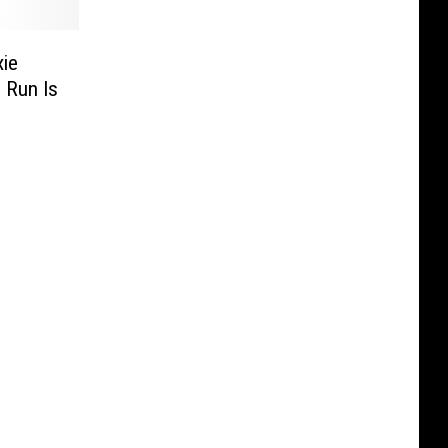
xie
 Run Is