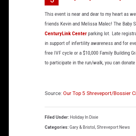
This event is near and dear to my heart as we
friends Kevin and Melissa Malec! The Baby S
CenturyLink Center
parking lot. Late regist
in support of infertility awareness and for eve
free IVF cycle or a $10,000 Family Building Gra
to participate in the run/walk, you can donate
Source:
Our Top 5 Shreveport/Bossier Ci
Filed Under
:
Holiday In Dixie
Categories
:
Gary & Bristol
,
Shreveport News