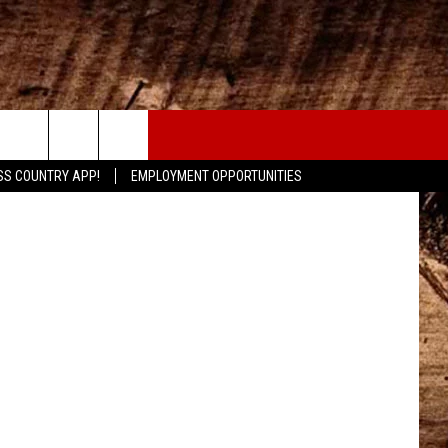
CONTACT
etty Images
SS COUNTRY APP!
EMPLOYMENT OPPORTUNITIES
HELP & CONTACT INFO
SEND FEEDBACK
ADVERTISE
ADVERTISING DISCLAIMER
LOCAL EXPERTS