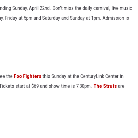
nding Sunday, April 22nd. Don't miss the daily carnival, live music
ay, Friday at 5pm and Saturday and Sunday at 1pm. Admission is
 see the
Foo Fighters
this Sunday at the CenturyLink Center in
 Tickets start at $69 and show time is 7:30pm.
The Struts
are