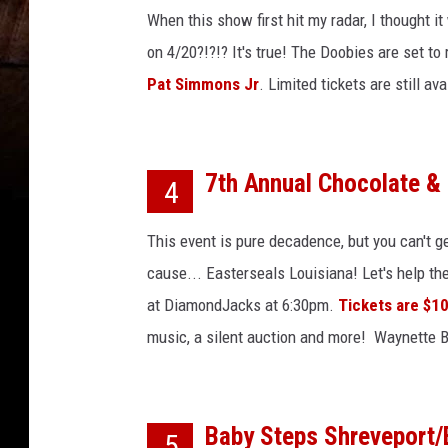
o
When this show first hit my radar, I thought i
r
T
on 4/20?!?!? It's true! The Doobies are set to
h
Pat Simmons Jr
. Limited tickets are still a
e
S
e
a
7th Annual Chocolate &
4
s
o
This event is pure decadence, but you can't ge
n
cause... Easterseals Louisiana! Let's help th
at DiamondJacks at 6:30pm.
Tickets are $1
music, a silent auction and more! Waynette Ba
Baby Steps Shreveport/
5