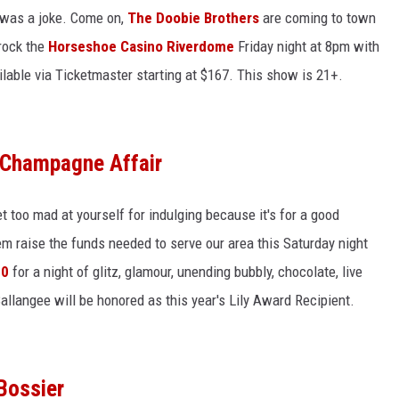
t was a joke. Come on,
The Doobie Brothers
are coming to town
 rock the
Horseshoe Casino Riverdome
Friday night at 8pm with
vailable via Ticketmaster starting at $167. This show is 21+.
 Champagne Affair
t too mad at yourself for indulging because it's for a good
em raise the funds needed to serve our area this Saturday night
00
for a night of glitz, glamour, unending bubbly, chocolate, live
llangee will be honored as this year's Lily Award Recipient.
Bossier