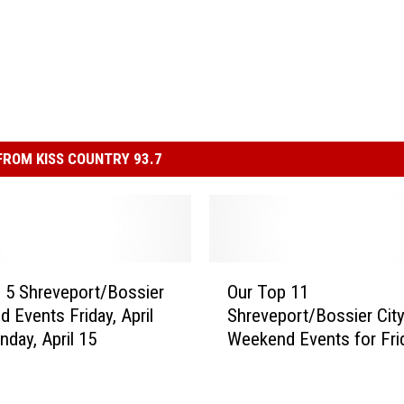
ROM KISS COUNTRY 93.7
O
 5 Shreveport/Bossier
Our Top 11
u
 Events Friday, April
Shreveport/Bossier Cit
r
nday, April 15
Weekend Events for Fri
T
April 21 – Sunday, April 
o
2017
p