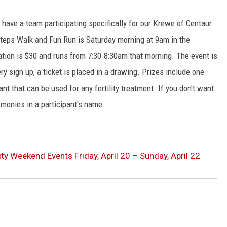
 have a team participating specifically for our Krewe of Centaur
teps Walk and Fun Run is Saturday morning at 9am in the
ration is $30 and runs from 7:30-8:30am that morning. The event is
ry sign up, a ticket is placed in a drawing. Prizes include one
nt that can be used for any fertility treatment. If you don't want
 monies in a participant's name.
ty Weekend Events Friday, April 20 – Sunday, April 22