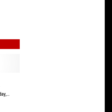
y
day,
23,