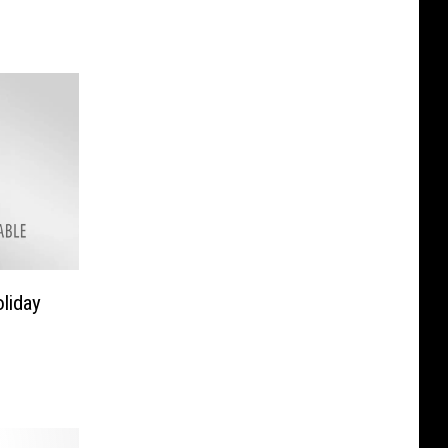
liday