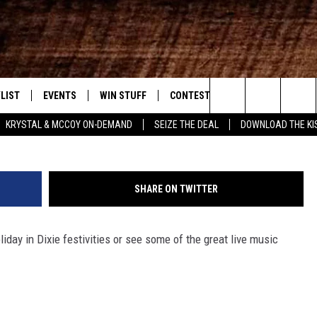
T/BOSSIER CITY WEEKEND
20 – SUNDAY, APRIL 22
LIST
EVENTS
WIN STUFF
CONTEST RULES
WEATHER
New Country
Andrew Burton/G
Search
KRYSTAL & MCCOY ON-DEMAND
SEIZE THE DEAL
DOWNLOAD THE KI
ENTLY PLAYED SONGS
CALENDAR
SIGN UP
GENERAL CONTEST RULES
The
.7 APP
SUBMIT YOUR EVENT
GET OUR NEWSLETTER
SPECIFIC CONTEST RULES
Site
SHARE ON TWITTER
.7 ON ALEXA
SUPPORT
liday in Dixie festivities or see some of the great live music
3.7 ON GOOGLE