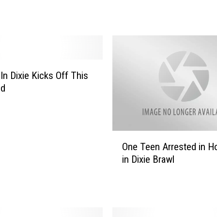
1
1
S
h
r
e
In Dixie Kicks Off This
v
e
nd
p
o
r
t
O
One Teen Arrested in Ho
/
n
in Dixie Brawl
B
e
o
T
s
e
s
e
i
n