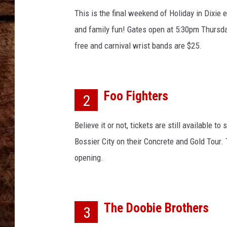
n
TASTE OF COUNTRY NIGHTS
d
This is the final weekend of Holiday in Dixie e
'
and family fun! Gates open at 5:30pm Thursd
s
free and carnival wrist bands are $25.
L
u
n
a
Foo Fighters
2
P
a
Believe it or not, tickets are still available to
r
k
Bossier City on their Concrete and Gold Tour.
O
opening.
p
e
n
s
The Doobie Brothers
3
F