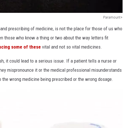
Paramount+
 and prescribing of medicine, is not the place for those of us who
even those who know a thing or two about the way letters fit
ncing some of these
vital and not so vital medicines.
h, it could lead to a serious issue. If a patient tells a nurse or
 they mispronounce it or the medical professional misunderstands
 to the wrong medicine being prescribed or the wrong dosage.