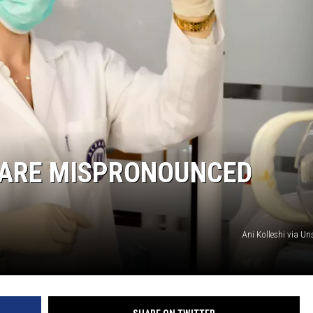
HARE MISPRONOUNCED
Ani Kolleshi via U