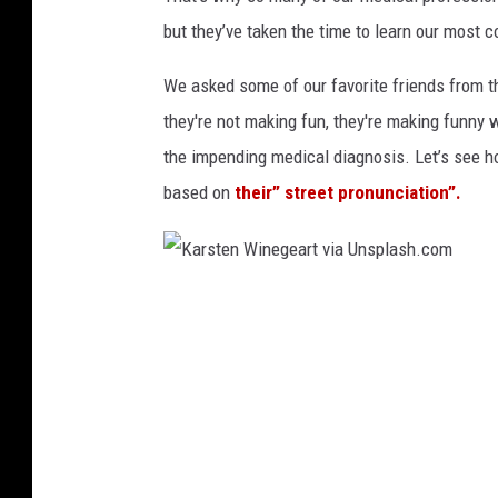
S
h
but they’ve taken the time to learn our most 
t
t
o
We asked some of our favorite friends from t
u
c
they're not making fun, they're making funny
b
k
the impending medical diagnosis. Let’s see 
s
based on
their” street pronunciation”.
c
e
n
e
K
2
a
r
s
t
e