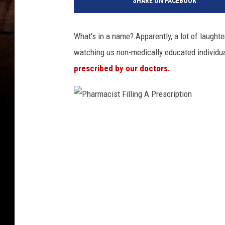
SHARE ON FACEBOOK
i
K
o
What's in a name? Apparently, a lot of laughte
l
watching us non-medically educated individu
l
e
prescribed by our doctors.
s
h
i
v
P
i
h
a
a
U
n
r
s
m
p
a
l
c
a