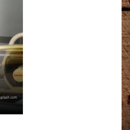
nsplash.com