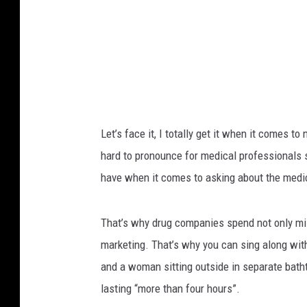
s
i
h
s
.
t
c
o
F
m
i
l
Let’s face it, I totally get it when it comes
l
hard to pronounce for medical professionals s
i
have when it comes to asking about the medici
n
g
That’s why drug companies spend not only mill
A
marketing. That’s why you can sing along wi
P
and a woman sitting outside in separate bath
r
lasting “more than four hours”.
e