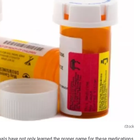
iStock
als have not only learned the proper name for these medications