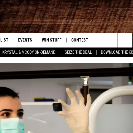
LIST
EVENTS
WIN STUFF
CONTEST RULES
WEATHER
New Country
Search
KRYSTAL & MCCOY ON-DEMAND
SEIZE THE DEAL
DOWNLOAD THE KI
ENTLY PLAYED SONGS
CALENDAR
SIGN UP
GENERAL CONTEST RULES
The
.7 APP
SUBMIT YOUR EVENT
GET OUR NEWSLETTER
SPECIFIC CONTEST RULES
Site
.7 ON ALEXA
SUPPORT
3.7 ON GOOGLE