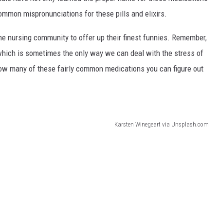
common mispronunciations for these pills and elixirs.
he nursing community to offer up their finest funnies. Remember,
 which is sometimes the only way we can deal with the stress of
how many of these fairly common medications you can figure out
Karsten Winegeart via Unsplash.com