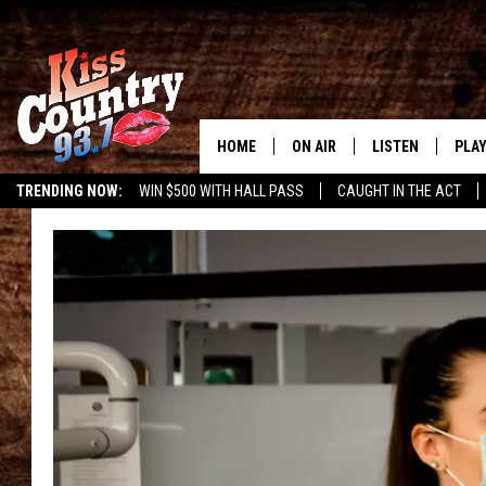
HOME
ON AIR
LISTEN
PLAY
#1 For 
TRENDING NOW:
WIN $500 WITH HALL PASS
CAUGHT IN THE ACT
ALL DJS
LISTEN LIVE
REC
SCHEDULE
KISS COUNTRY 93
KRYSTAL & MCCOY IN THE
KISS COUNTRY 93
MORNING
KISS COUNTRY 9
JESS
HOME
CHRISSY
ON DEMAND