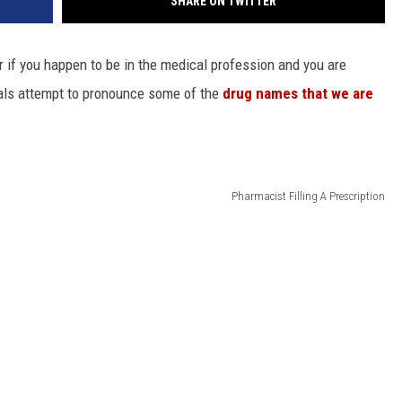
SHARE ON TWITTER
r if you happen to be in the medical profession and you are
als attempt to pronounce some of the
drug names that we are
Pharmacist Filling A Prescription