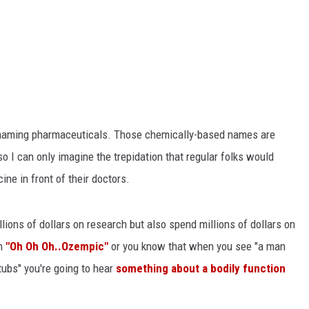
 to naming pharmaceuticals. Those chemically-based names are
o I can only imagine the trepidation that regular folks would
ne in front of their doctors.
ions of dollars on research but also spend millions of dollars on
th
"Oh Oh Oh..Ozempic"
or you know that when you see "a man
tubs" you're going to hear
something about a bodily function