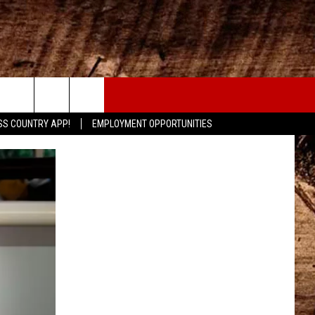
CONTACT
SS COUNTRY APP!
EMPLOYMENT OPPORTUNITIES
HELP & CONTACT INFO
SEND FEEDBACK
ADVERTISE
ADVERTISING DISCLAIMER
LOCAL EXPERTS