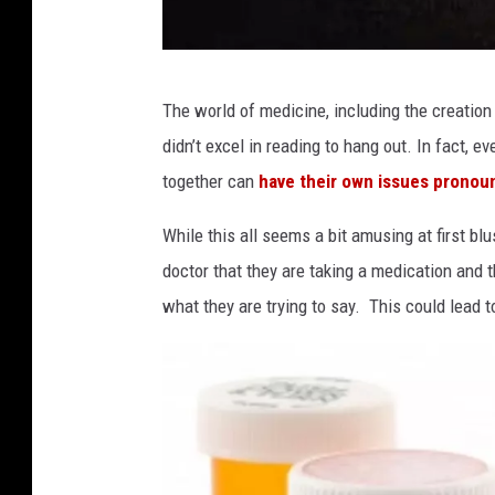
a
The world of medicine, including the creation
t
didn’t excel in reading to hang out. In fact, 
t
together can
have their own issues pronou
a
c
While this all seems a bit amusing at first blus
h
doctor that they are taking a medication and
m
what they are trying to say. This could lead
e
n
t
-
t