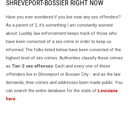
SHREVEPORT-BOSSIER RIGHT NOW
Have you ever wondered if you live near any sex offenders?
As a parent of 2, it's something I am constantly worried
about. Luckily, law enforcement keeps track of those who
have been convicted of a sex crime in order to keep us
informed. The folks listed below have been convicted of the
highest level of sex crimes. Authorities classify these crimes
as
Tier-3 sex offenses.
Each and every one of these
offenders live in Shreveport or Bossier City - and as the law
demands, their crimes and addresses been made public. You
can search the entire database for the state of
Louisiana
here.