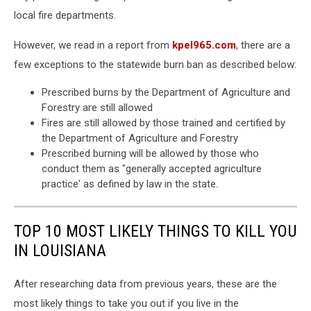
local fire departments.
However, we read in a report from
kpel965.com
, there are a
few exceptions to the statewide burn ban as described below:
Prescribed burns by the Department of Agriculture and
Forestry are still allowed
Fires are still allowed by those trained and certified by
the Department of Agriculture and Forestry
Prescribed burning will be allowed by those who
conduct them as "generally accepted agriculture
practice' as defined by law in the state.
TOP 10 MOST LIKELY THINGS TO KILL YOU
IN LOUISIANA
After researching data from previous years, these are the
most likely things to take you out if you live in the