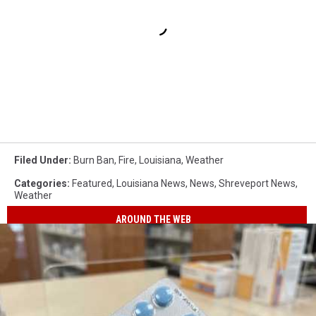
Filed Under
:
Burn Ban
,
Fire
,
Louisiana
,
Weather
Categories
:
Featured
,
Louisiana News
,
News
,
Shreveport News
,
Weather
AROUND THE WEB