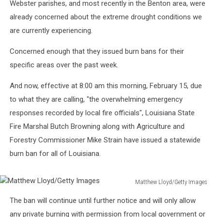
Webster parishes, and most recently in the Benton area, were
already concerned about the extreme drought conditions we
are currently experiencing.
Concerned enough that they issued burn bans for their
specific areas over the past week.
And now, effective at 8:00 am this morning, February 15, due
to what they are calling, "the overwhelming emergency
responses recorded by local fire officials", Louisiana State
Fire Marshal Butch Browning along with Agriculture and
Forestry Commissioner Mike Strain have issued a statewide
burn ban for all of Louisiana.
Matthew Lloyd/Getty Images
Matthew
The ban will continue until further notice and will only allow
Lloyd/Getty
Images
any private burning with permission from local government or