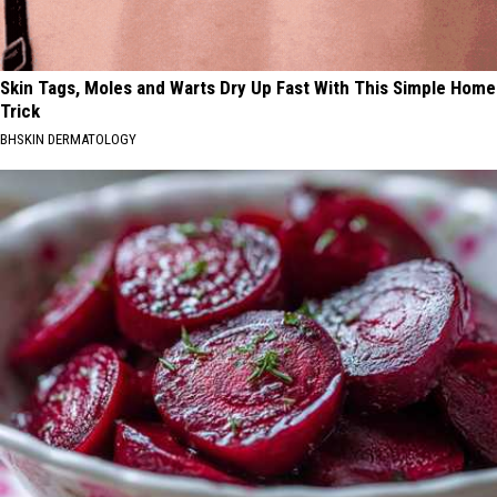
Skin Tags, Moles and Warts Dry Up Fast With This Simple Home
Trick
BHSKIN DERMATOLOGY