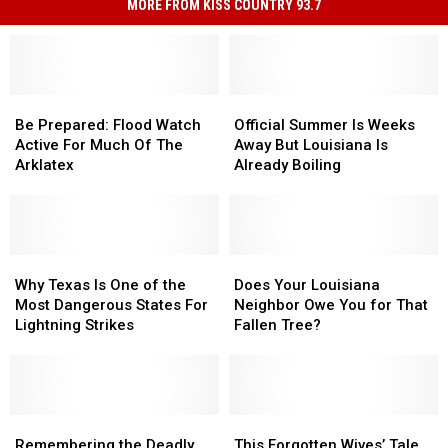
MORE FROM KISS COUNTRY 93.7
Be
Be
Official
Official
Prepared:
Prepared:
Summer
Summer
Be Prepared: Flood Watch
Official Summer Is Weeks
Flood
Flood
Is
Is
Active For Much Of The
Away But Louisiana Is
Watch
Watch
Weeks
Weeks
Arklatex
Already Boiling
Active
Active
Away
Away
For
For
But
But
Much
Much
Louisiana
Louisiana
Of
Of
Is
Is
The
The
Why
Why
Already
Already
Does
Does
Arklatex
Arklatex
Texas
Texas
Boiling
Boiling
Your
Your
Why Texas Is One of the
Does Your Louisiana
Is
Is
Louisiana
Louisiana
Most Dangerous States For
Neighbor Owe You for That
One
One
Neighbor
Neighbor
Lightning Strikes
Fallen Tree?
of
of
Owe
Owe
the
the
You
You
Most
Most
for
for
Dangerous
Dangerous
That
That
States
States
Remembering
Remembering
Fallen
Fallen
This
This
For
For
the
the
Tree?
Tree?
Forgotten
Forgotten
Remembering the Deadly
This Forgotten Wives’ Tale