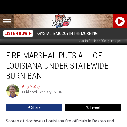
LISTEN NOW
KRYSTAL & MCCOY IN THE MORNING
Justin Sullivan/Getty Images
Fire
FIRE MARSHAL PUTS ALL OF
Marshal
Puts
LOUISIANA UNDER STATEWIDE
All
of
BURN BAN
Louisiana
Under
Gary McCoy
Gary
Statewide
Published: February 15, 2022
McCoy
Burn
Ban
Share
Tweet
Scores of Northwest Louisiana fire officials in Desoto and