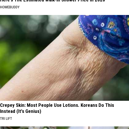
HOMEBUDDY
Crepey Skin: Most People Use Lotions. Koreans Do This
Instead (It's Genius)
TRI LIFT