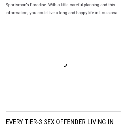
Sportsman's Paradise. With a little careful planning and this
information, you could live a long and happy life in Louisiana.
EVERY TIER-3 SEX OFFENDER LIVING IN