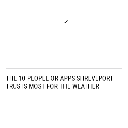
THE 10 PEOPLE OR APPS SHREVEPORT
TRUSTS MOST FOR THE WEATHER