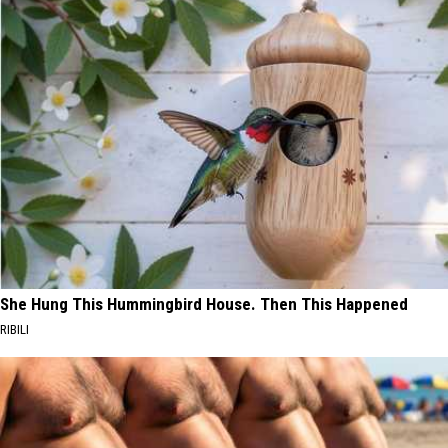
She Hung This Hummingbird House. Then This Happened
RIBILI