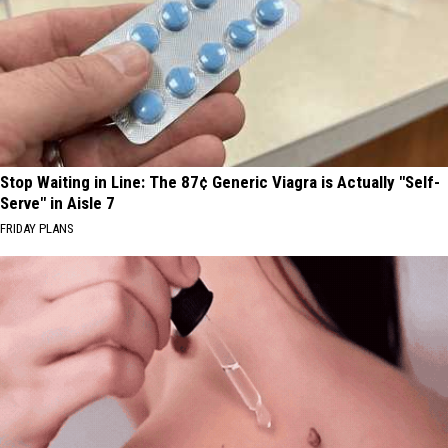
Stop Waiting in Line: The 87¢ Generic Viagra is Actually "Self-
Serve" in Aisle 7
FRIDAY PLANS