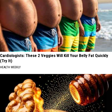
Cardiologists: These 2 Veggies Will Kill Your Belly Fat Quickly
(Try It)
HEALTH WEEKLY