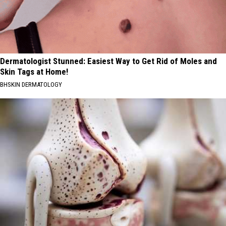
Dermatologist Stunned: Easiest Way to Get Rid of Moles and
Skin Tags at Home!
BHSKIN DERMATOLOGY