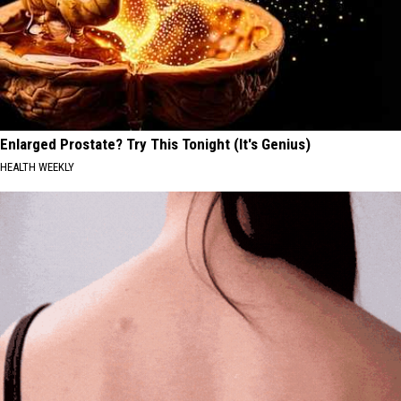
Enlarged Prostate? Try This Tonight (It's Genius)
HEALTH WEEKLY