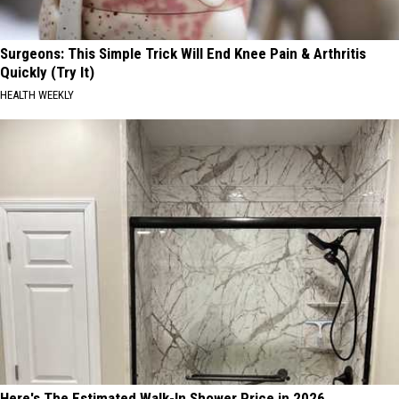
Surgeons: This Simple Trick Will End Knee Pain & Arthritis
Quickly (Try It)
HEALTH WEEKLY
Here's The Estimated Walk-In Shower Price in 2026