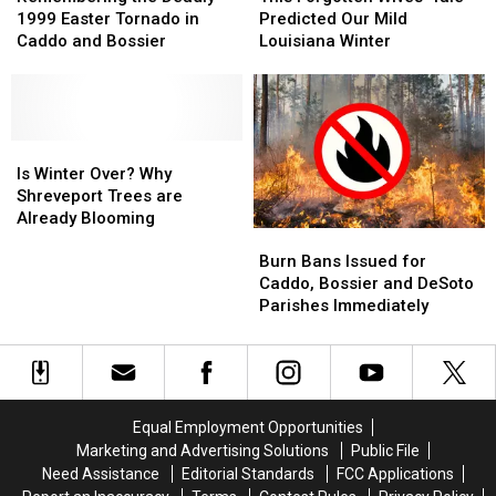
Lightning
Lightning
Deadly
Deadly
Wives’
Wives’
1999 Easter Tornado in
Predicted Our Mild
Strikes
Strikes
1999
1999
Tale
Tale
Caddo and Bossier
Louisiana Winter
Easter
Easter
Predicted
Predicted
Tornado
Tornado
Our
Our
in
in
Mild
Mild
Caddo
Caddo
Louisiana
Louisiana
and
and
Is
Is
Winter
Winter
Bossier
Bossier
Winter
Winter
Is Winter Over? Why
Over?
Over?
Shreveport Trees are
Why
Why
Already Blooming
Burn
Burn
Shreveport
Shreveport
Bans
Bans
Trees
Trees
Burn Bans Issued for
Issued
Issued
are
are
Caddo, Bossier and DeSoto
for
for
Already
Already
Parishes Immediately
Caddo,
Caddo,
Blooming
Blooming
Bossier
Bossier
and
and
DeSoto
DeSoto
Parishes
Parishes
Equal Employment Opportunities
Immediately
Immediately
Marketing and Advertising Solutions
Public File
Need Assistance
Editorial Standards
FCC Applications