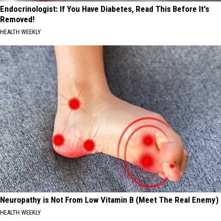
Endocrinologist: If You Have Diabetes, Read This Before It's
Removed!
HEALTH WEEKLY
Neuropathy is Not From Low Vitamin B (Meet The Real Enemy)
HEALTH WEEKLY