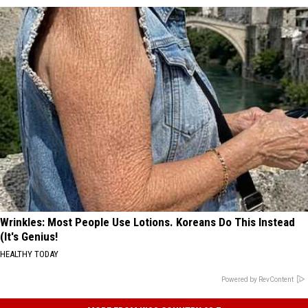
Wrinkles: Most People Use Lotions. Koreans Do This Instead
(It's Genius!
HEALTHY TODAY
Powered by RevContent