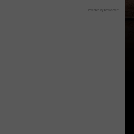
Powered by RevContent