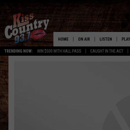
HOME
ON AIR
LISTEN
PLAY
#1 For 
TRENDING NOW:
WIN $500 WITH HALL PASS
CAUGHT IN THE ACT
ALL DJS
LISTEN LIVE
REC
SCHEDULE
KISS COUNTRY 93
KRYSTAL & MCCOY IN THE
KISS COUNTRY 93
MORNING
KISS COUNTRY 9
JESS
HOME
CHRISSY
ON DEMAND