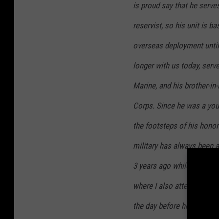
is proud say that he serve
reservist, so his unit is b
overseas deployment until
longer with us today, serve
Marine, and his brother-in-
Corps. Since he was a you
the footsteps of his honor
military has always been a
3 years ago while he was 
where I also attended sch
the day before he was mov