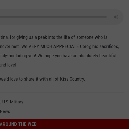
tina, for giving us a peek into the life of someone who is
has never met. We VERY MUCH APPRECIATE Corey, his sacrifices,
mily--including you! We hope you have an absolutely beautiful
and love!
 we'd love to share it with all of Kiss Country.
s
,
U.s. Military
 News
AROUND THE WEB