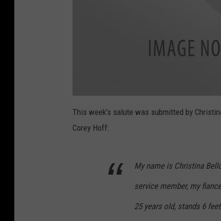
U
.
This week's salute was submitted by Christina 
S
.
Corey Hoff:
M
a
r
i
n
e
My name is Christina Bell
C
o
r
service member, my fiancé
e
y
H
25 years old, stands 6 feet
o
f
f