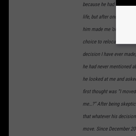
because he had finished wi
life, but after one whole 
him made me ‘okay’ with v
choice to relocate my life
decision I have ever made, 
he had never mentioned abo
he looked at me and asked
first thought was “I moved
me…?” After being skeptical
that whatever his decision
move. Since December 201