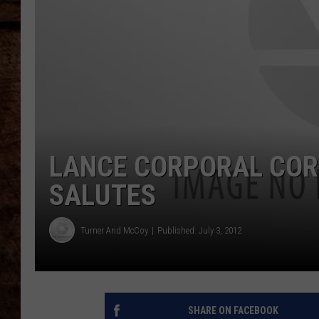
TASTE OF COUNTRY NIGHTS
LANCE CORPORAL CORE
SALUTES
Turner And McCoy
Published: July 3, 2012
SHARE ON FACEBOOK