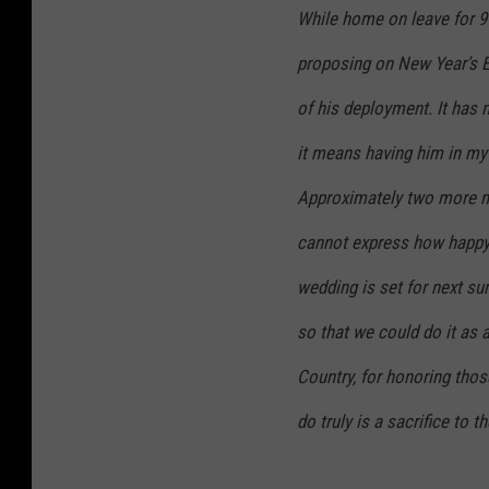
While home on leave for 9
proposing on New Year’s Ev
of his deployment. It has n
it means having him in my l
Approximately two more m
cannot express how happy I
wedding is set for next s
so that we could do it as
Country, for honoring thos
do truly is a sacrifice to 