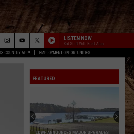
LISTEN NOW
3rd Shift With Brett Alan
SS COUNTRY APP!
EMPLOYMENT OPPORTUNITIES
FEATURED
LDWF ANNOUNCES MAJOR UPGRADES