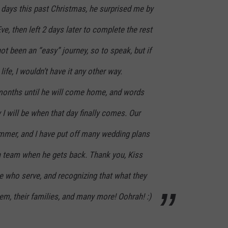
 days this past Christmas, he surprised me by
e, then left 2 days later to complete the rest
ot been an “easy” journey, so to speak, but if
ife, I wouldn’t have it any other way.
onths until he will come home, and words
 will be when that day finally comes. Our
ummer, and I have put off many wedding plans
 a team when he gets back. Thank you, Kiss
e who serve, and recognizing that what they
them, their families, and many more! Oohrah! :)