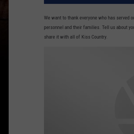
We want to thank everyone who has served our
personnel and their families. Tell us about y
share it with all of Kiss Country.