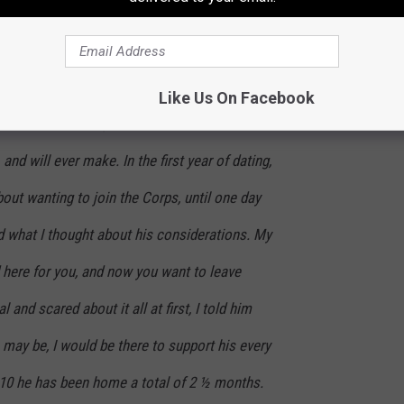
th school. I have lived in Alexandria my entire
year of dating long-distance, something about
enturing out of my comfort zone, and my
Like Us On Facebook
 for him to Shreveport/Bossier was the best
and will ever make. In the first year of dating,
ut wanting to join the Corps, until one day
 what I thought about his considerations. My
 here for you, and now you want to leave
 and scared about it all at first, I told him
 may be, I would be there to support his every
0 he has been home a total of 2 ½ months.