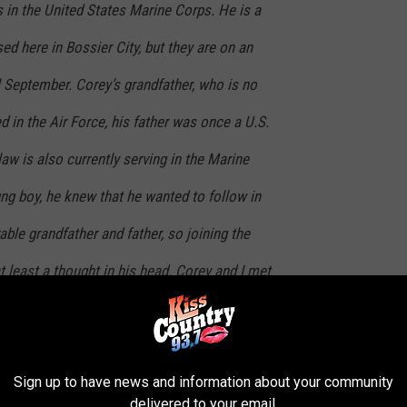
s in the United States Marine Corps. He is a
ased here in Bossier City, but they are on an
 September. Corey’s grandfather, who is no
d in the Air Force, his father was once a U.S.
law is also currently serving in the Marine
ng boy, he knew that he wanted to follow in
able grandfather and father, so joining the
t least a thought in his head. Corey and I met
on a baseball scholarship to LSU-Alexandria,
ool. The weekend we met just happened to be
Sign up to have news and information about your community
ing back to his hometown, Bossier City,
delivered to your email.