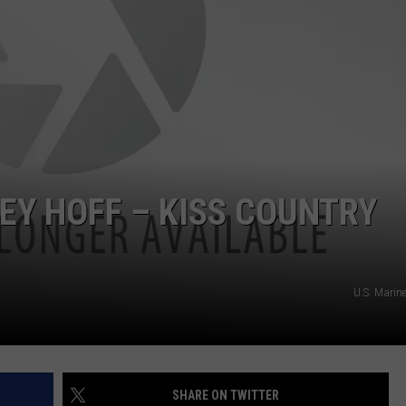
ADVERTISING DISCLAIMER
LOCAL EXPERTS
Y HOFF – KISS COUNTRY
U.S. Marin
SHARE ON TWITTER