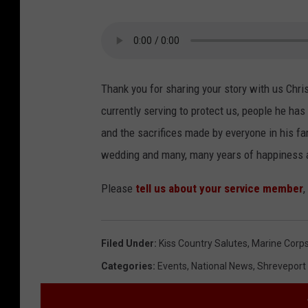
Thank you for sharing your story with us Chris
currently serving to protect us, people he 
and the sacrifices made by everyone in his fa
wedding and many, many years of happiness 
Please
tell us about your service member
,
Filed Under
:
Kiss Country Salutes
,
Marine Corp
Categories
:
Events
,
National News
,
Shreveport