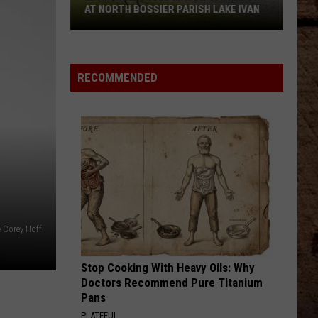
AT NORTH BOSSIER PARISH LAKE IVAN
LDWF
Announces
Major
RECOMMENDED
Upgrades
At
North
Bossier
Parish
Lake
Ivan
e Corey Hoff
Stop Cooking With Heavy Oils: Why
Doctors Recommend Pure Titanium
Pans
PLATEFUL