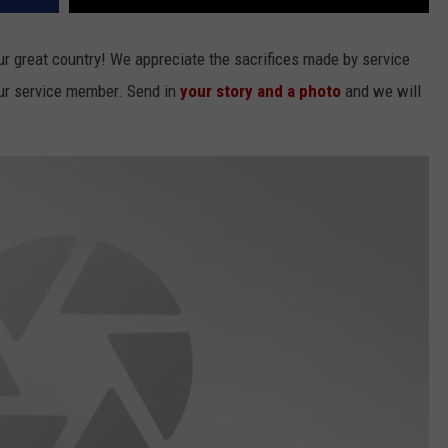
 great country! We appreciate the sacrifices made by service
our service member. Send in
your story and a photo
and we will