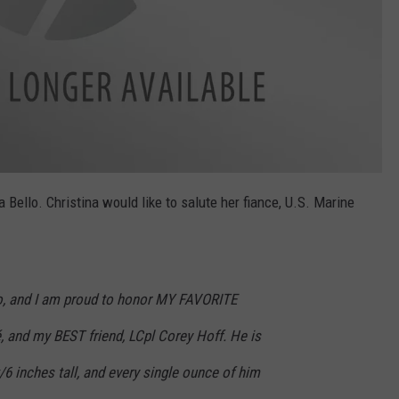
Bello. Christina would like to salute her fiance, U.S. Marine
o, and I am proud to honor MY FAVORITE
, and my BEST friend, LCpl Corey Hoff. He is
/6 inches tall, and every single ounce of him