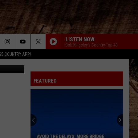
HE
LISTEN NOW
Bob Kingsley's Country Top 40
SS COUNTRY APP!
Tracy Turner
FEATURED
Avoid
the
Delays:
More
AVOID THE DELAYS: MORE BRIDGE