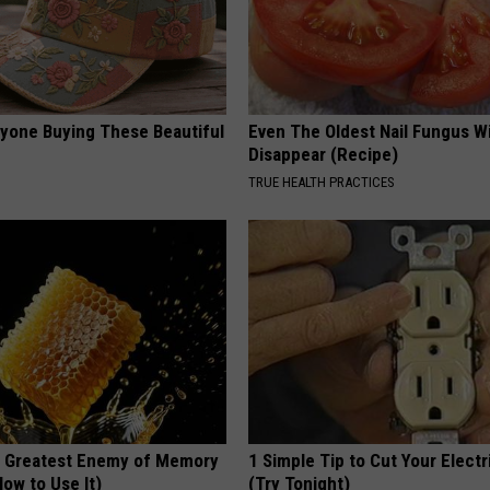
ryone Buying These Beautiful
Even The Oldest Nail Fungus Wi
Disappear (Recipe)
TRUE HEALTH PRACTICES
 Greatest Enemy of Memory
1 Simple Tip to Cut Your Electri
ow to Use It)
(Try Tonight)