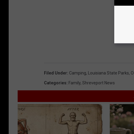
Filed Under
:
Camping
,
Louisiana State Parks
,
O
Categories
:
Family
,
Shreveport News