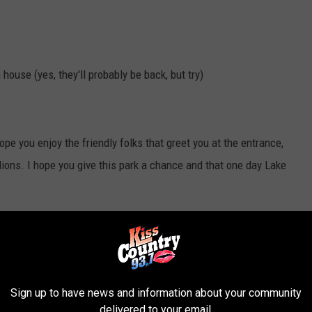
ouse (yes, they'll probably be back, but try)
ope you enjoy the friendly folks that greet you at the entrance,
lions. I hope you give this park a chance and that one day Lake
book
or in their
blog
.
Sign up to have news and information about your community
delivered to your email.