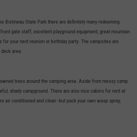
ake Bistineau State Park there are definitely many redeeming
ly front gate staff, excellent playground equipment, great mountain
ons for your next reunion or birthday party. The campsites are
 deck area.
 downed trees around the camping area. Aside from messy camp
ceful, shady campground. There are also nice cabins for rent at
re air conditioned and clean--but pack your own wasp spray,