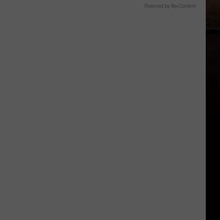
Powered by RevContent