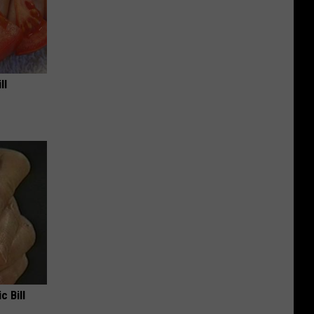
ll
c Bill