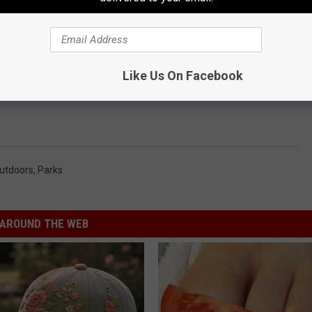
Like Us On Facebook
utdoors
,
Parks
AROUND THE WEB