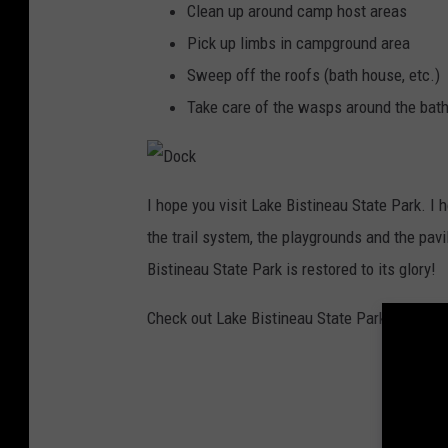
Clean up around camp host areas
Pick up limbs in campground area
Sweep off the roofs (bath house, etc.)
Take care of the wasps around the bath h
D
o
I hope you visit Lake Bistineau State Park. I h
c
k
the trail system, the playgrounds and the pavi
Bistineau State Park is restored to its glory!
Check out Lake Bistineau State Park on
Face