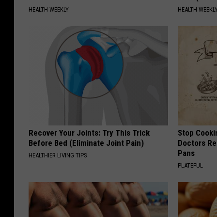
HEALTH WEEKLY
HEALTH WEEKL
Recover Your Joints: Try This Trick
Stop Cooki
Before Bed (Eliminate Joint Pain)
Doctors R
Pans
HEALTHIER LIVING TIPS
PLATEFUL