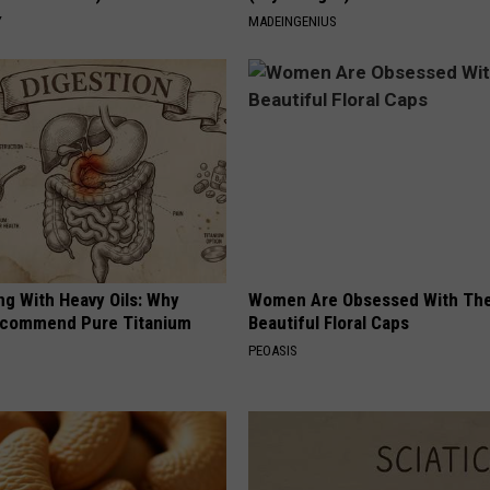
Y
MADEINGENIUS
ng With Heavy Oils: Why
Women Are Obsessed With Th
ecommend Pure Titanium
Beautiful Floral Caps
PEOASIS