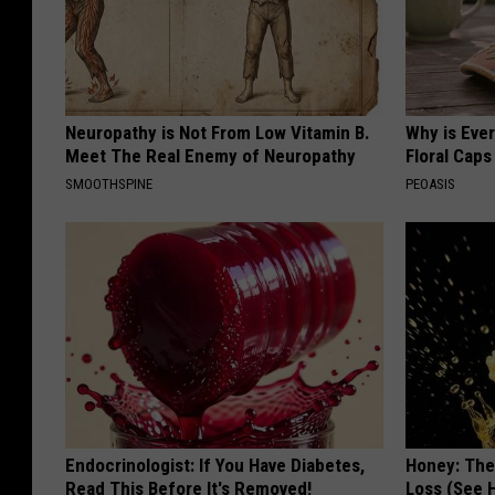
Neuropathy is Not From Low Vitamin B.
Why is Eve
Meet The Real Enemy of Neuropathy
Floral Caps
SMOOTHSPINE
PEOASIS
Endocrinologist: If You Have Diabetes,
Honey: The
Read This Before It's Removed!
Loss (See H