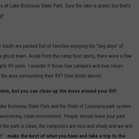
t Lake Bistineau State Park. Sure the lake is green, but that's
g!
South are packed full of families enjoying the "dog days" of
 a ghost town. Aside from the camp host spots, there were a few
y RV pads. I wonder if those few campers will ever return
the area surrounding their RV? (See photo above)
roblem, but you can clean up the mess around your RV!
ake Bistineau State Park and the State of Louisiana park system.
 welcoming, clean environment. People should leave your park
ut the park is clean, the campsites are nice and shady and we will
" --
make the best of what you have and take a trip to the