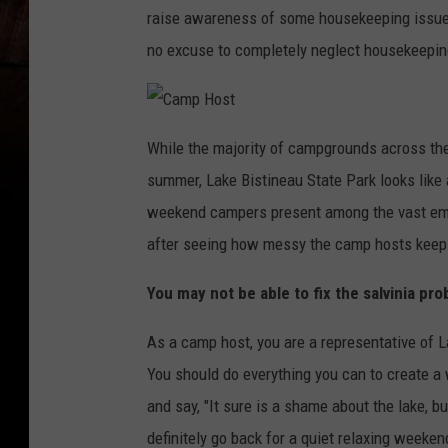
raise awareness of some housekeeping issues a
no excuse to completely neglect housekeepin
C
a
While the majority of campgrounds across the 
m
p
summer, Lake Bistineau State Park looks like
H
o
s
weekend campers present among the vast empt
t
after seeing how messy the camp hosts keep 
You may not be able to fix the salvinia p
As a camp host, you are a representative of L
You should do everything you can to create a
and say, "It sure is a shame about the lake, b
definitely go back for a quiet relaxing weekend