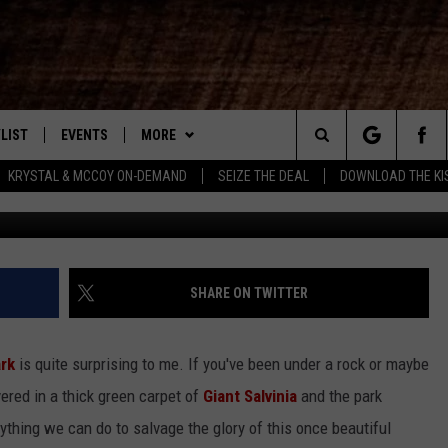
E PARK – WHO’S MINDING T
LIST
EVENTS
MORE
New Country
Search
KRYSTAL & MCCOY ON-DEMAND
SEIZE THE DEAL
DOWNLOAD THE KI
Lake Bistineau Salvinia, 
ENTLY PLAYED SONGS
CALENDAR
WIN STUFF
SIGN UP
The
.7 APP
SUBMIT YOUR EVENT
CONTEST RULES
GET OUR NEWSLETTER
GENERAL CONTEST RULES
Site
.7 ON ALEXA
WEATHER
SUPPORT
SPECIFIC CONTEST RULES
SHARE ON TWITTER
3.7 ON GOOGLE
CONTACT
HELP & CONTACT INFO
ark
is quite surprising to me. If you've been under a rock or maybe
SEND FEEDBACK
vered in a thick green carpet of
Giant Salvinia
and the park
nything we can do to salvage the glory of this once beautiful
ADVERTISE