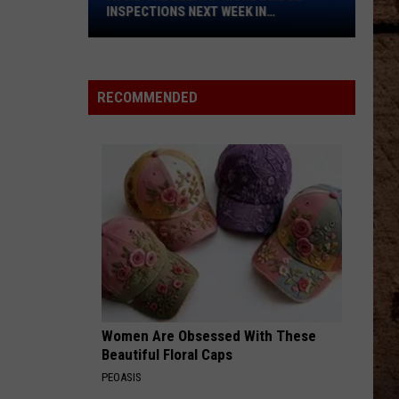
Bridge
INSPECTIONS NEXT WEEK IN
Inspections
SHREVEPORT
Next
Week
in
RECOMMENDED
Shreveport
Women Are Obsessed With These
Beautiful Floral Caps
PEOASIS