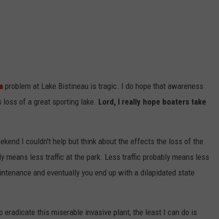
ADVERTISING DISCLAIMER
LOCAL EXPERTS
a
problem at Lake Bistineau is tragic. I do hope that awareness
 loss of a great sporting lake.
Lord, I really hope boaters take
end I couldn't help but think about the effects the loss of the
y means less traffic at the park. Less traffic probably means less
ntenance and eventually you end up with a dilapidated state
o eradicate this miserable invasive plant, the least I can do is