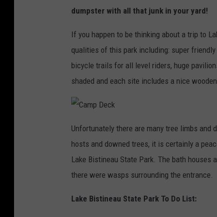
dumpster with all that junk in your yard!
If you happen to be thinking about a trip to L
qualities of this park including: super friend
bicycle trails for all level riders, huge pavili
shaded and each site includes a nice wooden
C
a
Unfortunately there are many tree limbs and
m
p
hosts and downed trees, it is certainly a pea
D
e
c
Lake Bistineau State Park. The bath houses a
k
there were wasps surrounding the entrance.
Lake Bistineau State Park To Do List: