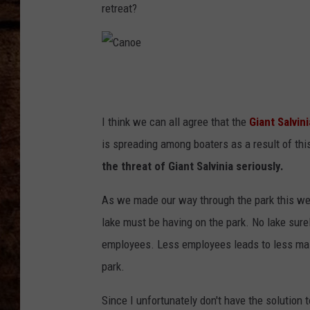
TASTE OF COUNTRY NIGHTS
retreat?
C
a
n
o
e
I think we can all agree that the
Giant Salvini
is spreading among boaters as a result of this
the threat of Giant Salvinia seriously.
As we made our way through the park this week
lake must be having on the park. No lake surel
employees. Less employees leads to less mai
park.
Since I unfortunately don't have the solution t