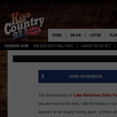
LAKE BISTINEAU STAT
STORE? [PHOTOS]
HOME
ON AIR
LISTEN
PLAY
#1 For 
TRENDING NOW:
WIN $500 WITH HALL PASS
CAUGHT IN THE ACT
Turner And McCoy
Published: July 23, 2012
ALL DJS
LISTEN LIVE
REC
SCHEDULE
KISS COUNTRY 93
KRYSTAL & MCCOY IN THE
KISS COUNTRY 93
SHARE ON FACEBOOK
MORNING
KISS COUNTRY 9
JESS
HOME
The deterioration of
Lake Bistineau State P
you are new to the area, Lake Bistineau is co
CHRISSY
ON DEMAND
appears to be slowly falling apart. Is there a