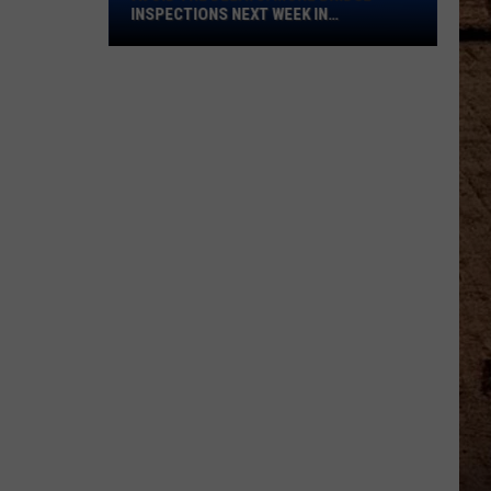
Bridge
INSPECTIONS NEXT WEEK IN
Inspections
SHREVEPORT
Next
Week
in
Shreveport