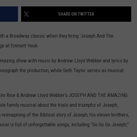
ADVERTISING DISCLAIMER
SHARE ON TWITTER
LOCAL EXPERTS
with a Broadway classic when they bring 'Joseph And The
ge at Emmett Hook.
 amazing show with music by Andrew Lloyd Webber and lyrics by
oreograph the production, while Seth Taylor serves as musical
e, Tim Rice & Andrew Lloyd Webber’s JOSEPH AND THE AMAZING
 family musical about the trials and triumphs of Joseph,
 reimagining of the Biblical story of Joseph, his eleven brothers,
cal is full of unforgettable songs, including “Go Go Go Joseph,”