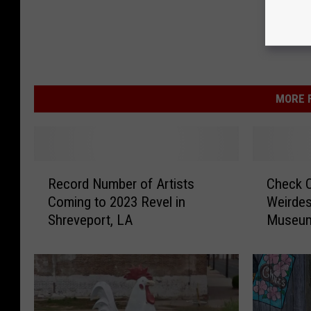
MORE F
R
C
Record Number of Artists
Check O
e
h
Coming to 2023 Revel in
Weirdes
c
e
Shreveport, LA
Museu
o
c
r
k
d
O
N
u
u
t
m
L