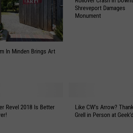
Rollover Crash in Down
o
n
Shreveport Damages
l
t
Monument
l
a
o
F
v
u
e
l
r
v
m In Minden Brings Art
C
o
r
u
a
s
s
W
h
h
i
i
n
L
s
D
er Revel 2018 Is Better
Like CW’s Arrow? Thank Mike
i
t
o
er!
Grell in Person at Geek’
k
l
w
e
i
n
C
n