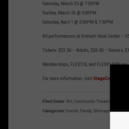
Saturday, March 25 @ 7:30PM
Sunday, March 26 @ 3:00PM
Saturday, April 1 @ 2:00PM & 7:30PM
All performances at Emmett Hook Center – 
Tickets: $22.00 – Adults, $20.00 – Seniors, 
Memberships, FLEXTIX, and FLEXPLANS are sti
For more information, visit
StageCenterLA.
Filed Under
:
Art
,
Community Theatre
,
Stage Ce
Categories
:
Events
,
Family
,
Shreveport News