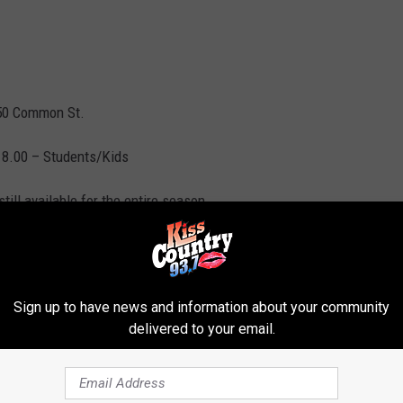
550 Common St.
$18.00 – Students/Kids
ll available for the entire season.
com
or call (318)218-9978.
Sign up to have news and information about your community
nter
delivered to your email.