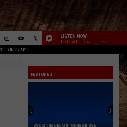
LISTEN NOW
The Drive Home With Chrissy
SS COUNTRY APP!
FEATURED
Avoid
the
Delays:
More
AVOID THE DELAYS: MORE BRIDGE