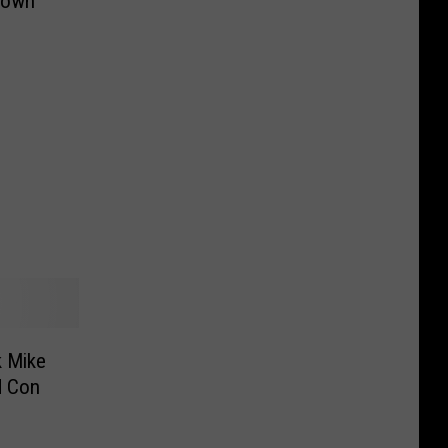
town
d Con