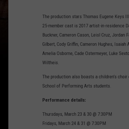
The production stars Thomas Eugene Keys III
25-member cast is 2017 artist-in-residence Da
Buckner, Cameron Cason, Leisl Cruz, Jordan Fa
Gilbert, Cody Griffin, Cameron Hughes, Isaia
Amelia Osborne, Cade Ostermeyer, Luke Sext
Wiltheis.
The production also boasts a children’s choir
School of Performing Arts students.
Performance details:
Thursdays, March 23 & 30 @ 7:30PM
Fridays, March 24 & 31 @ 7:30PM