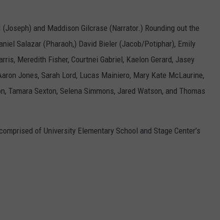
 (Joseph) and Maddison Gilcrase (Narrator.) Rounding out the
niel Salazar (Pharaoh,) David Bieler (Jacob/Potiphar), Emily
rris, Meredith Fisher, Courtnei Gabriel, Kaelon Gerard, Jasey
h Aaron Jones, Sarah Lord, Lucas Mainiero, Mary Kate McLaurine,
on, Tamara Sexton, Selena Simmons, Jared Watson, and Thomas
 comprised of University Elementary School and Stage Center’s