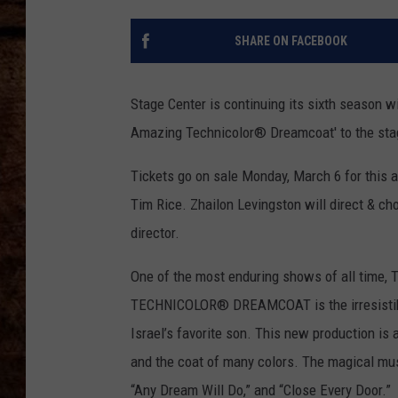
TASTE OF COUNTRY NIGHTS
SHARE ON FACEBOOK
Stage Center is continuing its sixth season 
Amazing Technicolor® Dreamcoat' to the sta
Tickets go on sale Monday, March 6 for this
Tim Rice. Zhailon Levingston will direct & ch
director.
One of the most enduring shows of all tim
TECHNICOLOR® DREAMCOAT is the irresistible
Israel’s favorite son. This new production is a
and the coat of many colors. The magical musi
“Any Dream Will Do,” and “Close Every Door.”