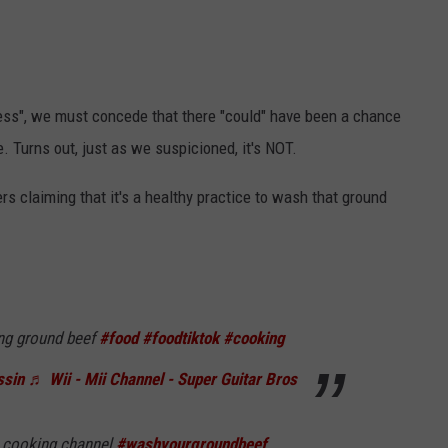
ness", we must concede that there "could" have been a chance
. Turns out, just as we suspicioned, it's NOT.
s claiming that it's a healthy practice to wash that ground
g ground beef
#food
#foodtiktok
#cooking
ssin
♬ Wii - Mii Channel - Super Guitar Bros
a cooking channel
#washyourgroundbeef