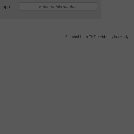
e app
ADVERTISING DISCLAIMER
LOCAL EXPERTS
Still shot from TikTok video by locsylady