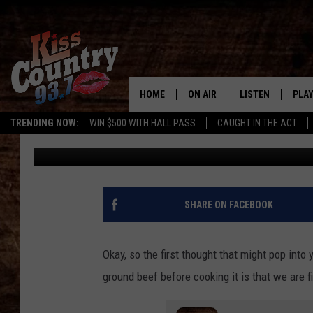
INCREDIBLY STUPID T
GROUND BEEF
HOME
ON AIR
LISTEN
PLAY
#1 For 
TRENDING NOW:
WIN $500 WITH HALL PASS
CAUGHT IN THE ACT
Gary McCoy
Published: March 15, 2024
ALL DJS
LISTEN LIVE
REC
SCHEDULE
KISS COUNTRY 93
KRYSTAL & MCCOY IN THE
KISS COUNTRY 93
SHARE ON FACEBOOK
MORNING
KISS COUNTRY 9
JESS
HOME
Okay, so the first thought that might pop into
ground beef before cooking it is that we are f
CHRISSY
ON DEMAND