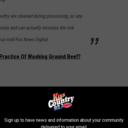
ultry are cleaned during processing, so any
sary and can actually increase the risk
us told Fox News Digital.
Practice Of Washing Ground Beef?
 washing your meat & poultry? The answer
y bacteria, it spreads it.
/MuvyOakw38
Sign up to have news and information about your community
delivered to your email.