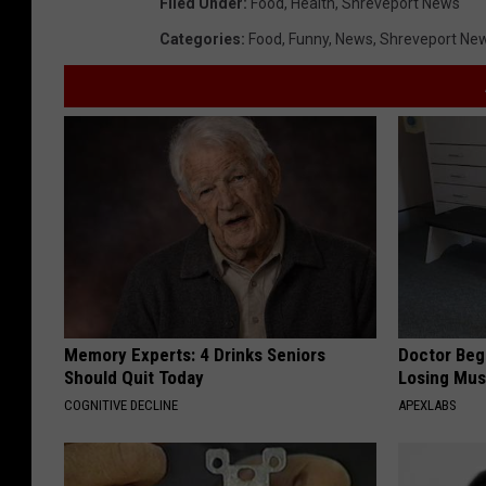
Filed Under
:
Food
,
Health
,
Shreveport News
Categories
:
Food
,
Funny
,
News
,
Shreveport Ne
Memory Experts: 4 Drinks Seniors
Doctor Begs
Should Quit Today
Losing Mus
COGNITIVE DECLINE
APEXLABS