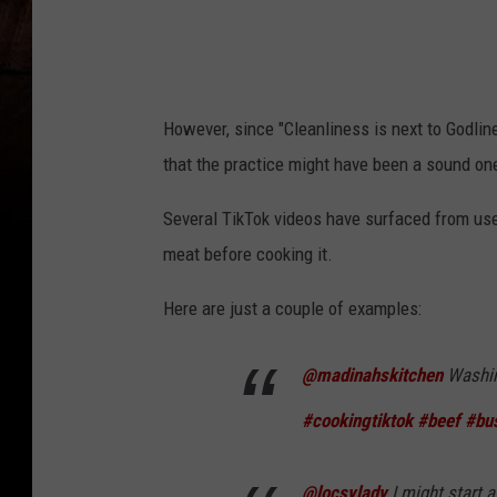
r
o
m
T
However, since "Cleanliness is next to Godli
i
that the practice might have been a sound one
k
Several TikTok videos have surfaced from user
T
meat before cooking it.
o
k
Here are just a couple of examples:
v
i
@madinahskitchen
Washin
d
#cookingtiktok
#beef
#bu
e
o
@locsylady
I might start 