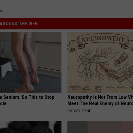
ws
AROUND THE WEB
 Seniors: Do This to Stop
Neuropathy is Not From Low Vi
cle
Meet The Real Enemy of Neur
SMOOTHSPINE