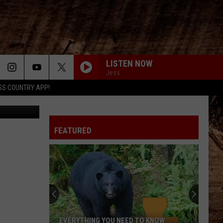
ING
LISTEN NOW
Jess
SS COUNTRY APP!
n on TikTok
FEATURED
EVERYTHING YOU NEED TO KNOW