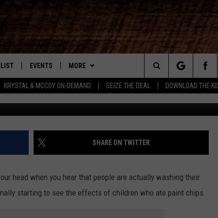
REND NOW HAS SOME WASH
LIST
EVENTS
MORE
New Country
Search
KRYSTAL & MCCOY ON-DEMAND
SEIZE THE DEAL
DOWNLOAD THE KI
From madinaskitche
ENTLY PLAYED SONGS
CALENDAR
WIN STUFF
SIGN UP
The
.7 APP
SUBMIT YOUR EVENT
CONTEST RULES
GET OUR NEWSLETTER
GENERAL CONTEST RULES
Site
.7 ON ALEXA
WEATHER
SUPPORT
SPECIFIC CONTEST RULES
SHARE ON TWITTER
3.7 ON GOOGLE
CONTACT
HELP & CONTACT INFO
 your head when you hear that people are actually washing their
SEND FEEDBACK
inally starting to see the effects of children who ate paint chips.
ADVERTISE