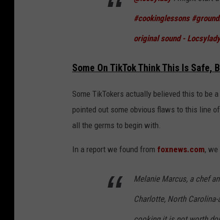
b
#cookinglessons
#ground
y
original sound - Locsylad
l
o
Some On TikTok Think This Is Safe, 
c
s
Some TikTokers actually believed this to be a s
y
pointed out some obvious flaws to this line of 
l
all the germs to begin with.
a
d
In a report we found from
foxnews.com
, we
y
Melanie Marcus, a chef a
Charlotte, North Carolina-
cooking it is not worth doi