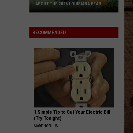
ABOUT THE 2026 LOUISIANA BEAR
LOTTERY
Everything
You
Need
RECOMMENDED
To
Know
About
The
2026
Louisiana
Bear
Lottery
1 Simple Tip to Cut Your Electric Bill
(Try Tonight)
MADEINGENIUS