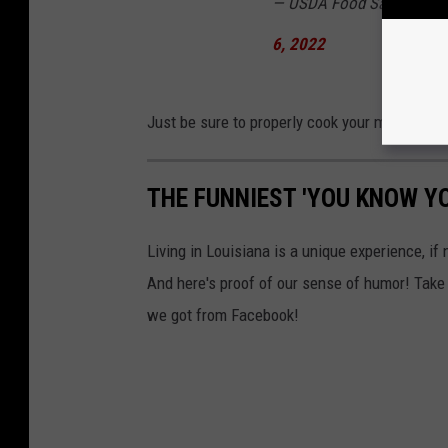
— USDA Food Safety & In
6, 2022
Just be sure to properly cook your meat and y
THE FUNNIEST 'YOU KNOW Y
Living in Louisiana is a unique experience, if 
And here's proof of our sense of humor! Take
we got from Facebook!