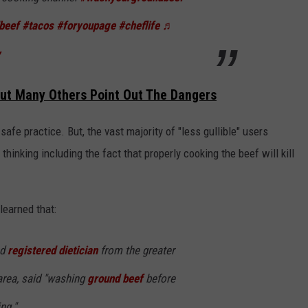
beef
#tacos
#foryoupage
#cheflife
♬
y
But Many Others Point Out The Dangers
afe practice. But, the vast majority of "less gullible" users
thinking including the fact that properly cooking the beef will kill
 learned that:
nd
registered dietician
from the greater
area, said "washing
ground beef
before
ng."