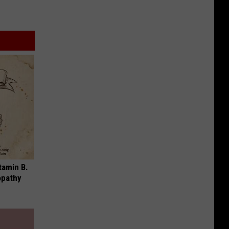
tamin B.
opathy