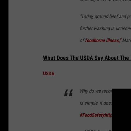
"Today, ground beef and po
further washing is unneces
of
foodborne illness,"
Marc
What Does The USDA Say About The 
USDA
Why do we recommend NOT
is simple, it doesn’t destro
#FoodSafety
https://t.co