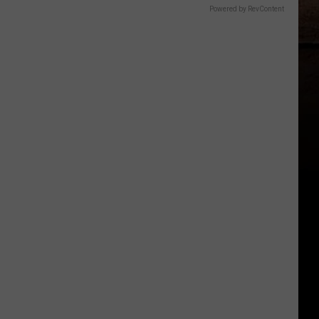
Powered by RevContent