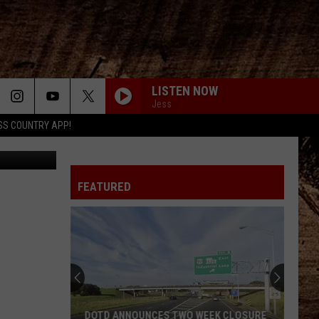
LISTEN NOW
Jess
SS COUNTRY APP!
 via VIMEO
FEATURED
DOTD ANNOUNCES TWO WEEK CLOSURE