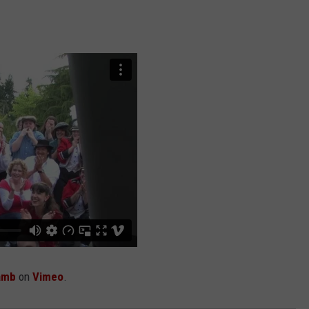
ADVERTISING DISCLAIMER
LOCAL EXPERTS
amb
on
Vimeo
.