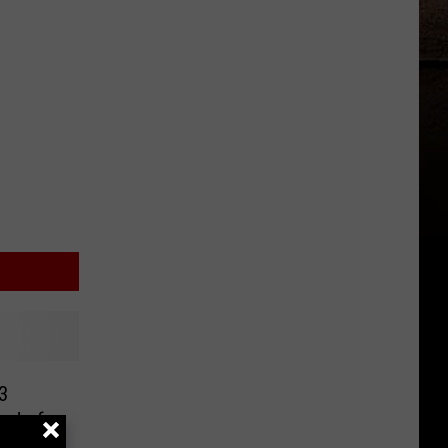
3
red of