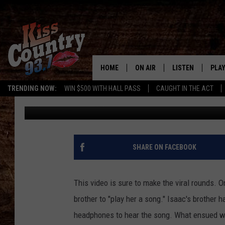
INCREDIBLE LIVE LIP-
HOME
ON AIR
LISTEN
PLAY
#1 For 
TRENDING NOW:
WIN $500 WITH HALL PASS
CAUGHT IN THE ACT
Chris Evans
Published: June 11, 2012
ALL DJS
LISTEN LIVE
REC
SCHEDULE
KISS COUNTRY 93
KRYSTAL & MCCOY IN THE
KISS COUNTRY 93
SHARE ON FACEBOOK
MORNING
KISS COUNTRY 9
JESS
HOME
This video is sure to make the viral rounds. O
brother to "play her a song." Isaac's brother
CHRISSY
ON DEMAND
headphones to hear the song. What ensued wa