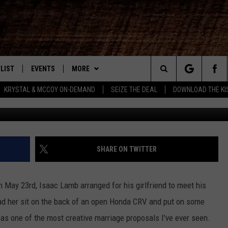
SYNC PROPOSAL [VIDEO]
LIST
EVENTS
MORE
New Country
Search
KRYSTAL & MCCOY ON-DEMAND
SEIZE THE DEAL
DOWNLOAD THE KI
Isaac Lamb
ENTLY PLAYED SONGS
CALENDAR
WIN STUFF
SIGN UP
The
.7 APP
SUBMIT YOUR EVENT
CONTEST RULES
GET OUR NEWSLETTER
GENERAL CONTEST RULES
Site
.7 ON ALEXA
WEATHER
SUPPORT
SPECIFIC CONTEST RULES
SHARE ON TWITTER
3.7 ON GOOGLE
CONTACT
HELP & CONTACT INFO
n May 23rd, Isaac Lamb arranged for his girlfriend to meet his
SEND FEEDBACK
 had her sit on the back of an open Honda CRV and put on some
s one of the most creative marriage proposals I've ever seen.
ADVERTISE