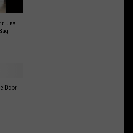
ng Gas
 Bag
ge Door