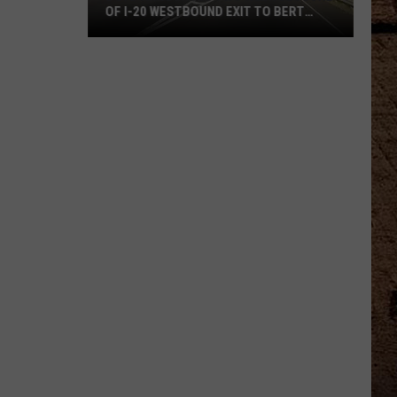
OF I-20 WESTBOUND EXIT TO BERT
KOUNS
DOTD
Announces
Two
Week
Closure
Of
I-
20
Westbound
Exit
To
Bert
Kouns