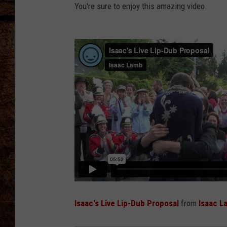
TASTE OF COUNTRY NIGHTS
You're sure to enjoy this amazing video.
Isaac's Live Lip-Dub Proposal
from
Isaac L