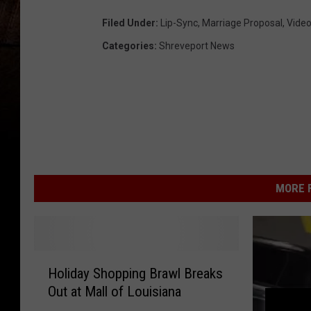
Filed Under
:
Lip-Sync
,
Marriage Proposal
,
Vide
Categories
:
Shreveport News
MORE F
H
Holiday Shopping Brawl Breaks
o
Out at Mall of Louisiana
l
i