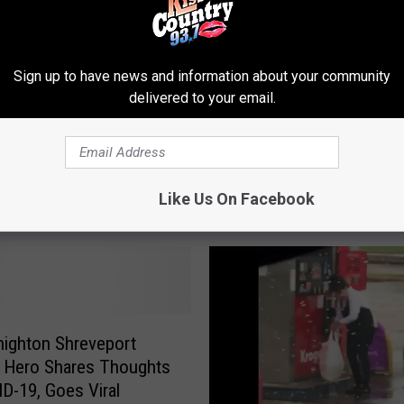
l
T
i
Sign up to have news and information about your community
k
delivered to your email.
T
o
e Video: Shreveport
k
s Carried Away By
V
Like Us On Facebook
Woman
i
d
e
o
:
T
o
Knighton Shreveport
p
 Hero Shares Thoughts
3
D-19, Goes Viral