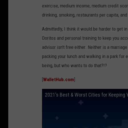
exercise, medium income, medium credit scor
drinking, smoking, restaurants per capita, and
Admittedly, I think it would be harder to get
Doritos and personal training to keep you ac
advisor isn't free either. Neither is a marriag
packing your lunch and walking in a park for e
being, but who wants to do that?!?
[
WalletHub.com
]
2021's Best & Worst Cities for Keeping 