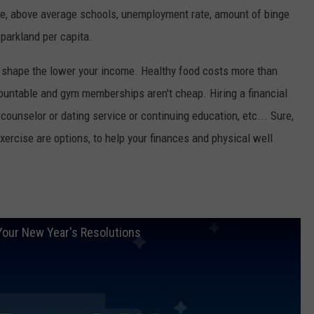
e, above average schools, unemployment rate, amount of binge
 parkland per capita.
 in shape the lower your income. Healthy food costs more than
countable and gym memberships aren't cheap. Hiring a financial
e counselor or dating service or continuing education, etc... Sure,
xercise are options, to help your finances and physical well
Your New Year's Resolutions