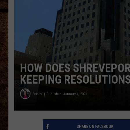
TASTE OF COUNTRY NIGHTS
HOW DOES SHREVEPOR
KEEPING RESOLUTION
Bristol
Published: January 4, 2021
SHARE ON FACEBOOK