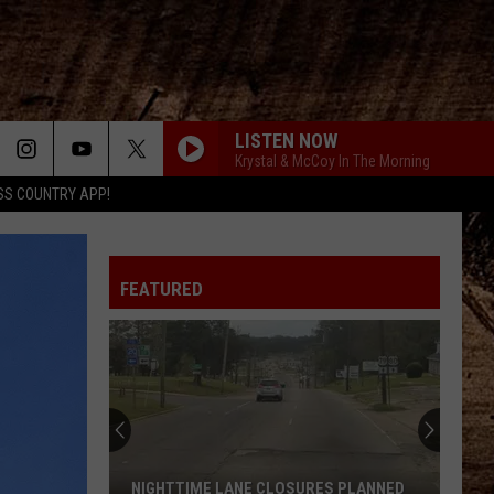
LISTEN NOW
Krystal & McCoy In The Morning
SS COUNTRY APP!
FEATURED
You
Will
Be
Proud
to
RES PLANNED
YOU WILL BE PROUD TO KNOW