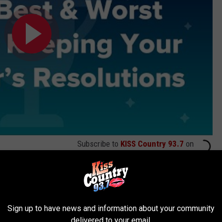
Subscribe to
KISS Country 93.7
on
Sign up to have news and information about your community
delivered to your email.