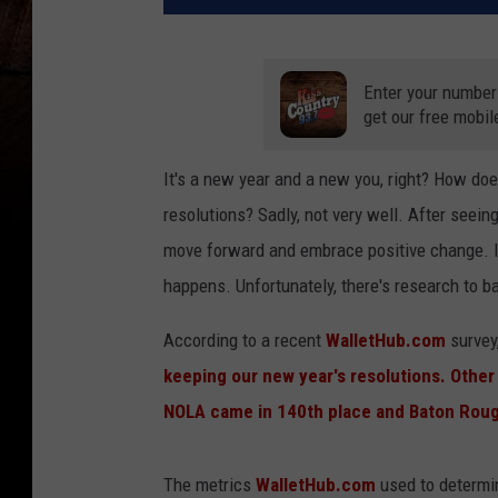
Enter your number
get our free mobil
It's a new year and a new you, right? How do
resolutions? Sadly, not very well. After seeing
move forward and embrace positive change. It
happens. Unfortunately, there's research to b
According to a recent
WalletHub.com
survey
keeping our new year's resolutions. Other 
NOLA came in 140th place and Baton Rou
The metrics
WalletHub.com
used to determin