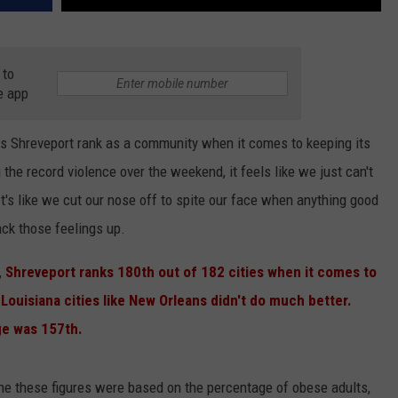
 to
e app
es Shreveport rank as a community when it comes to keeping its
 the record violence over the weekend, it feels like we just can't
's like we cut our nose off to spite our face when anything good
ack those feelings up.
,
Shreveport ranks 180th out of 182 cities when it comes to
Louisiana cities like New Orleans didn't do much better.
ge was 157th.
e these figures were based on the percentage of obese adults,