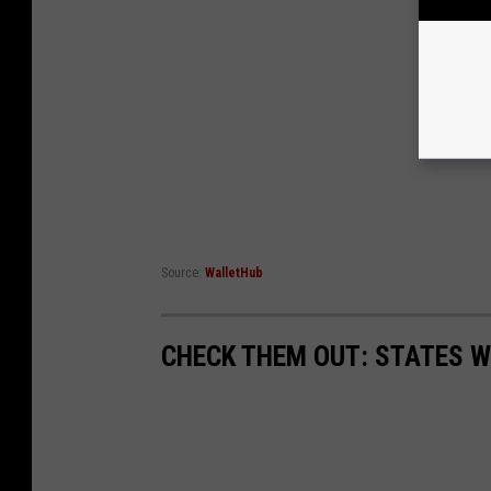
Source:
WalletHub
CHECK THEM OUT: STATES 