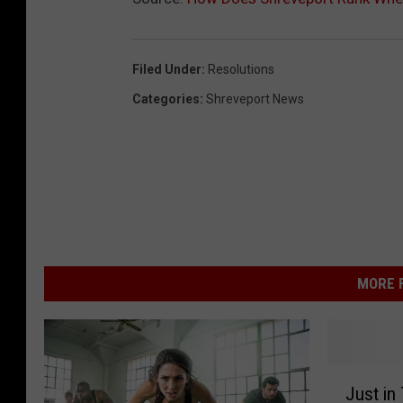
Filed Under
:
Resolutions
Categories
:
Shreveport News
MORE F
J
Just in
u