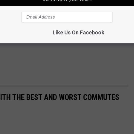
Like Us On Facebook
WITH THE BEST AND WORST COMMUTES