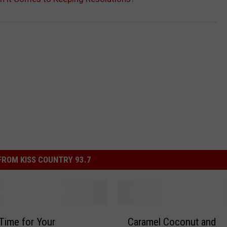
ROM KISS COUNTRY 93.7
C
 Time for Your
Caramel Coconut and
a