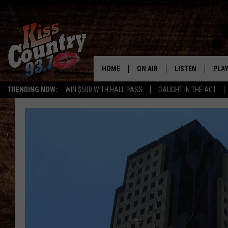
HOME
ON AIR
LISTEN
PLAY
#1 For 
TRENDING NOW:
WIN $500 WITH HALL PASS
CAUGHT IN THE ACT
ALL DJS
LISTEN LIVE
REC
SCHEDULE
KISS COUNTRY 93
KRYSTAL & MCCOY IN THE
KISS COUNTRY 93
MORNING
KISS COUNTRY 9
JESS
HOME
CHRISSY
ON DEMAND