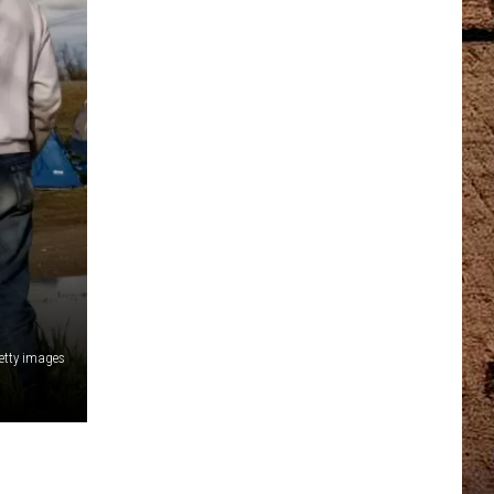
etty images