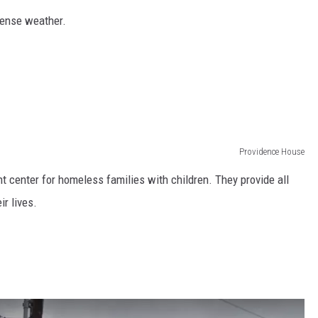
tense weather.
Providence House
 center for homeless families with children. They provide all
ir lives.