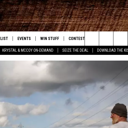
LIST
EVENTS
WIN STUFF
CONTEST RULES
WEATHER
New Country
Search
KRYSTAL & MCCOY ON-DEMAND
SEIZE THE DEAL
DOWNLOAD THE KI
ENTLY PLAYED SONGS
CALENDAR
SIGN UP
GENERAL CONTEST RULES
The
.7 APP
SUBMIT YOUR EVENT
GET OUR NEWSLETTER
SPECIFIC CONTEST RULES
Site
.7 ON ALEXA
SUPPORT
3.7 ON GOOGLE