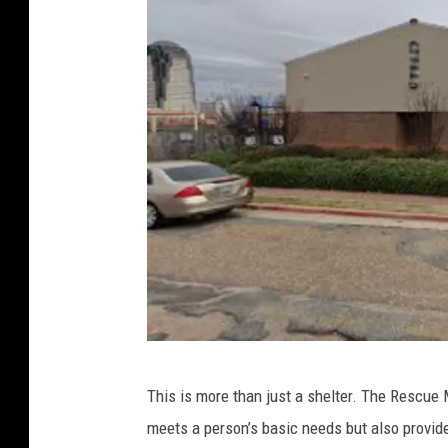
G
This is more than just a shelter. The Rescue 
o
meets a person’s basic needs but also provide
o