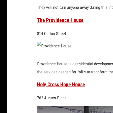
g
They will not turn anyone away during this in
l
The Providence House
e
M
814 Cotton Street
a
p
s
P
Providence House is a residential development
r
the services needed for folks to transform the
o
v
Holy Cross Hope House
i
762 Austen Place
d
e