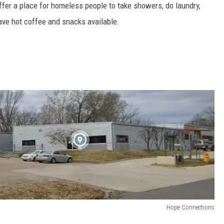
offer a place for homeless people to take showers, do laundry,
ave hot coffee and snacks available.
Hope Connections