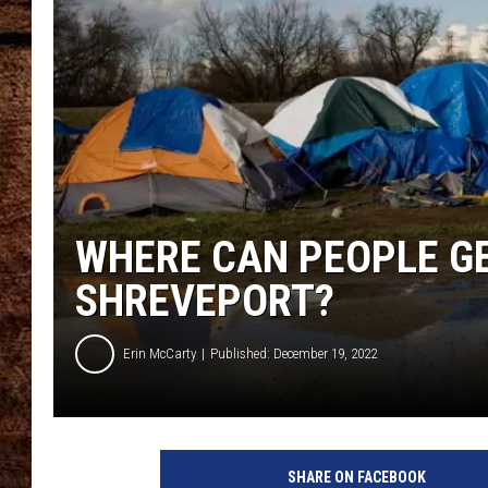
TASTE OF COUNTRY NIGHTS
WHERE CAN PEOPLE GE
SHREVEPORT?
Erin McCarty
Published: December 19, 2022
SHARE ON FACEBOOK