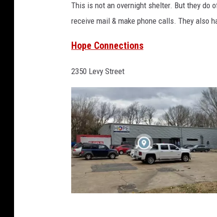
This is not an overnight shelter. But they do 
o
receive mail & make phone calls. They also h
o
g
Hope Connections
l
2350 Levy Street
e
M
a
p
s
H