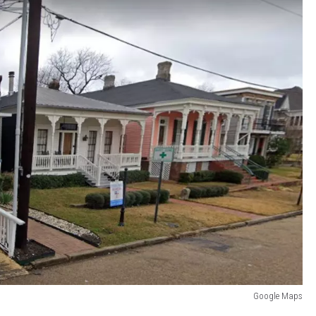
Google Maps