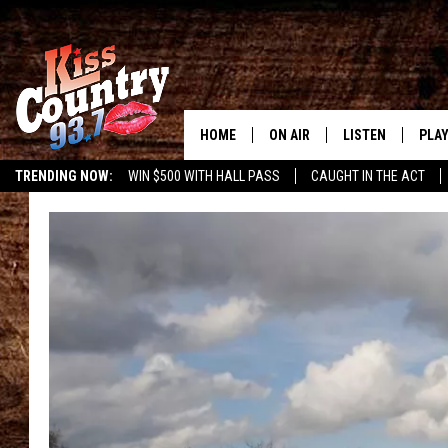
HOME
ON AIR
LISTEN
PLAY
#1 For 
TRENDING NOW:
WIN $500 WITH HALL PASS
CAUGHT IN THE ACT
ALL DJS
LISTEN LIVE
REC
SCHEDULE
KISS COUNTRY 93
KRYSTAL & MCCOY IN THE
KISS COUNTRY 93
MORNING
KISS COUNTRY 9
JESS
HOME
CHRISSY
ON DEMAND