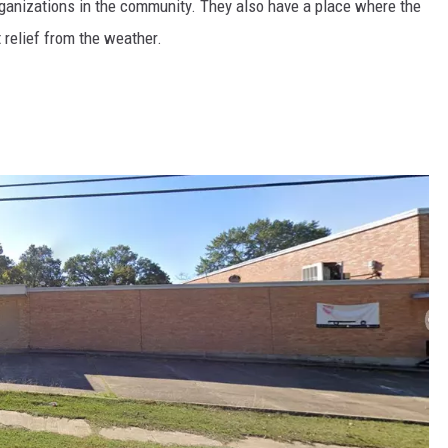
ganizations in the community. They also have a place where the
relief from the weather.