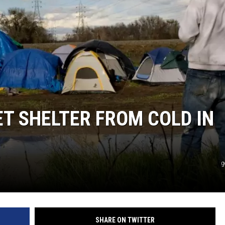
T SHELTER FROM COLD IN
g
SHARE ON TWITTER