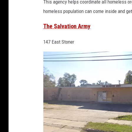
This agency helps coordinate all homeless or
o
homeless population can come inside and get 
p
e
The Salvation Army
C
147 East Stoner
o
n
n
e
c
t
i
o
n
s