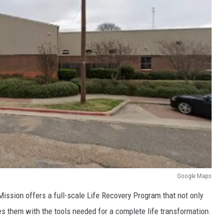
Google Maps
Mission offers a full-scale Life Recovery Program that not only
s them with the tools needed for a complete life transformation.