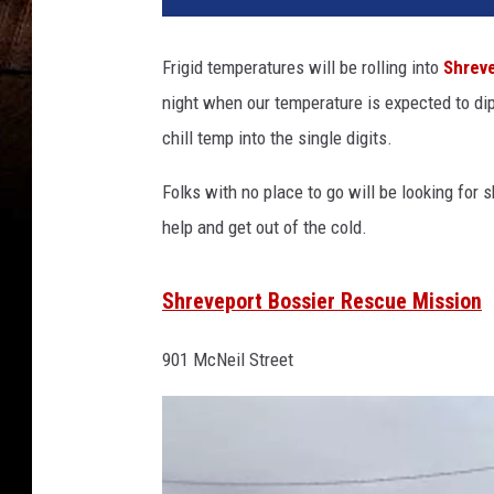
Frigid temperatures will be rolling into
Shrev
night when our temperature is expected to dip
chill temp into the single digits.
Folks with no place to go will be looking for
help and get out of the cold.
Shreveport Bossier Rescue Mission
901 McNeil Street