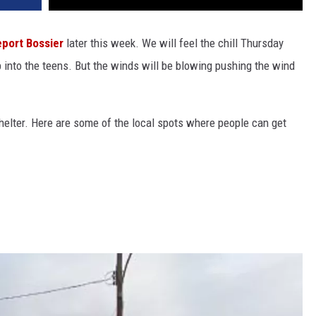
eport
Bossier
later this week. We will feel the chill Thursday
 into the teens. But the winds will be blowing pushing the wind
 shelter. Here are some of the local spots where people can get