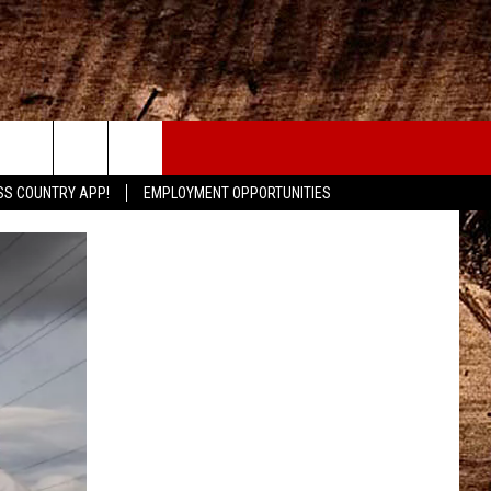
CONTACT
SS COUNTRY APP!
EMPLOYMENT OPPORTUNITIES
HELP & CONTACT INFO
SEND FEEDBACK
ADVERTISE
ADVERTISING DISCLAIMER
LOCAL EXPERTS