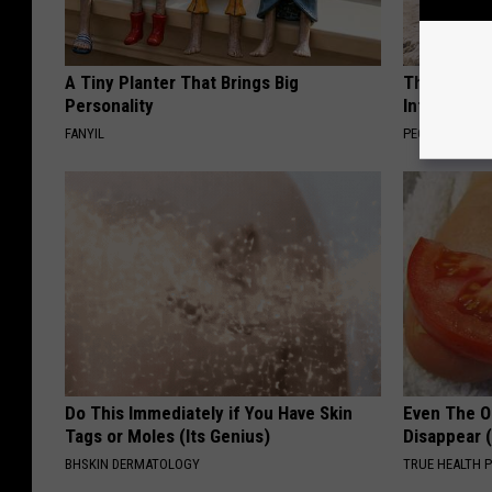
A Tiny Planter That Brings Big
These Beaut
Personality
Into Somet
FANYIL
PEOASIS
Do This Immediately if You Have Skin
Even The Ol
Tags or Moles (Its Genius)
Disappear 
BHSKIN DERMATOLOGY
TRUE HEALTH 