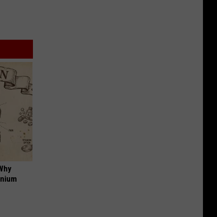
 Why
anium