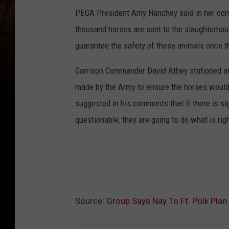
PEGA President Amy Hanchey said in her co
thousand horses are sent to the slaughterhous
guarantee the safety of these animals once 
Garrison Commander David Athey stationed at 
made by the Army to ensure the horses woul
suggested in his comments that if there is si
questionable, they are going to do what is rig
Source:
Group Says Nay To Ft. Polk Pla