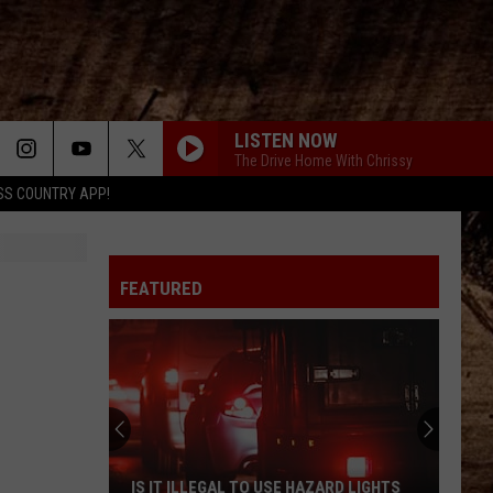
LISTEN NOW
The Drive Home With Chrissy
SS COUNTRY APP!
FEATURED
50
Cent
Threatens
to
Pull
50 CENT THREATENS TO PULL BACK ON