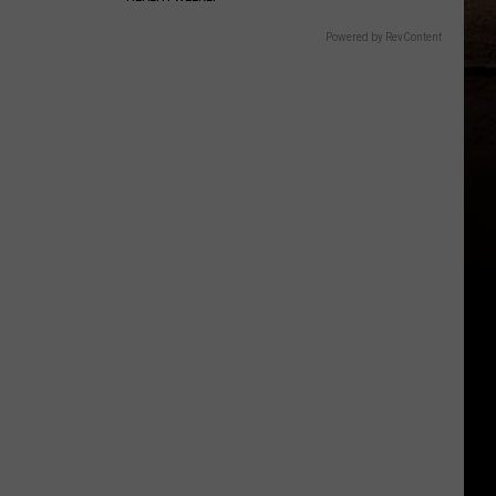
Powered by RevContent