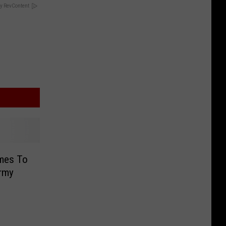
y RevContent
mes To
rmy