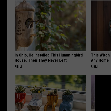
In Ohio, He Installed This Hummingbird
This Witch 
House. Then They Never Left
Any Home
RIBILI
RIBILI