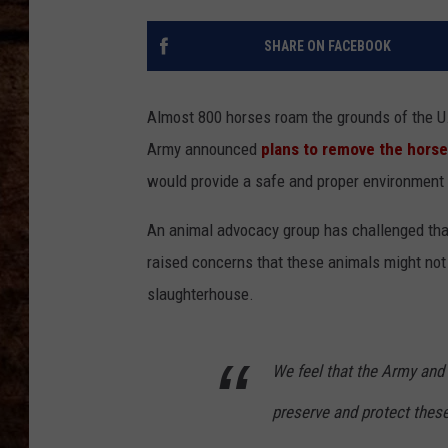
TASTE OF COUNTRY NIGHTS
SHARE ON FACEBOOK
Almost 800 horses roam the grounds of the U.S
Army announced
plans to remove the hors
would provide a safe and proper environment 
An animal advocacy group has challenged tha
raised concerns that these animals might not 
slaughterhouse.
We feel that the Army and 
preserve and protect these