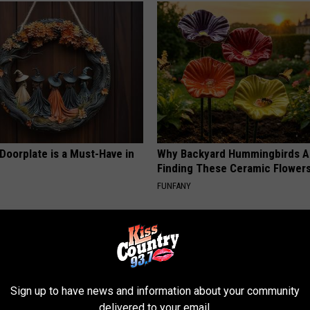
Doorplate is a Must-Have in
Why Backyard Hummingbirds A
Finding These Ceramic Flower
FUNFANY
Sign up to have news and information about your community
delivered to your email.