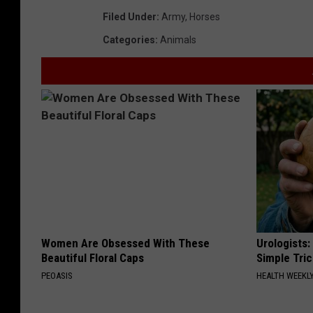
Filed Under
:
Army
,
Horses
Categories
:
Animals
Women Are Obsessed With These
Urologists:
Beautiful Floral Caps
Simple Tric
PEOASIS
HEALTH WEEKL