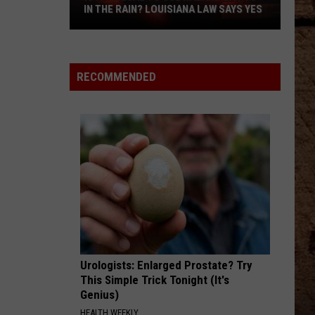
Back
SHREVEPORT INVESTMENTS IN NEW
on
POST
Shreveport
Investments
in
RECOMMENDED
New
Post
Urologists: Enlarged Prostate? Try
This Simple Trick Tonight (It's
Genius)
HEALTH WEEKLY