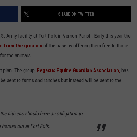
ADVERTISING DISCLAIMER
SHARE ON TWITTER
LOCAL EXPERTS
. Army facility at Fort Polk in Vernon Parish. Early this year the
es from the grounds
of the base by offering them free to those
for the animals.
t plan. The group,
Pegasus Equine Guardian Association,
has
be sent to farms and ranches but instead will be sent to the
the citizens should have an obligation to
 horses out at Fort Polk.