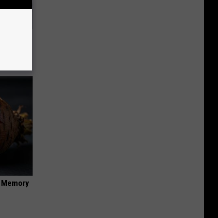
Will Kill
f Memory