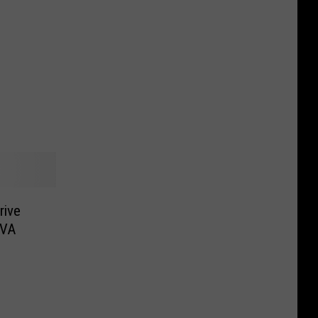
rive
 VA