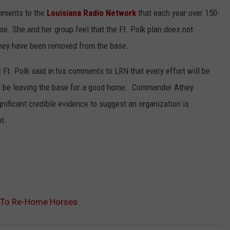
mments to the
Louisiana Radio Network
that each year over 150-
e. She and her group feel that the Ft. Polk plan does not
they have been removed from the base.
Ft. Polk said in his comments to LRN that every effort will be
d be leaving the base for a good home. Commander Athey
gnificant credible evidence to suggest an organization is
ht.
n To Re-Home Horses