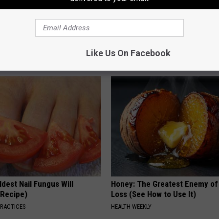
iful Caps Turn Every Outfit
Cardiologists: These 2 Veggies 
hing Special
Your Belly Fat Quickly (Try It)
Like Us On Facebook
HEALTH WEEKLY
dest Nail Fungus Will
Honey: The Greatest Enemy o
(Recipe)
Loss (See How to Use It)
PRACTICES
HEALTH WEEKLY