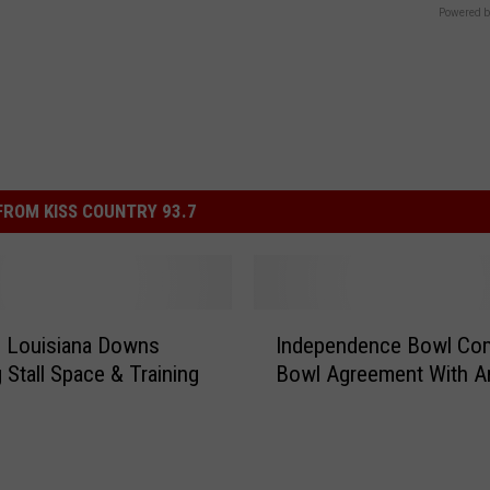
Powered b
ROM KISS COUNTRY 93.7
I
s Louisiana Downs
Independence Bowl Co
n
 Stall Space & Training
Bowl Agreement With A
d
e
p
e
n