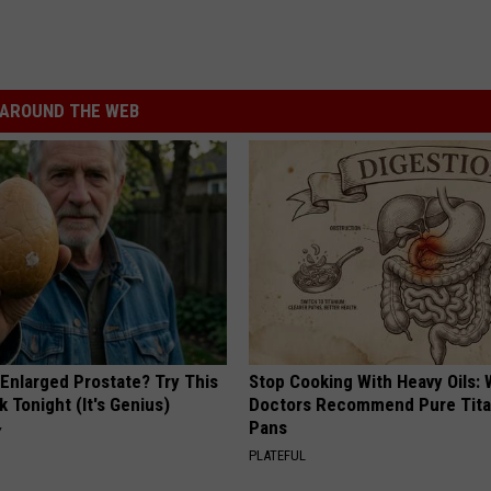
AROUND THE WEB
 Enlarged Prostate? Try This
Stop Cooking With Heavy Oils:
k Tonight (It's Genius)
Doctors Recommend Pure Tit
Pans
Y
PLATEFUL