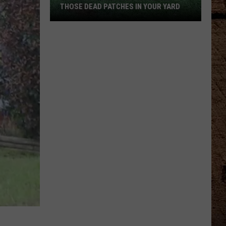
THOSE DEAD PATCHES IN YOUR YARD
The
Surprising
Culprit
Behind
Those
Dead
Patches
in
Your
Yard