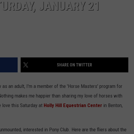
URDAY, JANUARY 21
SHARE ON TWITTER
w as an adult, I'm a member of the 'Horse Masters' program for
Nothing makes me happier than sharing my love of horses with
e love this Saturday at
Holly Hill Equestrian Center
in Benton,
unmounted, interested in Pony Club. Here are the fliers about the