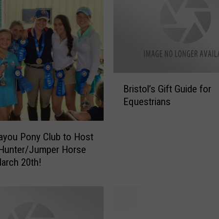
e
a
r
n
A
b
o
B
u
Bristol’s Gift Guide for
r
t
Equestrians
i
E
s
v
t
ayou Pony Club to Host
e
o
n
 Hunter/Jumper Horse
l
t
arch 20th!
’
i
s
n
G
g
i
?
f
N