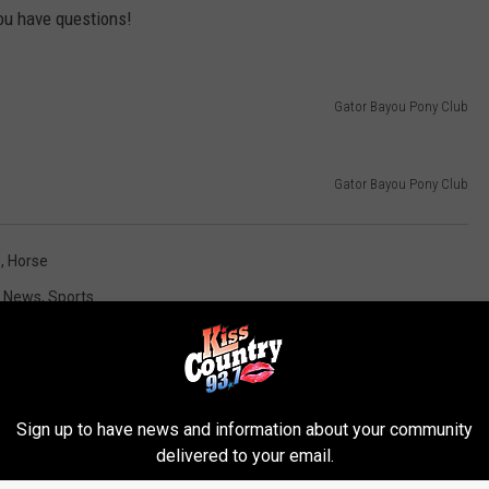
you have questions!
Gator Bayou Pony Club
Gator Bayou Pony Club
b
,
Horse
t News
,
Sports
Sign up to have news and information about your community
delivered to your email.