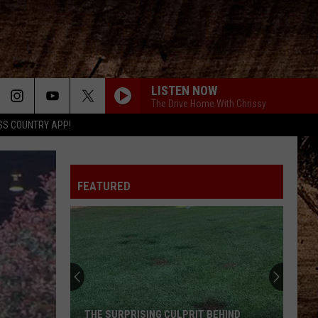
LISTEN NOW
The Drive Home With Chrissy
SS COUNTRY APP!
FEATURED
THE SURPRISING CULPRIT BEHIND