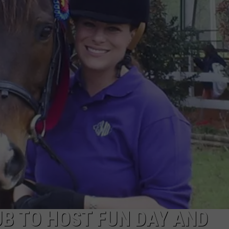
ADVERTISING DISCLAIMER
LOCAL EXPERTS
B TO HOST FUN DAY AND