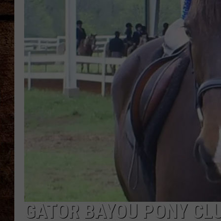
TASTE OF COUNTRY NIGHTS
GATOR BAYOU PONY CLU