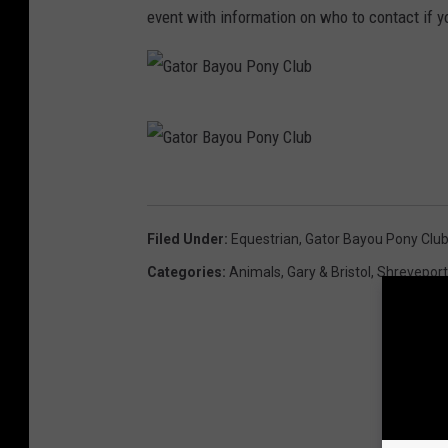
event with information on who to contact if 
G
a
t
G
o
a
Filed Under
:
Equestrian
,
Gator Bayou Pony Clu
r
t
Categories
:
Animals
,
Gary & Bristol
,
Shrevepor
B
o
a
r
y
B
o
a
u
y
P
o