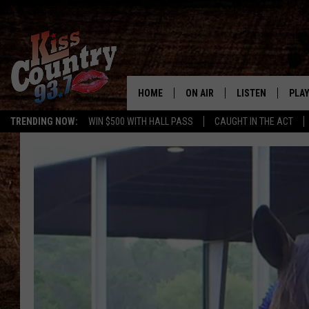
HOME
ON AIR
LISTEN
PLAY
#1 For 
TRENDING NOW:
WIN $500 WITH HALL PASS
CAUGHT IN THE ACT
ALL DJS
LISTEN LIVE
REC
SCHEDULE
KISS COUNTRY 93
KRYSTAL & MCCOY IN THE
KISS COUNTRY 93
MORNING
KISS COUNTRY 9
JESS
HOME
CHRISSY
ON DEMAND