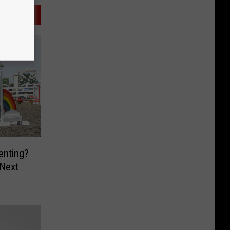
enting?
 Next