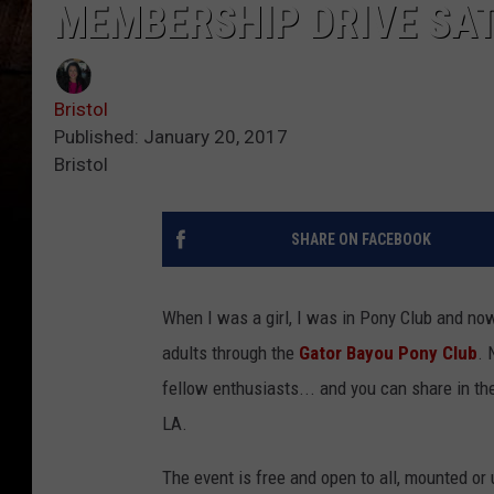
MEMBERSHIP DRIVE SAT
Bristol
Published: January 20, 2017
Bristol
SHARE ON FACEBOOK
When I was a girl, I was in Pony Club and no
adults through the
Gator Bayou Pony Club
. 
fellow enthusiasts... and you can share in th
LA.
The event is free and open to all, mounted or 