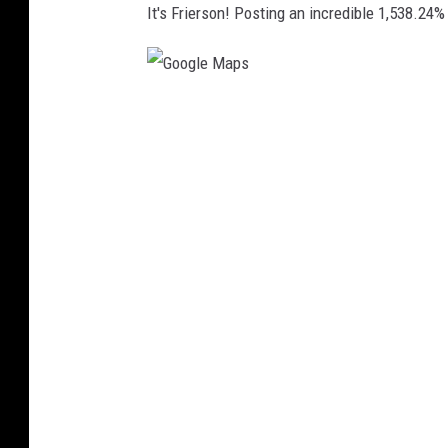
It's Frierson! Posting an incredible 1,538.24%
G
o
o
g
l
e
M
a
p
s