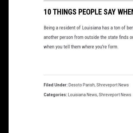
10 THINGS PEOPLE SAY WHE
Being a resident of Louisiana has a ton of be
another person from outside the state finds o
when you tell them where you're form.
Filed Under
:
Desoto Parish
,
Shreveport News
Categories
:
Louisiana News
,
Shreveport News