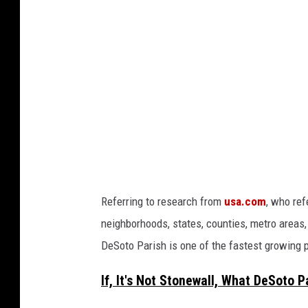
o
f
r
o
m
B
e
c
k
Referring to research from
usa.com
, who ref
i
neighborhoods, states, counties, metro areas,
B
DeSoto Parish is one of the fastest growing p
a
s
If, It's Not Stonewall, What DeSoto 
s