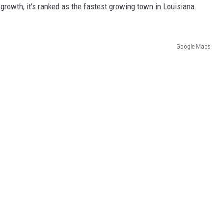
 growth, it's ranked as the fastest growing town in Louisiana.
Google Maps