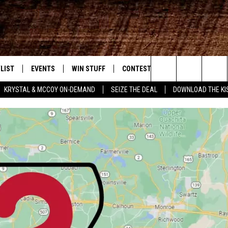
LIST
EVENTS
WIN STUFF
CONTEST RULES
WEATHER
New Country
Search
KRYSTAL & MCCOY ON-DEMAND
SEIZE THE DEAL
DOWNLOAD THE KI
ENTLY PLAYED SONGS
CALENDAR
SIGN UP
GENERAL CONTEST RULES
The
.7 APP
SUBMIT YOUR EVENT
GET OUR NEWSLETTER
SPECIFIC CONTEST RULES
Site
.7 ON ALEXA
SUPPORT
3.7 ON GOOGLE