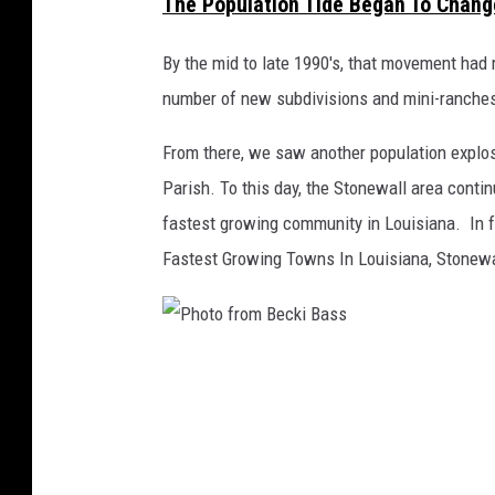
The Population Tide Began To Change
G
o
By the mid to late 1990's, that movement had 
o
number of new subdivisions and mini-ranche
g
l
From there, we saw another population explos
e
Parish. To this day, the Stonewall area contin
M
a
fastest growing community in Louisiana. In f
p
Fastest Growing Towns In Louisiana, Stonewa
s
/
C
a
P
n
h
v
a
o
t