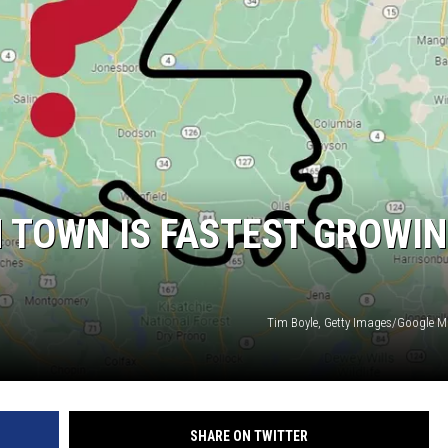
 TOWN IS FASTEST GROWI
Tim Boyle, Getty Images/Google
SHARE ON TWITTER