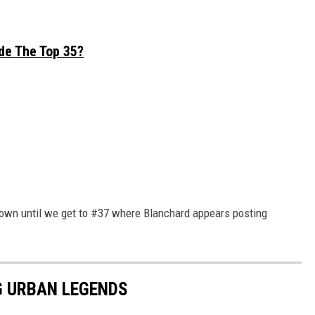
de The Top 35?
town until we get to #37 where Blanchard appears posting
G URBAN LEGENDS