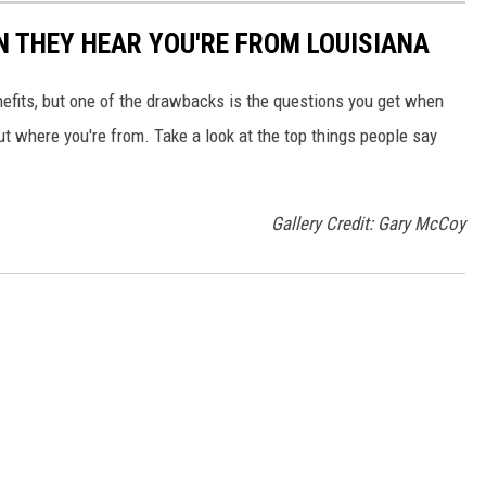
N THEY HEAR YOU'RE FROM LOUISIANA
nefits, but one of the drawbacks is the questions you get when
ut where you're from. Take a look at the top things people say
Gallery Credit: Gary McCoy