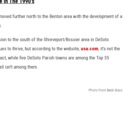
 In The 1990's
moved further north to the Benton area with the development of a
s.
ion to the south of the Shreveport/Bossier area in DeSoto
ues to thrive, but according to the website,
usa.com
, it's not the
act, while five DeSoto Parish towns are among the Top 35
ll isn't among them.
Photo from Becki Bass