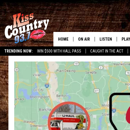
HOME
ON AIR
LISTEN
PLAY
#1 For 
TRENDING NOW:
WIN $500 WITH HALL PASS
CAUGHT IN THE ACT
ALL DJS
LISTEN LIVE
REC
SCHEDULE
KISS COUNTRY 93
KRYSTAL & MCCOY IN THE
KISS COUNTRY 93
MORNING
KISS COUNTRY 9
JESS
HOME
CHRISSY
ON DEMAND