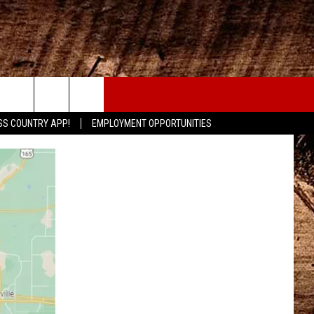
CONTACT
SS COUNTRY APP!
EMPLOYMENT OPPORTUNITIES
HELP & CONTACT INFO
SEND FEEDBACK
ADVERTISE
ADVERTISING DISCLAIMER
LOCAL EXPERTS