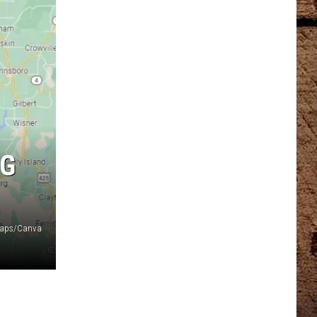
NG
 Maps/Canva