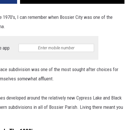
he 1970's, I can remember when Bossier City was one of the
na.
e app
ce subdivision was one of the most sought after choices for
hemselves somewhat affluent.
mes developed around the relatively new Cypress Lake and Black
ern subdivisions in all of Bossier Parish. Living there meant you