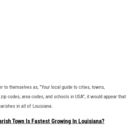
er to themselves as, "Your local guide to cities, towns,
 zip codes, area codes, and schools in USA", it would appear that
arishes in all of Louisiana.
Parish Town Is Fastest Growing In Louisiana?