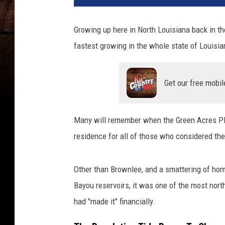
B
o
Growing up here in North Louisiana back in t
y
fastest growing in the whole state of Louisia
l
e
,
Get our free mobil
G
e
t
Many will remember when the Green Acres Pla
t
y
residence for all of those who considered t
I
m
Other than Brownlee, and a smattering of ho
a
g
Bayou reservoirs, it was one of the most north
e
had "made it" financially.
s
/