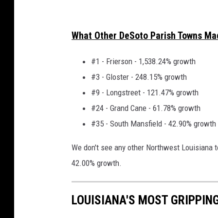
What Other DeSoto Parish Towns Ma
#1 - Frierson - 1,538.24% growth
#3 - Gloster - 248.15% growth
#9 - Longstreet - 121.47% growth
#24 - Grand Cane - 61.78% growth
#35 - South Mansfield - 42.90% growth
We don't see any other Northwest Louisiana 
42.00% growth.
LOUISIANA'S MOST GRIPPIN