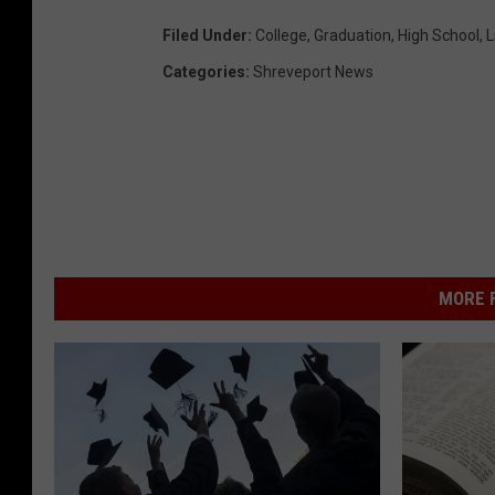
Filed Under
:
College
,
Graduation
,
High School
,
L
Categories
:
Shreveport News
MORE F