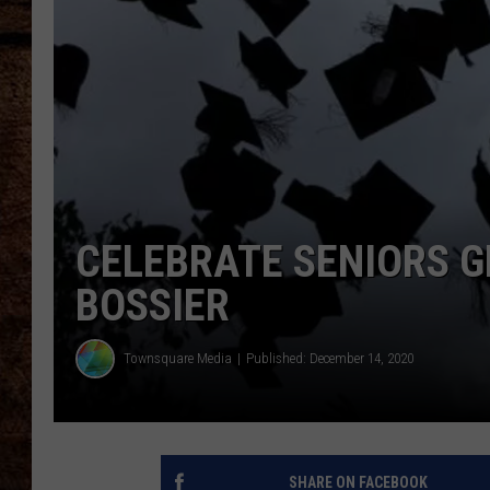
TASTE OF COUNTRY NIGHTS
CELEBRATE SENIORS G
BOSSIER
Townsquare Media
Published: December 14, 2020
SHARE ON FACEBOOK