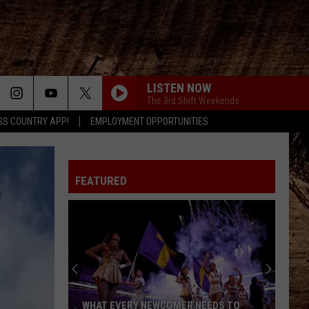
LISTEN NOW
The 3rd Shift Weekends
SS COUNTRY APP!
EMPLOYMENT OPPORTUNITIES
FEATURED
WHAT EVERY NEWCOMER NEEDS TO