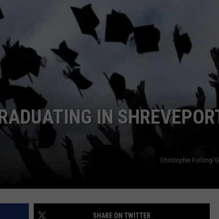
ADVERTISING DISCLAIMER
LOCAL EXPERTS
RADUATING IN SHREVEPOR
Christopher Furlong/G
SHARE ON TWITTER