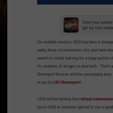
Enter your number
get our free mobil
For multiple reasons, 2020 has been a strang
sadly, those circumstances this year have dir
switch to virtual learning for a large portion
for students of all ages to deal with. That's
Shreveport-Bossier and the surrounding area
to you by
LSU Shreveport
.
LSUS will be holding their
virtual commenc
you're child or someone special to you is gra