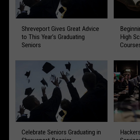
S
B
Shreveport Gives Great Advice
Beginni
h
e
to This Year’s Graduating
High Sc
r
g
Seniors
Course
e
i
v
n
e
n
p
i
o
n
r
g
t
T
G
h
i
i
v
s
e
Y
C
H
s
e
Celebrate Seniors Graduating in
Hackers
e
a
G
a