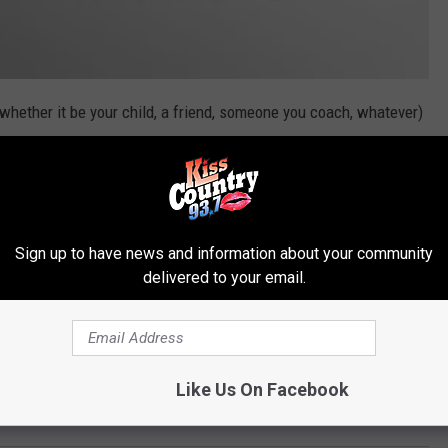
(whether it be your child, a friend, someone you coach, whatever)
d from, their accomplishments and why you're proud of them.
heir photo and accomplishments with the entire Shreveport-Bossier
are our leaders of tomorrow. They've worked hard and should
Sign up to have news and information about your community
e them in our 2020 Senior Spotlight. Fill out the form below and
delivered to your email.
Like Us On Facebook
 Shreveport-Bossier