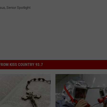
sus
,
Senior Spotlight
ROM KISS COUNTRY 93.7