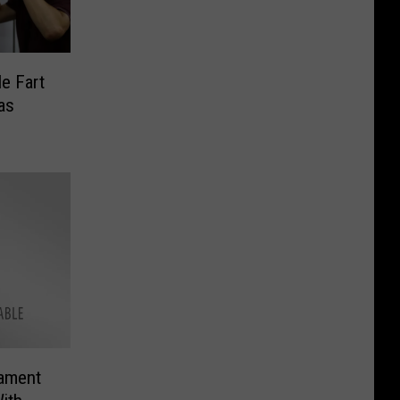
le Fart
as
ament