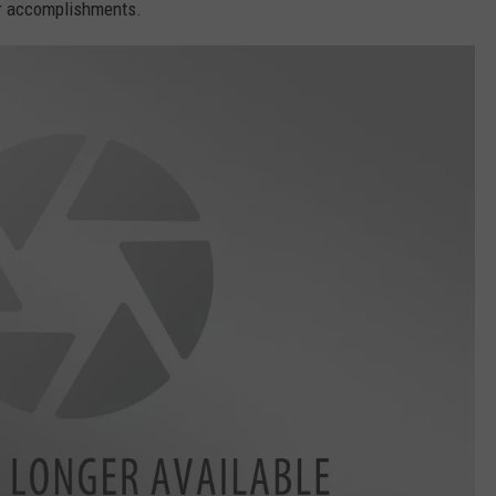
ir accomplishments.