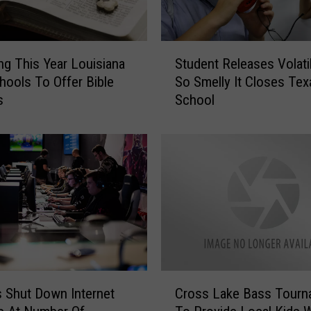
S
ng This Year Louisiana
Student Releases Volati
t
hools To Offer Bible
So Smelly It Closes Tex
u
s
School
d
e
n
t
R
e
l
e
a
s
e
C
s
 Shut Down Internet
Cross Lake Bass Tourn
r
V