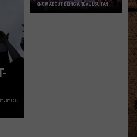
KNOW ABOUT BEING A REAL LSU FAN
What
Every
Newcomer
Needs
to
Know
About
T-
Being
a
Real
LSU
Fan
etty Images