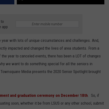
 to
e app
e year with lots of unique circumstances and challenges. And,
ectly impacted and changed the lives of area students. From a
 of the year to canceled events, there has been a LOT of changes
 why we want to do something special for all the seniors in
. Townsquare Media presents the 2020 Senior Spotlight brought
ement and graduation ceremony on December 18th
. So, if
duating soon, whether it be from LSUS or any other school, submit