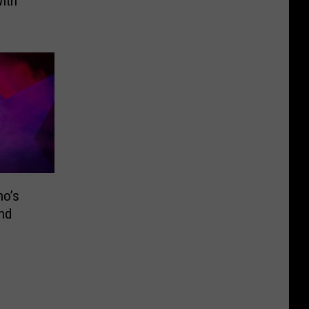
ith
ho’s
nd