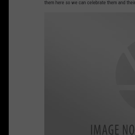
them here so we can celebrate them and the