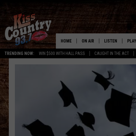
HOME
ON AIR
LISTEN
PLAY
#1 For 
TRENDING NOW:
WIN $500 WITH HALL PASS
CAUGHT IN THE ACT
ALL DJS
LISTEN LIVE
REC
SCHEDULE
KISS COUNTRY 93
KRYSTAL & MCCOY IN THE
KISS COUNTRY 93
MORNING
KISS COUNTRY 9
JESS
HOME
CHRISSY
ON DEMAND