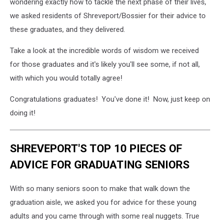
Images
wondering exactly how to tackle the next phase of their lives,
we asked residents of Shreveport/Bossier for their advice to
these graduates, and they delivered.
Take a look at the incredible words of wisdom we received
for those graduates and it's likely you'll see some, if not all,
with which you would totally agree!
Congratulations graduates! You've done it! Now, just keep on
doing it!
SHREVEPORT'S TOP 10 PIECES OF
ADVICE FOR GRADUATING SENIORS
With so many seniors soon to make that walk down the
graduation aisle, we asked you for advice for these young
adults and you came through with some real nuggets. True