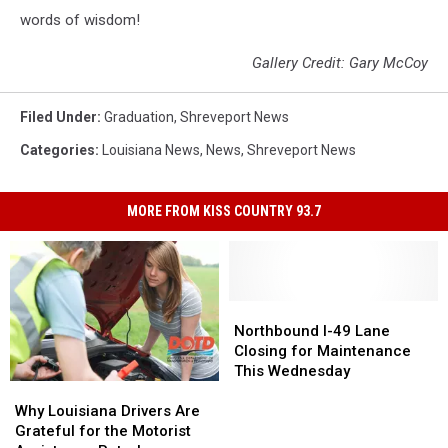
words of wisdom!
Gallery Credit: Gary McCoy
Filed Under
:
Graduation
,
Shreveport News
Categories
:
Louisiana News
,
News
,
Shreveport News
MORE FROM KISS COUNTRY 93.7
Northbound
Northbound
I-
I-
Northbound I-49 Lane
49
49
Closing for Maintenance
Lane
Lane
This Wednesday
Why
Why
Closing
Closing
Louisiana
Louisiana
for
for
Why Louisiana Drivers Are
Drivers
Drivers
Maintenance
Maintenance
Grateful for the Motorist