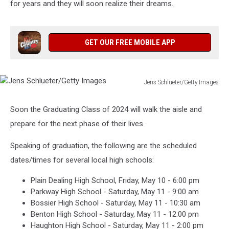
for years and they will soon realize their dreams.
GET OUR FREE MOBILE APP
Jens Schlueter/Getty Images
Jens
Schlueter/Getty
Soon the Graduating Class of 2024 will walk the aisle and
Images
prepare for the next phase of their lives.
Speaking of graduation, the following are the scheduled
dates/times for several local high schools:
Plain Dealing High School, Friday, May 10 - 6:00 pm
Parkway High School - Saturday, May 11 - 9:00 am
Bossier High School - Saturday, May 11 - 10:30 am
Benton High School - Saturday, May 11 - 12:00 pm
Haughton High School - Saturday, May 11 - 2:00 pm