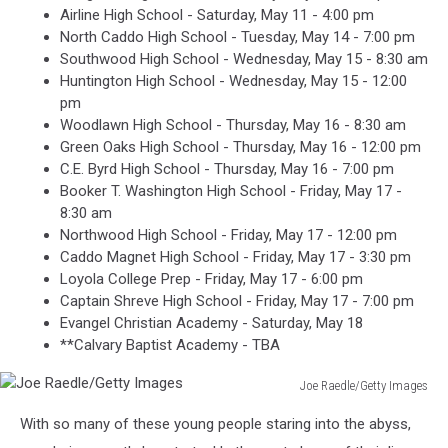
Airline High School - Saturday, May 11 - 4:00 pm
North Caddo High School - Tuesday, May 14 - 7:00 pm
Southwood High School - Wednesday, May 15 - 8:30 am
Huntington High School - Wednesday, May 15 - 12:00
pm
Woodlawn High School - Thursday, May 16 - 8:30 am
Green Oaks High School - Thursday, May 16 - 12:00 pm
C.E. Byrd High School - Thursday, May 16 - 7:00 pm
Booker T. Washington High School - Friday, May 17 -
8:30 am
Northwood High School - Friday, May 17 - 12:00 pm
Caddo Magnet High School - Friday, May 17 - 3:30 pm
Loyola College Prep - Friday, May 17 - 6:00 pm
Captain Shreve High School - Friday, May 17 - 7:00 pm
Evangel Christian Academy - Saturday, May 18
**Calvary Baptist Academy - TBA
Joe Raedle/Getty Images
Joe
With so many of these young people staring into the abyss,
Raedle/Getty