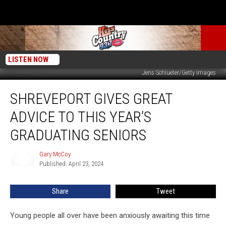
LISTEN NOW
Jens Schlueter/Getty Images
Shreveport
SHREVEPORT GIVES GREAT
Gives
Great
ADVICE TO THIS YEAR’S
Advice
to
GRADUATING SENIORS
This
Year’s
Gary McCoy
Gary
Graduating
Published: April 23, 2024
McCoy
Seniors
Share
Tweet
Young people all over have been anxiously awaiting this time