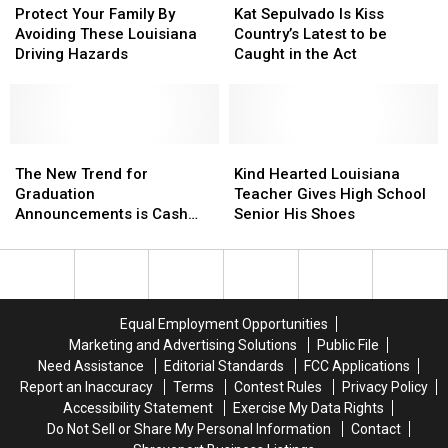
Your
Your
Sepulvado
Sepulvado
Protect Your Family By
Kat Sepulvado Is Kiss
Family
Family
Is
Is
Avoiding These Louisiana
Country’s Latest to be
By
By
Kiss
Kiss
Driving Hazards
Caught in the Act
Avoiding
Avoiding
Country’s
Country’s
These
These
Latest
Latest
Louisiana
Louisiana
to
to
Driving
Driving
be
be
Hazards
Hazards
The
The
Caught
Caught
Kind
Kind
New
New
in
in
Hearted
Hearted
The New Trend for
Kind Hearted Louisiana
Trend
Trend
the
the
Louisiana
Louisiana
Graduation
Teacher Gives High School
for
for
Act
Act
Teacher
Teacher
Announcements is Cash
Senior His Shoes
Graduation
Graduation
Gives
Gives
App QR Codes?
Announcements
Announcements
High
High
is
is
School
School
Cash
Cash
Senior
Senior
App
App
His
His
Equal Employment Opportunities
QR
QR
Shoes
Shoes
Marketing and Advertising Solutions
Public File
Codes?
Codes?
Need Assistance
Editorial Standards
FCC Applications
Report an Inaccuracy
Terms
Contest Rules
Privacy Policy
Accessibility Statement
Exercise My Data Rights
Do Not Sell or Share My Personal Information
Contact