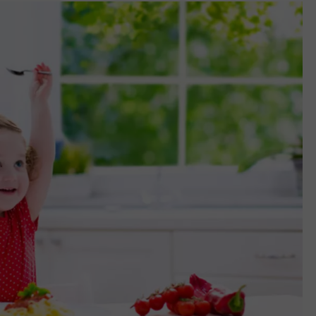
ADVERTISING DISCLAIMER
LOCAL EXPERTS