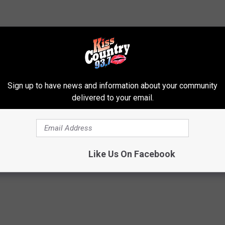
to continue meal service while limiting contact. The district’s
approved to proceed. Additionally, the district has requested
Sign up to have news and information about your community
es such as masks for workers as part of distribution efforts.
delivered to your email.
s
,
Lunch
,
School
t News
Like Us On Facebook