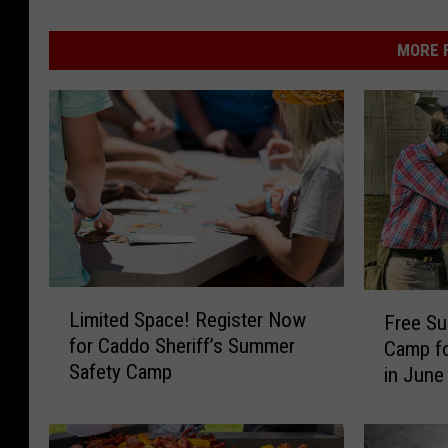
MORE F
L
F
Limited Space! Register Now
Free S
i
r
for Caddo Sheriff’s Summer
Camp fo
m
e
Safety Camp
in June
i
e
t
S
e
u