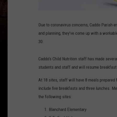
F
Due to coronavirus concerns, Caddo Parish e
a
and planning, they've come up with a workabl
m
30.
V
e
Caddo’s Child Nutrition staff has made several
l
students and staff and will resume breakfast
d
,
At 18 sites, staff will have 8 meals prepared 
T
include five breakfasts and three lunches. Me
h
the following sites:
i
Blanchard Elementary
n