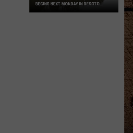
BEGINS NEXT MONDAY IN DESOTO
PARISH
Clear-
Smithport
Lake
Drawdown
Begins
Next
Monday
In
DeSoto
Parish