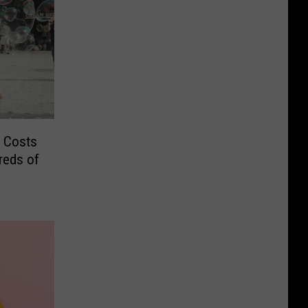
 Costs
reds of