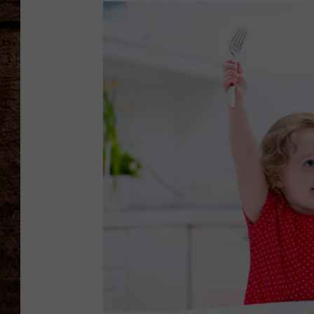
TASTE OF COUNTRY NIGHTS