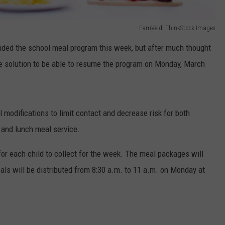
FamVeld, ThinkStock Images
nded the school meal program this week, but after much thought
e solution to be able to resume the program on Monday, March
 modifications to limit contact and decrease risk for both
 and lunch meal service.
for each child to collect for the week. The meal packages will
als will be distributed from 8:30 a.m. to 11 a.m. on Monday at