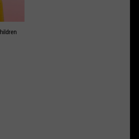
hildren