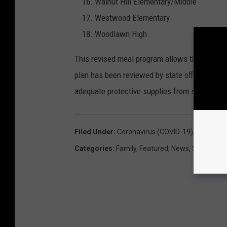
Walnut Hill Elementary/Middle
Westwood Elementary
Woodlawn High
This revised meal program allows the district 
plan has been reviewed by state officials and 
adequate protective supplies from state offic
Filed Under
:
Coronavirus (COVID-19)
,
Food
,
Kid
Categories
:
Family
,
Featured
,
News
,
Shrevepor