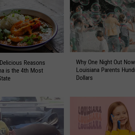
m
a
t
e
G
u
i
W
d
Why One Night Out Now
Delicious Reasons
h
e
Louisiana Parents Hund
na is the 4th Most
y
t
Dollars
tate
O
o
n
S
e
u
N
r
i
v
g
i
h
v
t
i