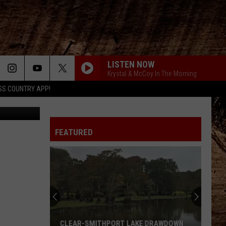
LISTEN NOW
Krystal & McCoy In The Morning
SS COUNTRY APP!
tock Images
FEATURED
CLEAR-SMITHPORT LAKE DRAWDOWN