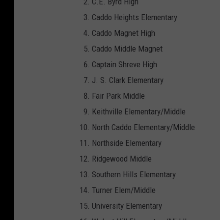
C.E. Byrd High
k
Caddo Heights Elementary
S
Caddo Magnet High
t
Caddo Middle Magnet
o
Captain Shreve High
c
J. S. Clark Elementary
k
Fair Park Middle
I
Keithville Elementary/Middle
m
North Caddo Elementary/Middle
a
Northside Elementary
g
Ridgewood Middle
e
Southern Hills Elementary
s
Turner Elem/Middle
University Elementary