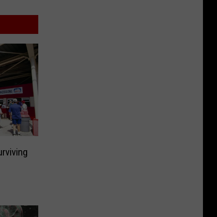
rviving