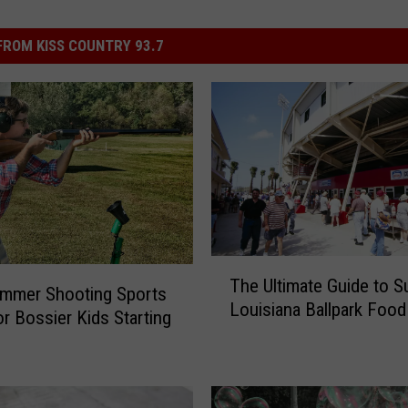
ROM KISS COUNTRY 93.7
T
The Ultimate Guide to Su
h
ummer Shooting Sports
Louisiana Ballpark Food
e
r Bossier Kids Starting
U
l
t
i