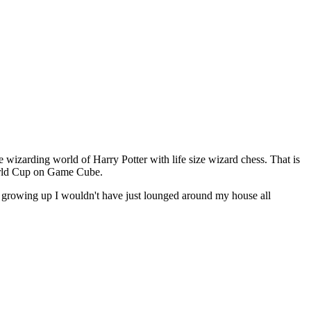
 wizarding world of Harry Potter with life size wizard chess. That is
World Cup on Game Cube.
this growing up I wouldn't have just lounged around my house all