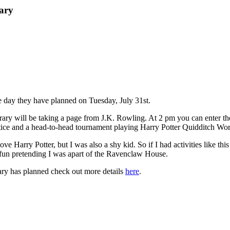
ary
 day they have planned on Tuesday, July 31st.
ary will be taking a page from J.K. Rowling. At 2 pm you can enter the
actice and a head-to-head tournament playing Harry Potter Quidditch 
love Harry Potter, but I was also a shy kid. So if I had activities like 
 fun pretending I was apart of the Ravenclaw House.
rary has planned check out more details
here
.