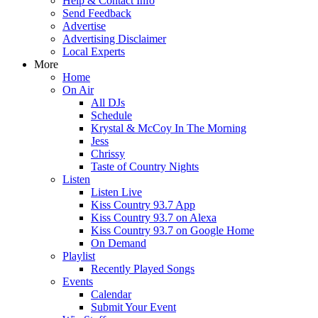
Help & Contact Info
Send Feedback
Advertise
Advertising Disclaimer
Local Experts
More
Home
On Air
All DJs
Schedule
Krystal & McCoy In The Morning
Jess
Chrissy
Taste of Country Nights
Listen
Listen Live
Kiss Country 93.7 App
Kiss Country 93.7 on Alexa
Kiss Country 93.7 on Google Home
On Demand
Playlist
Recently Played Songs
Events
Calendar
Submit Your Event