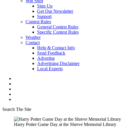
Win Stuff
Sign Up
Get Our Newsletter
Support
Contest Rules
General Contest Rules
Specific Contest Rules
Weather
Contact
Help & Contact Info
Send Feedback
Advertise
Advertising Disclaimer
Local Experts
Search The Site
Harry Potter Game Day at the Shreve Memorial Library