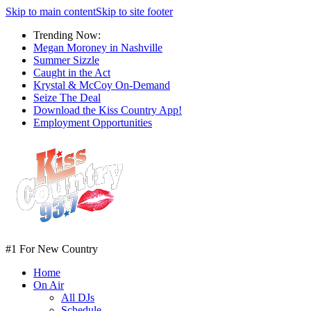
Skip to main content
Skip to site footer
Trending Now:
Megan Moroney in Nashville
Summer Sizzle
Caught in the Act
Krystal & McCoy On-Demand
Seize The Deal
Download the Kiss Country App!
Employment Opportunities
#1 For New Country
Home
On Air
All DJs
Schedule