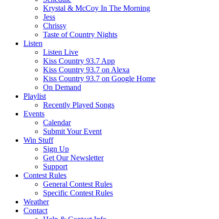
Krystal & McCoy In The Morning
Jess
Chrissy
Taste of Country Nights
Listen
Listen Live
Kiss Country 93.7 App
Kiss Country 93.7 on Alexa
Kiss Country 93.7 on Google Home
On Demand
Playlist
Recently Played Songs
Events
Calendar
Submit Your Event
Win Stuff
Sign Up
Get Our Newsletter
Support
Contest Rules
General Contest Rules
Specific Contest Rules
Weather
Contact