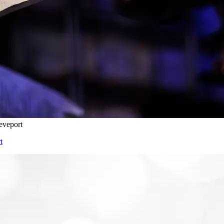
eveport
t