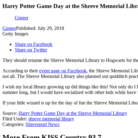
Harry Potter Game Day at the Shreve Memorial Libr
Ginger
Ginger
Published: July 29, 2018
Getty Images
Share on Facebook
Share on Twitter
They should rename the Shreve Memorial Library to Hogwarts for the
According to their
event page on Facebook
, the Shreve Memorial Libr
not all. The Shreve Memorial Library also planned out quidditch pr
I wish my local library growing up did things like this! Not only do I 
summer long, but I would have socialized with other kids while have
If your little wizard is up for the day of fun the Shreve Memorial Lib
Source:
Harry Potter Game Day at the Shreve Memorial Library
Filed Under
:
shreve memorial library
Categories
:
Shreveport News
More From KISS Country 93.7