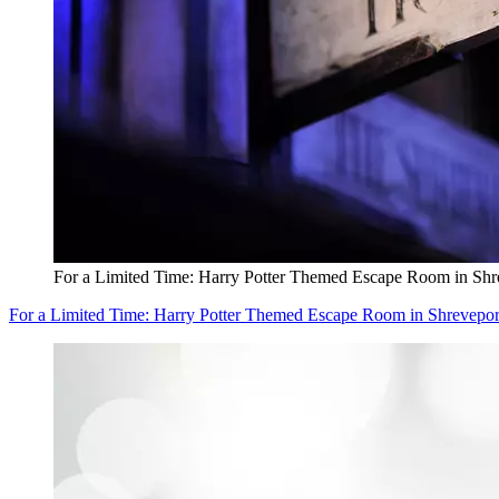
For a Limited Time: Harry Potter Themed Escape Room in Shr
For a Limited Time: Harry Potter Themed Escape Room in Shrevepor