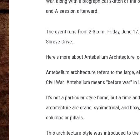
War, along with a biographical sketch of the o
TASTE OF COUNTRY NIGHTS
and-A session afterward.
The event runs from 2-3 p.m. Friday, June 17,
Shreve Drive.
Here's more about Antebellum Architecture, c
Antebellum architecture refers to the large, 
Civil War. Antebellum means "before war" in L
It’s not a particular style home, but a time a
architecture are grand, symmetrical, and boxy,
columns or pillars.
This architecture style was introduced to t