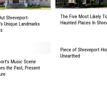
e
T
p
The Five Most Likely T
h
ut Shreveport-
o
Haunted Places In Shre
e
r
’s Unique Landmarks
F
t
es
i
’
v
s
e
H
Piece of Shreveport His
M
i
Unearthed
o
s
ort’s Music Scene
s
t
ces the Past, Present
t
o
ure
L
r
i
i
k
c
e
a
l
n
y
d