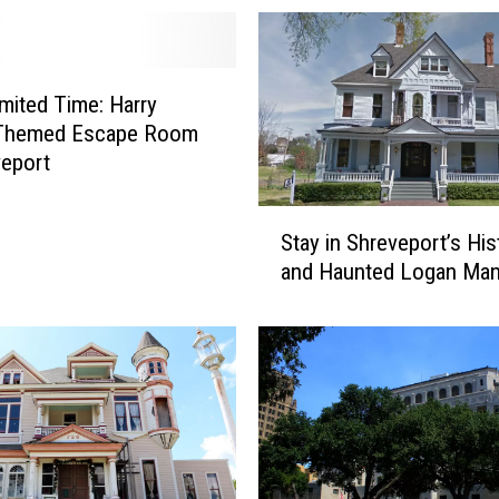
imited Time: Harry
 Themed Escape Room
veport
S
Stay in Shreveport’s His
t
and Haunted Logan Man
a
y
i
n
S
h
r
e
v