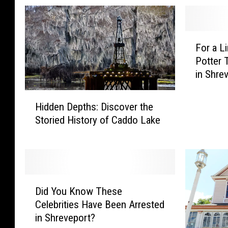
F
For a L
o
Potter
r
in Shre
a
L
H
i
Hidden Depths: Discover the
i
m
Storied History of Caddo Lake
d
i
d
t
e
e
n
d
D
T
D
e
i
Did You Know These
i
p
m
Celebrities Have Been Arrested
d
t
e
in Shreveport?
Y
h
: