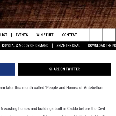
OPLE AND HOMES OF
ARISH
LIST
EVENTS
WIN STUFF
CONTEST RULES
WEATHER
New Country
Photo courtesy of caspianaplantati
Search
KRYSTAL & MCCOY ON-DEMAND
SEIZE THE DEAL
DOWNLOAD THE KI
ENTLY PLAYED SONGS
CALENDAR
SIGN UP
GENERAL CONTEST RULES
The
.7 APP
SUBMIT YOUR EVENT
GET OUR NEWSLETTER
SPECIFIC CONTEST RULES
Site
SHARE ON TWITTER
.7 ON ALEXA
SUPPORT
ram later this month called 'People and Homes of Antebellum
3.7 ON GOOGLE
 16 existing homes and buildings built in Caddo before the Civil