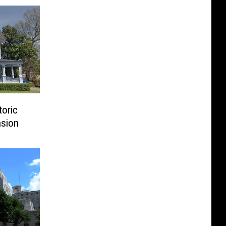
toric
sion