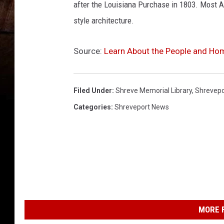
after the Louisiana Purchase in 1803. Most An
style architecture.
Source:
Learn About the People and Ho
Filed Under
:
Shreve Memorial Library
,
Shrevepo
Categories
:
Shreveport News
MORE F