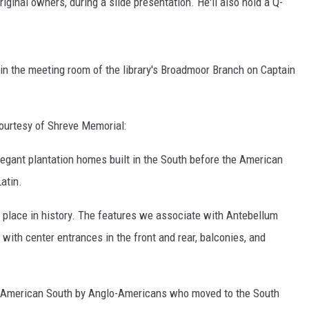
riginal owners, during a slide presentation. He'll also hold a Q-
 in the meeting room of the library's Broadmoor Branch on Captain
ourtesy of Shreve Memorial:
elegant plantation homes built in the South before the American
atin.
nd place in history. The features we associate with Antebellum
 with center entrances in the front and rear, balconies, and
he American South by Anglo-Americans who moved to the South