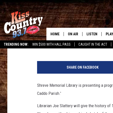
LEARN ABOUT THE PE
ANTEBELLUM CADDO P
HOME
ON AIR
LISTEN
PLAY
#1 For 
Angela Thomas
Published: June 6, 2016
TRENDING NOW:
WIN $500 WITH HALL PASS
CAUGHT IN THE ACT
ALL DJS
LISTEN LIVE
REC
C
SCHEDULE
KISS COUNTRY 93
a
SHARE ON FACEBOOK
s
KRYSTAL & MCCOY IN THE
KISS COUNTRY 93
p
MORNING
i
Shreve Memorial Library is presenting a prog
KISS COUNTRY 9
a
JESS
HOME
Caddo Parish.'
n
a
CHRISSY
ON DEMAND
Librarian Joe Slattery will give the history of