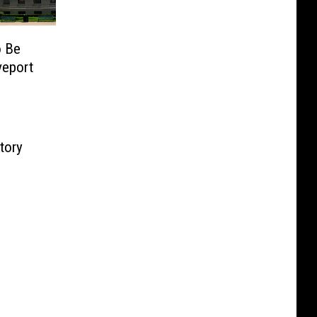
o Be
veport
tory