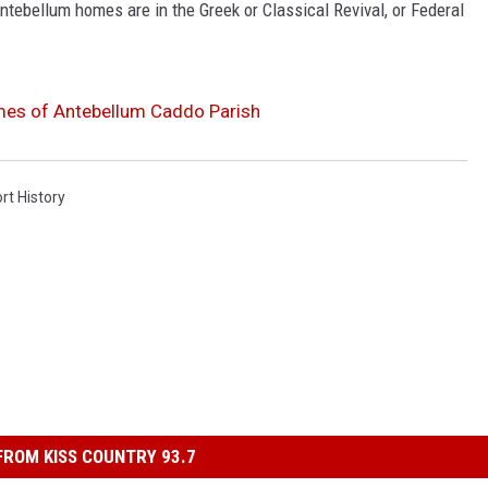
tebellum homes are in the Greek or Classical Revival, or Federal
mes of Antebellum Caddo Parish
rt History
ROM KISS COUNTRY 93.7