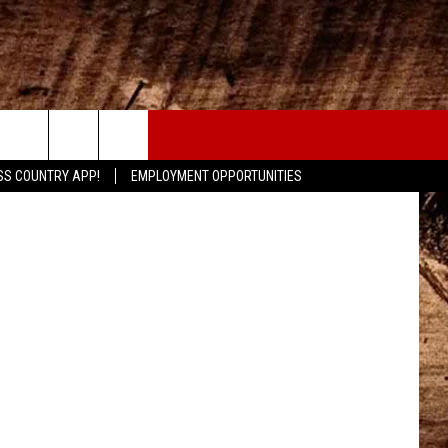
CONTACT
onhouse.com
SS COUNTRY APP!
EMPLOYMENT OPPORTUNITIES
HELP & CONTACT INFO
SEND FEEDBACK
ADVERTISE
ADVERTISING DISCLAIMER
LOCAL EXPERTS