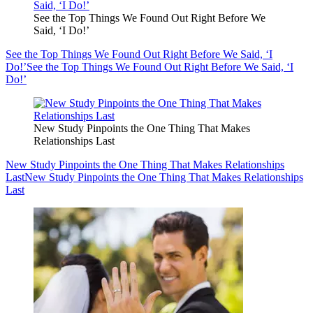
See the Top Things We Found Out Right Before We
Said, ‘I Do!’
See the Top Things We Found Out Right Before We Said, ‘I
Do!’
See the Top Things We Found Out Right Before We Said, ‘I
Do!’
New Study Pinpoints the One Thing That Makes
Relationships Last
New Study Pinpoints the One Thing That Makes Relationships
Last
New Study Pinpoints the One Thing That Makes Relationships
Last