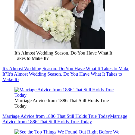
It’s Almost Wedding Season. Do You Have What It
Takes to Make It?
It’s Almost Wedding Season. Do You Have What It Takes to Make
It?
It’s Almost Wedding Season. Do You Have What It Takes to
Make It?
Marriage Advice from 1886 That Still Holds True
Today
Marriage Advice from 1886 That Still Holds True Today
Marriage
Advice from 1886 That Still Holds True Today