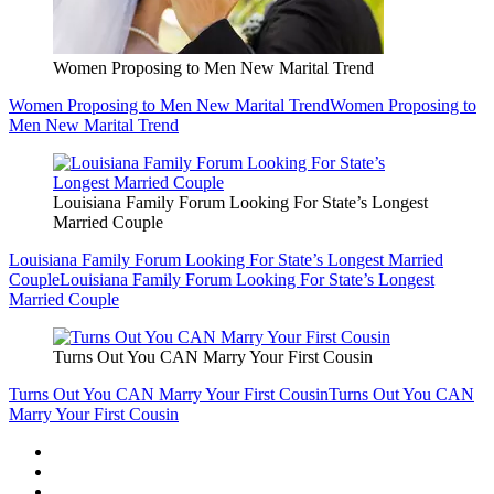
Women Proposing to Men New Marital Trend
Women Proposing to Men New Marital Trend
Women Proposing to
Men New Marital Trend
Louisiana Family Forum Looking For State’s Longest
Married Couple
Louisiana Family Forum Looking For State’s Longest Married
Couple
Louisiana Family Forum Looking For State’s Longest
Married Couple
Turns Out You CAN Marry Your First Cousin
Turns Out You CAN Marry Your First Cousin
Turns Out You CAN
Marry Your First Cousin