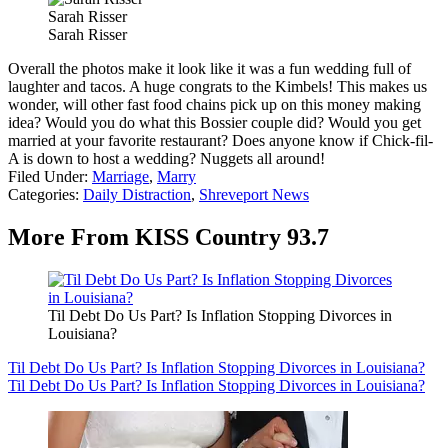
Sarah Risser
Sarah Risser
Overall the photos make it look like it was a fun wedding full of
laughter and tacos. A huge congrats to the Kimbels! This makes us
wonder, will other fast food chains pick up on this money making
idea? Would you do what this Bossier couple did? Would you get
married at your favorite restaurant? Does anyone know if Chick-fil-
A is down to host a wedding? Nuggets all around!
Filed Under
:
Marriage
,
Marry
Categories
:
Daily Distraction
,
Shreveport News
More From KISS Country 93.7
Til Debt Do Us Part? Is Inflation Stopping Divorces in
Louisiana?
Til Debt Do Us Part? Is Inflation Stopping Divorces in Louisiana?
Til Debt Do Us Part? Is Inflation Stopping Divorces in Louisiana?