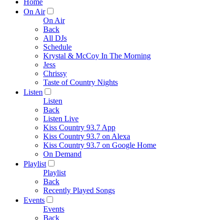
Home
On Air
On Air
Back
All DJs
Schedule
Krystal & McCoy In The Morning
Jess
Chrissy
Taste of Country Nights
Listen
Listen
Back
Listen Live
Kiss Country 93.7 App
Kiss Country 93.7 on Alexa
Kiss Country 93.7 on Google Home
On Demand
Playlist
Playlist
Back
Recently Played Songs
Events
Events
Back