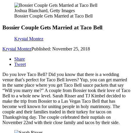
Joshua Blanchard, Getty Images
Bossier Couple Gets Married at Taco Bell
Bossier Couple Gets Married at Taco Bell
Krystal Montez
Krystal Montez
Published: November 25, 2018
Share
Tweet
Do you love Taco Bell? Did you know that there is a wedding
venue that’s perfect for Taco Bell lovers? Yup, you can get married
in the same place where you get Taco Bell sauce packets that say
“Will you marry me?” A couple from Bossier took their love of Taco
Bell to a whole new level. Sarah Risser and TJ Kimbel decided to
make the trip from Bossier to a Las Vegas Taco Bell that has
become well known for uniting people in holy matrimony. The
couple and their families traded in their turkey for tacos on
Thanksgiving day. The couple celebrated their nuptials on
November 22nd with their close family and tacos by their side.