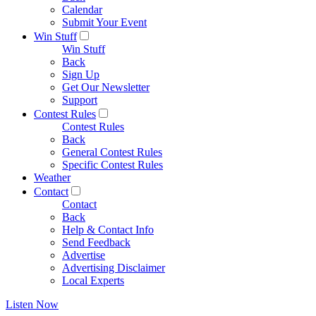
Calendar
Submit Your Event
Win Stuff
Win Stuff
Back
Sign Up
Get Our Newsletter
Support
Contest Rules
Contest Rules
Back
General Contest Rules
Specific Contest Rules
Weather
Contact
Contact
Back
Help & Contact Info
Send Feedback
Advertise
Advertising Disclaimer
Local Experts
Listen Now