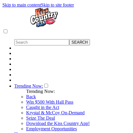
Skip to main content
Skip to site footer
Trending Now:
Trending Now:
Back
Win $500 With Hall Pass
Caught in the Act
Krystal & McCoy On-Demand
Seize The Deal
Download the Kiss Country App!
Employment Opportunities