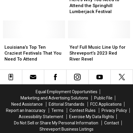
You
You
Attend the Springhill
Need
Need
Lumberjack Festival
to
to
Attend
Attend
the
the
Springhill
Springhill
Louisiana’s
Louisiana’s
Lumberjack
Lumberjack
Yes!
Yes!
Top
Top
Festival
Festival
Full
Full
Louisiana’s Top Ten
Yes! Full Music Line Up for
Ten
Ten
Music
Music
Craziest Festivals That You
Shreveport’s 2023 Red
Craziest
Craziest
Line
Line
Need To Attend
River Revel
Festivals
Festivals
Up
Up
That
That
for
for
You
You
Shreveport’s
Shreveport’s
Need
Need
2023
2023
To
To
Red
Red
Equal Employment Opportunities
Attend
Attend
River
River
Marketing and Advertising Solutions
Public File
Revel
Revel
Need Assistance
Editorial Standards
FCC Applications
Report an Inaccuracy
Terms
Contest Rules
Privacy Policy
Accessibility Statement
Exercise My Data Rights
Do Not Sell or Share My Personal Information
Contact
Shreveport Business Listings