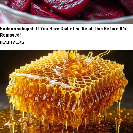
Endocrinologist: If You Have Diabetes, Read This Before It's
Removed!
HEALTH WEEKLY