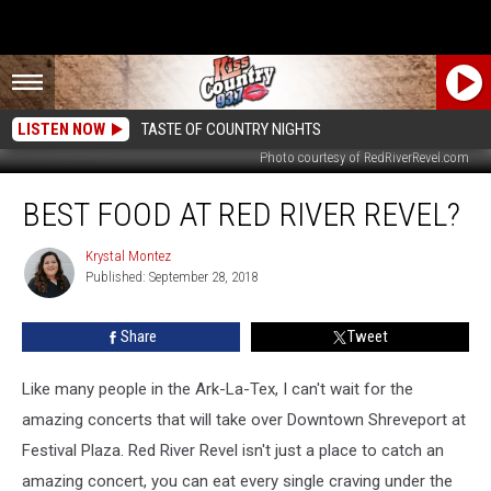
LISTEN NOW
TASTE OF COUNTRY NIGHTS
Photo courtesy of RedRiverRevel.com
Best
BEST FOOD AT RED RIVER REVEL?
Food
at
Red
Krystal Montez
Krystal
Published: September 28, 2018
Montez
River
Revel?
Share
Tweet
Like many people in the Ark-La-Tex, I can't wait for the
amazing concerts that will take over Downtown Shreveport at
Festival Plaza. Red River Revel isn't just a place to catch an
amazing concert, you can eat every single craving under the