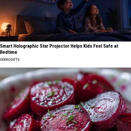
Smart Holographic Star Projector Helps Kids Feel Safe at
Bedtime
GEKKOGIFTS