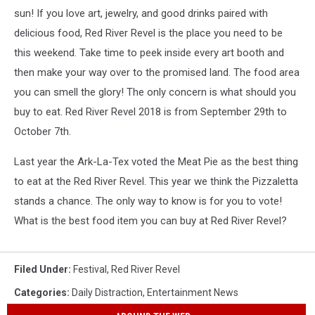
sun! If you love art, jewelry, and good drinks paired with
delicious food, Red River Revel is the place you need to be
this weekend. Take time to peek inside every art booth and
then make your way over to the promised land. The food area
you can smell the glory! The only concern is what should you
buy to eat. Red River Revel 2018 is from September 29th to
October 7th.
Last year the Ark-La-Tex voted the Meat Pie as the best thing
to eat at the Red River Revel. This year we think the Pizzaletta
stands a chance. The only way to know is for you to vote!
What is the best food item you can buy at Red River Revel?
Filed Under
:
Festival
,
Red River Revel
Categories
:
Daily Distraction
,
Entertainment News