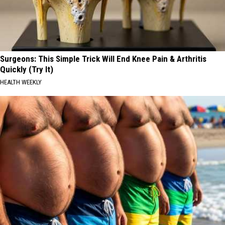
Surgeons: This Simple Trick Will End Knee Pain & Arthritis
Quickly (Try It)
HEALTH WEEKLY