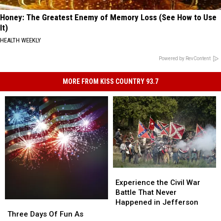
Honey: The Greatest Enemy of Memory Loss (See How to Use
It)
HEALTH WEEKLY
Powered by RevContent
MORE FROM KISS COUNTRY 93.7
Experience
Experience
the
the
Experience the Civil War
Civil
Civil
Battle That Never
War
War
Happened in Jefferson
Three
Three
Battle
Battle
Days
Days
Three Days Of Fun As