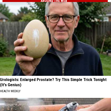
AROUND THE WEB
Urologists: Enlarged Prostate? Try This Simple Trick Tonight
(It's Genius)
HEALTH WEEKLY