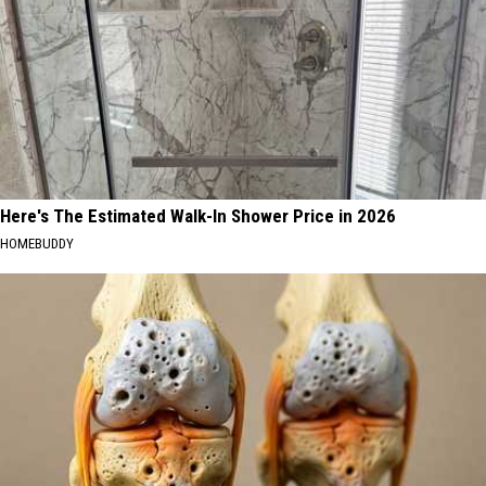
Here's The Estimated Walk-In Shower Price in 2026
HOMEBUDDY