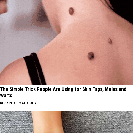
The Simple Trick People Are Using for Skin Tags, Moles and
Warts
BHSKIN DERMATOLOGY