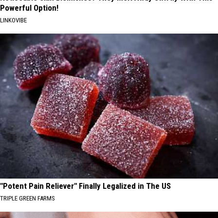
Powerful Option!
LINKOVIBE
"Potent Pain Reliever" Finally Legalized in The US
TRIPLE GREEN FARMS