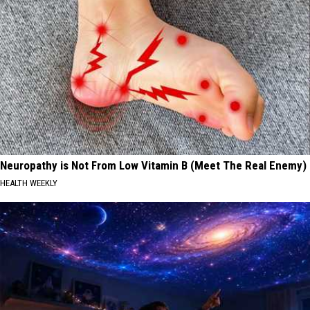
Neuropathy is Not From Low Vitamin B (Meet The Real Enemy)
HEALTH WEEKLY