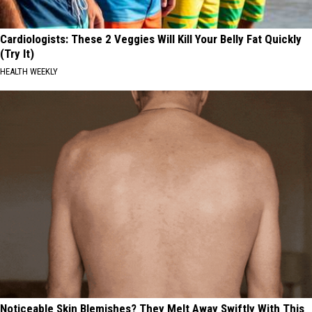
Cardiologists: These 2 Veggies Will Kill Your Belly Fat Quickly
(Try It)
HEALTH WEEKLY
Noticeable Skin Blemishes? They Melt Away Swiftly With This