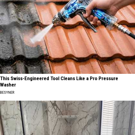
This Swiss-Engineered Tool Cleans Like a Pro Pressure
Washer
BESYNER