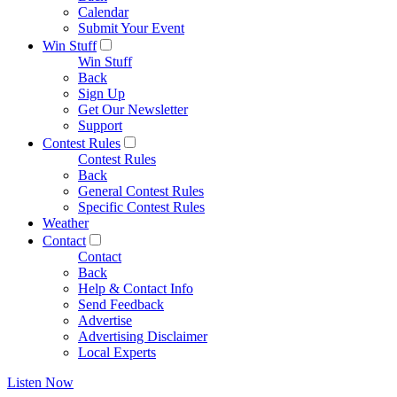
Calendar
Submit Your Event
Win Stuff
Win Stuff
Back
Sign Up
Get Our Newsletter
Support
Contest Rules
Contest Rules
Back
General Contest Rules
Specific Contest Rules
Weather
Contact
Contact
Back
Help & Contact Info
Send Feedback
Advertise
Advertising Disclaimer
Local Experts
Listen Now