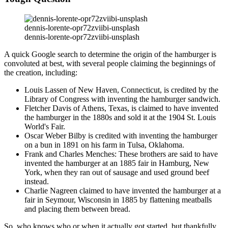
dennis-lorente-opr72zviibi-unsplash
dennis-lorente-opr72zviibi-unsplash
A quick Google search to determine the origin of the hamburger is
convoluted at best, with several people claiming the beginnings of
the creation, including:
Louis Lassen of New Haven, Connecticut, is credited by the
Library of Congress with inventing the hamburger sandwich.
Fletcher Davis of Athens, Texas, is claimed to have invented
the hamburger in the 1880s and sold it at the 1904 St. Louis
World's Fair.
Oscar Weber Bilby is credited with inventing the hamburger
on a bun in 1891 on his farm in Tulsa, Oklahoma.
Frank and Charles Menches: These brothers are said to have
invented the hamburger at an 1885 fair in Hamburg, New
York, when they ran out of sausage and used ground beef
instead.
Charlie Nagreen claimed to have invented the hamburger at a
fair in Seymour, Wisconsin in 1885 by flattening meatballs
and placing them between bread.
So, who knows who or when it actually got started, but thankfully