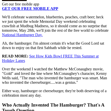
Get our free mobile app
GET OUR FREE MOBILE APP
We'll celebrate watermelon, blueberries, peaches, craft beer; heck
we just spent the whole Memorial Day weekend celebrating
crawfish at Mudbug Madness, so it should come as no surprise that
tomorrow, May 28th, we'll join the rest of the free world to celebrate
National Hamburger Day.
Ah, the hamburger. I'm almost certain it's what the Good Lord sat
down to enjoy on that first Sabbath while he rested.
READ MORE:
See How Kids Bowl FREE This Summer at
Holiday Lanes
Over the weekend I watched the Matthew McConaughey movie,
"Gold" and loved the line where McConaughey's character, Kenny
Wells said, "The man who invented the hamburger was smart. Man
who invented the cheeseburger.....was a genius."
Either way, hamburger or cheeseburger, they're both deserving of a
celebration most any day.
Who Actually Invented The Hamburger? That's A
Tough Question