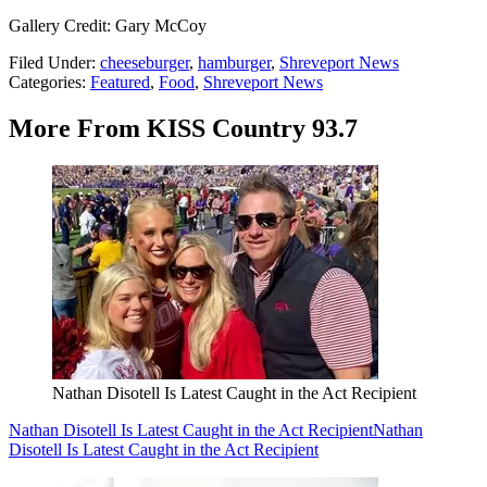
Gallery Credit: Gary McCoy
Filed Under
:
cheeseburger
,
hamburger
,
Shreveport News
Categories
:
Featured
,
Food
,
Shreveport News
More From KISS Country 93.7
Nathan Disotell Is Latest Caught in the Act Recipient
Nathan Disotell Is Latest Caught in the Act Recipient
Nathan
Disotell Is Latest Caught in the Act Recipient