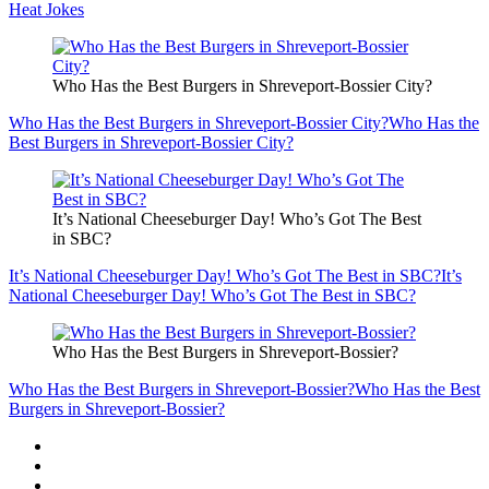
Heat Jokes
Who Has the Best Burgers in Shreveport-Bossier City?
Who Has the Best Burgers in Shreveport-Bossier City?
Who Has the
Best Burgers in Shreveport-Bossier City?
It’s National Cheeseburger Day! Who’s Got The Best
in SBC?
It’s National Cheeseburger Day! Who’s Got The Best in SBC?
It’s
National Cheeseburger Day! Who’s Got The Best in SBC?
Who Has the Best Burgers in Shreveport-Bossier?
Who Has the Best Burgers in Shreveport-Bossier?
Who Has the Best
Burgers in Shreveport-Bossier?