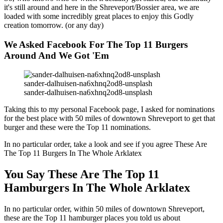
it's still around and here in the Shreveport/Bossier area, we are
loaded with some incredibly great places to enjoy this Godly
creation tomorrow. (or any day)
We Asked Facebook For The Top 11 Burgers
Around And We Got 'Em
sander-dalhuisen-na6xhnq2od8-unsplash
sander-dalhuisen-na6xhnq2od8-unsplash
Taking this to my personal Facebook page, I asked for nominations
for the best place with 50 miles of downtown Shreveport to get that
burger and these were the Top 11 nominations.
In no particular order, take a look and see if you agree These Are
The Top 11 Burgers In The Whole Arklatex
You Say These Are The Top 11
Hamburgers In The Whole Arklatex
In no particular order, within 50 miles of downtown Shreveport,
these are the Top 11 hamburger places you told us about