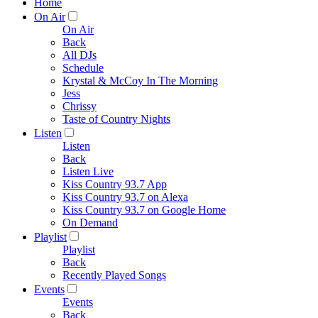
Home
On Air
On Air
Back
All DJs
Schedule
Krystal & McCoy In The Morning
Jess
Chrissy
Taste of Country Nights
Listen
Listen
Back
Listen Live
Kiss Country 93.7 App
Kiss Country 93.7 on Alexa
Kiss Country 93.7 on Google Home
On Demand
Playlist
Playlist
Back
Recently Played Songs
Events
Events
Back