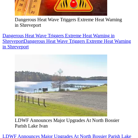
Dangerous Heat Wave Triggers Extreme Heat Warning
in Shreveport
Dangerous Heat Wave Triggers Extreme Heat Warning in
Shreveport
Dangerous Heat Wave Triggers Extreme Heat Warning
in Shreveport
LDWF Announces Major Upgrades At North Bossier
Parish Lake Ivan
LDWF Announces Major Upgrades At North Bossier Parish Lake