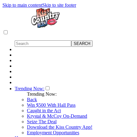
Skip to main content
Skip to site footer
Trending Now:
Trending Now:
Back
Win $500 With Hall Pass
Caught in the Act
Krystal & McCoy On-Demand
Seize The Deal
Download the Kiss Country App!
Employment Opportunities