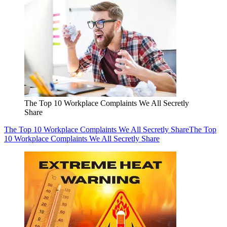
The Top 10 Workplace Complaints We All Secretly
Share
The Top 10 Workplace Complaints We All Secretly Share
The Top
10 Workplace Complaints We All Secretly Share