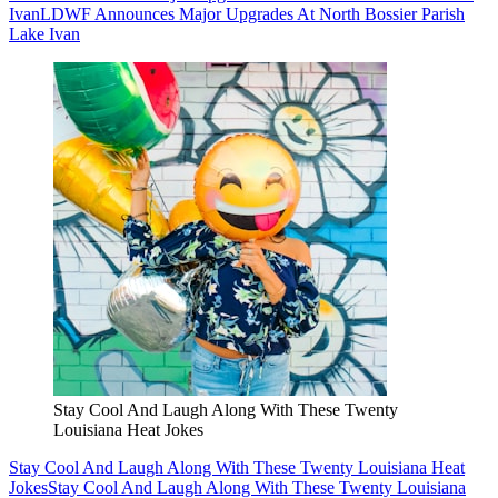
Ivan
LDWF Announces Major Upgrades At North Bossier Parish
Lake Ivan
Stay Cool And Laugh Along With These Twenty
Louisiana Heat Jokes
Stay Cool And Laugh Along With These Twenty Louisiana Heat
Jokes
Stay Cool And Laugh Along With These Twenty Louisiana