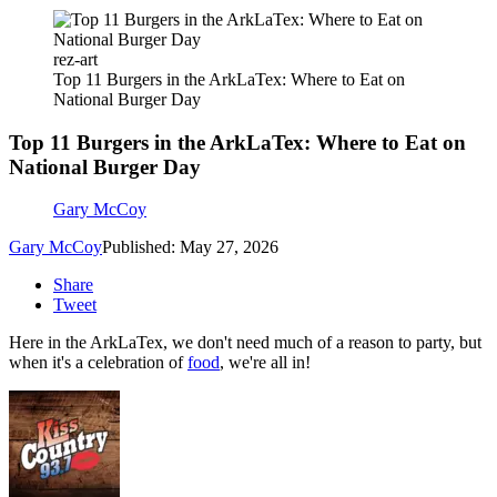
rez-art
Top 11 Burgers in the ArkLaTex: Where to Eat on
National Burger Day
Top 11 Burgers in the ArkLaTex: Where to Eat on
National Burger Day
Gary McCoy
Gary McCoy
Published: May 27, 2026
Share
Tweet
Here in the ArkLaTex, we don't need much of a reason to party, but
when it's a celebration of
food
, we're all in!